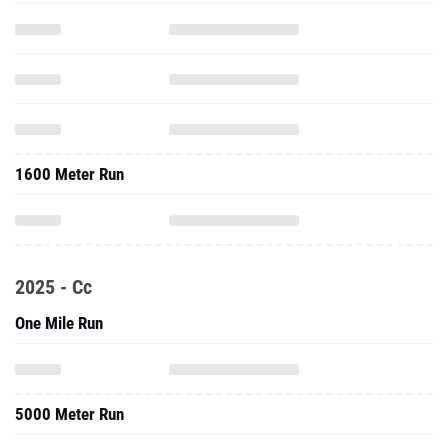
1600 Meter Run
2025 - Cc
One Mile Run
5000 Meter Run