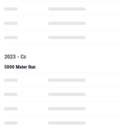
2023 - Cc
5000 Meter Run