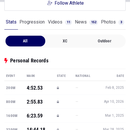
Follow Athlete
Stats
Progression
Videos
News
Photos
11
152
3
All
XC
Outdoor
Personal Records
EVENT
MARK
STATE
NATIONAL
DATE
4:52.53
—
200M
Feb 8, 2025
2:55.83
—
800M
Apr 10, 2026
6:23.59
—
1600M
Mar 1, 2025
14:44.18
—
3200M
Mar 28, 2025