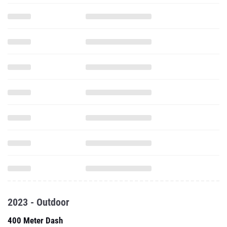
2023 - Outdoor
400 Meter Dash