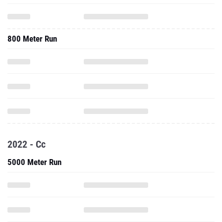
800 Meter Run
2022 - Cc
5000 Meter Run