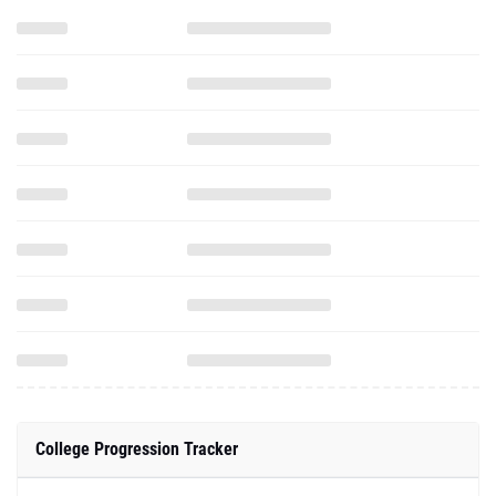
College Progression Tracker