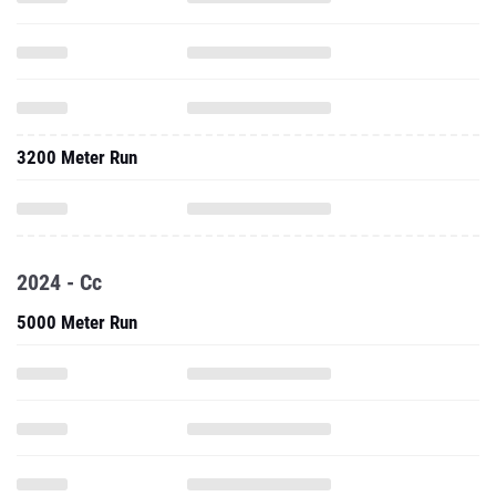
3200 Meter Run
2024 - Cc
5000 Meter Run