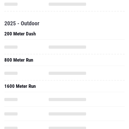
2025 - Outdoor
200 Meter Dash
800 Meter Run
1600 Meter Run