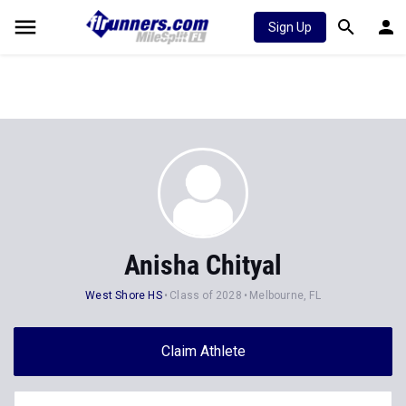
Sign Up
Anisha Chityal
West Shore HS
Class of 2028
Melbourne, FL
Claim Athlete