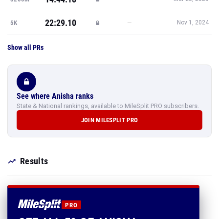
22:29.10
—
5K
Nov 1, 2024
Show all PRs
See where Anisha ranks
State & National rankings, available to MileSplit PRO subscribers.
JOIN MILESPLIT PRO
Results
PRO