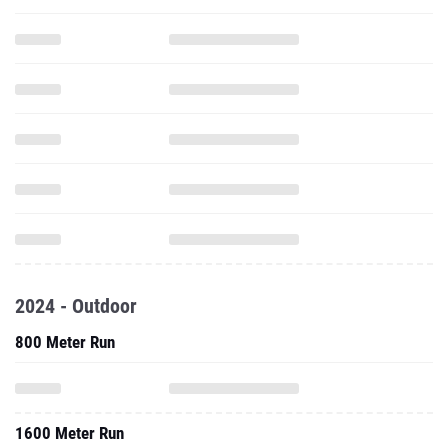
2024 - Outdoor
800 Meter Run
1600 Meter Run