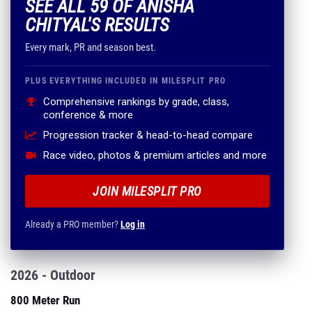
SEE ALL 59 OF ANISHA
CHITYAL'S RESULTS
Every mark, PR and season best.
PLUS EVERYTHING INCLUDED IN MILESPLIT PRO
Comprehensive rankings by grade, class,
conference & more
Progression tracker & head-to-head compare
Race video, photos & premium articles and more
JOIN MILESPLIT PRO
Already a PRO member?
Log in
2026 - Outdoor
800 Meter Run