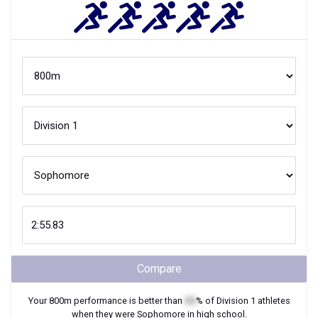
Compare
Your
800m
performance is better than
XX
% of
Division 1
athletes
when they were
Sophomore
in high school.