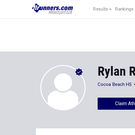
Results
Rankings
Rylan 
Cocoa Beach HS
Claim Ath