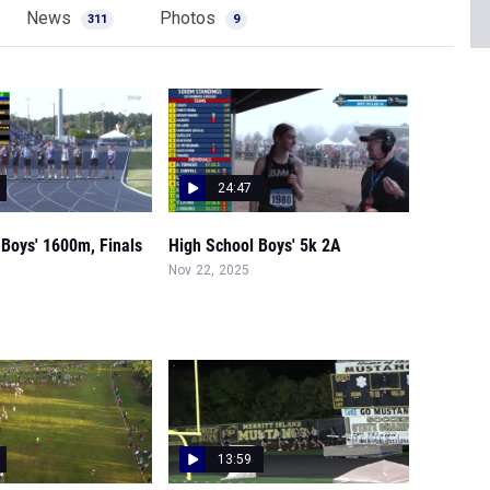
News
Photos
311
9
24:47
 Boys' 1600m, Finals
High School Boys' 5k 2A
Nov 22, 2025
13:59