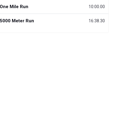
One Mile Run
10:00.00
5000 Meter Run
16:38.30