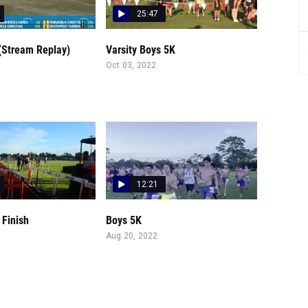
25:47
(Stream Replay)
Varsity Boys 5K
Oct 03, 2022
12:21
 Finish
Boys 5K
Aug 20, 2022