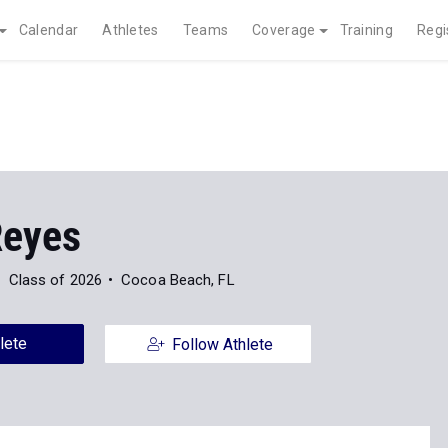
Calendar
Athletes
Teams
Coverage
Training
Regi
Reyes
Class of 2026
Cocoa Beach, FL
lete
Follow Athlete