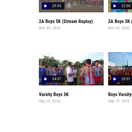
25:03
22:00
2A Boys 5K (Stream Replay)
2A Boys 5K 
Nov 05, 2022
Nov 05, 2022
34:57
20:01
Varsity Boys 5K
Boys Varsity
Sep 10, 2022
Sep 10, 2022