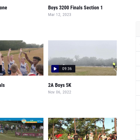
rone
Boys 3200 Finals Section 1
Mar 12, 2023
09:36
als
2A Boys 5K
Nov 06, 2022