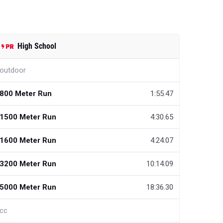
High School
outdoor
800 Meter Run
1:55.47
1500 Meter Run
4:30.65
1600 Meter Run
4:24.07
3200 Meter Run
10:14.09
5000 Meter Run
18:36.30
cc