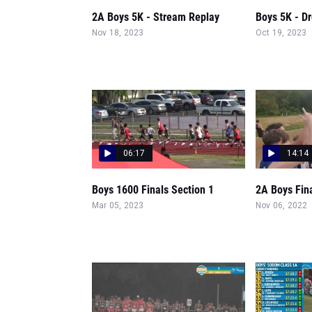
2A Boys 5K - Stream Replay
Boys 5K - D
Nov 18, 2023
Oct 19, 2023
06:17
14:14
Boys 1600 Finals Section 1
2A Boys Fin
Mar 05, 2023
Nov 06, 2022