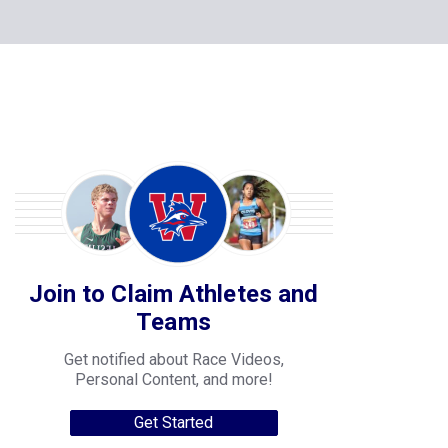
Join to Claim Athletes and
Teams
Get notified about Race Videos,
Personal Content, and more!
Get Started