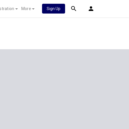
stration
More
Sign Up