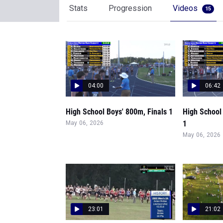
Stats
Progression
Videos
15
04:00
06:42
High School Boys' 800m, Finals 1
High School
1
May 06, 2026
May 06, 2026
23:01
21:02