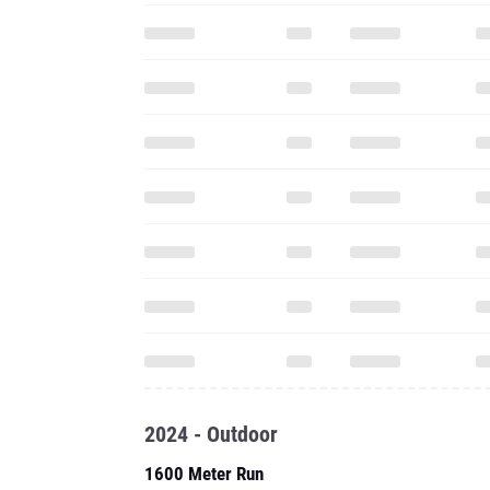
2024 - Outdoor
1600 Meter Run