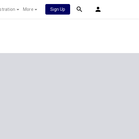
stration
More
Sign Up