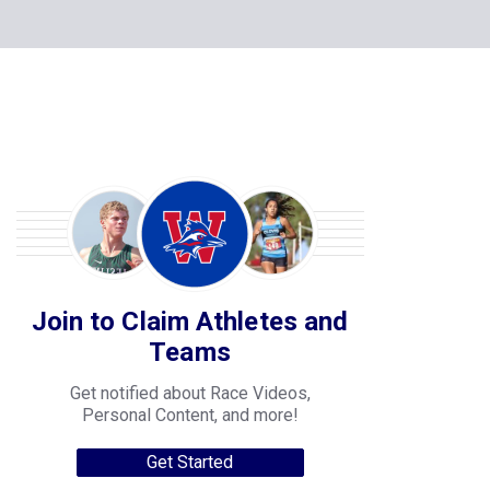
Join to Claim Athletes and
Teams
Get notified about Race Videos,
Personal Content, and more!
Get Started