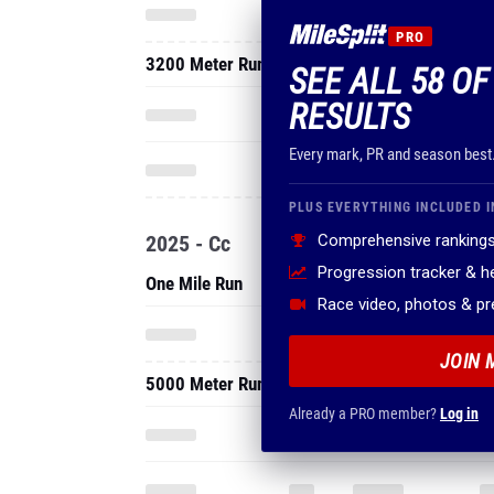
PRO
3200 Meter Run
SEE ALL 58 OF
RESULTS
Every mark, PR and season best
PLUS EVERYTHING INCLUDED I
2025 - Cc
Comprehensive rankings
Progression tracker & 
One Mile Run
Race video, photos & p
JOIN 
5000 Meter Run
Already a PRO member?
Log in