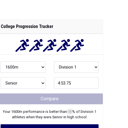
College Progression Tracker
Compare
Your
1600m
performance is better than
XX
% of
Division 1
athletes when they were
Senior
in high school.