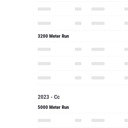
3200 Meter Run
2023 - Cc
5000 Meter Run