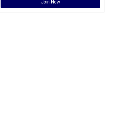
Join Now