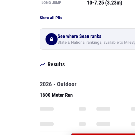
10-7.25 (3.23m)
LONG JUMP
Show all PRs
See where Sean ranks
State & National rankings, available to MileS
Results
2026 - Outdoor
1600 Meter Run