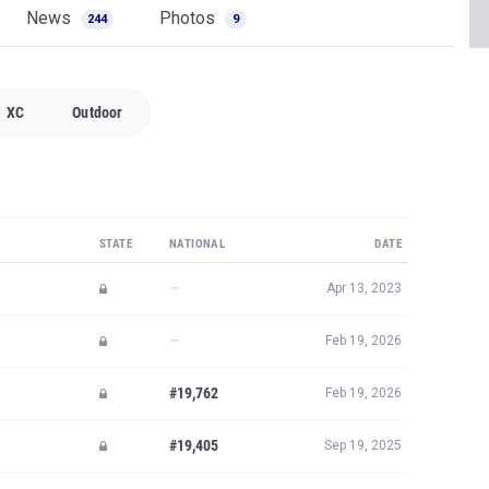
News
Photos
244
9
XC
Outdoor
STATE
NATIONAL
DATE
—
Apr 13, 2023
—
Feb 19, 2026
#19,762
Feb 19, 2026
#19,405
Sep 19, 2025