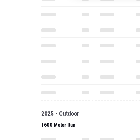
2025 - Outdoor
1600 Meter Run