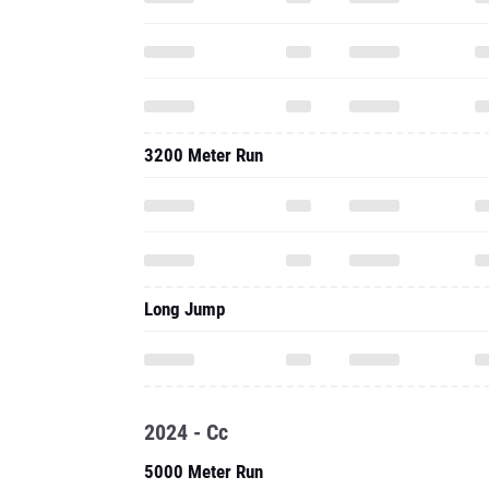
3200 Meter Run
Long Jump
2024 - Cc
5000 Meter Run