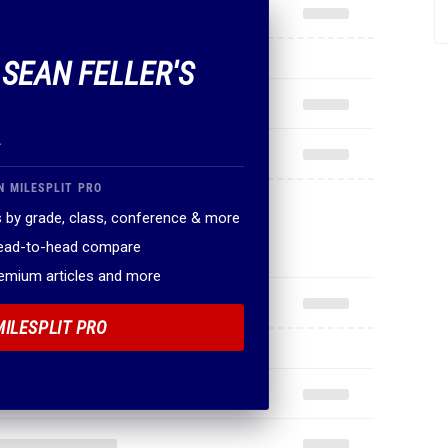
 SEAN FELLER'S
.
N MILESPLIT PRO
 by grade, class, conference & more
head-to-head compare
remium articles and more
MILESPLIT PRO