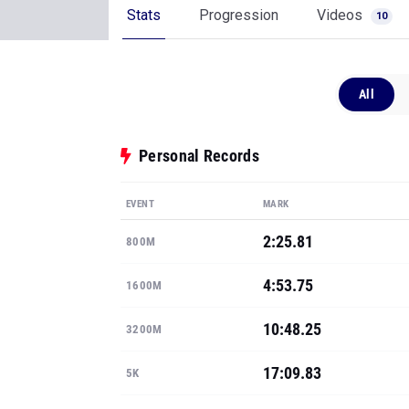
Stats
Progression
Videos
10
All
Personal Records
EVENT
MARK
2:25.81
800M
4:53.75
1600M
10:48.25
3200M
17:09.83
5K