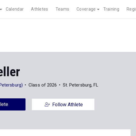
Calendar
Athletes
Teams
Coverage
Training
Regi
ller
Petersburg)
Class of 2026
St. Petersburg, FL
lete
Follow Athlete