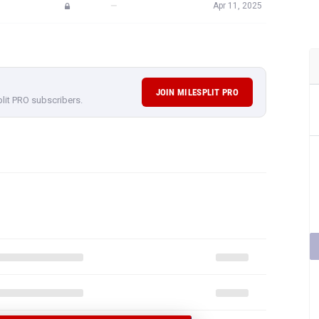
—
Apr 11, 2025
JOIN MILESPLIT PRO
plit PRO subscribers.