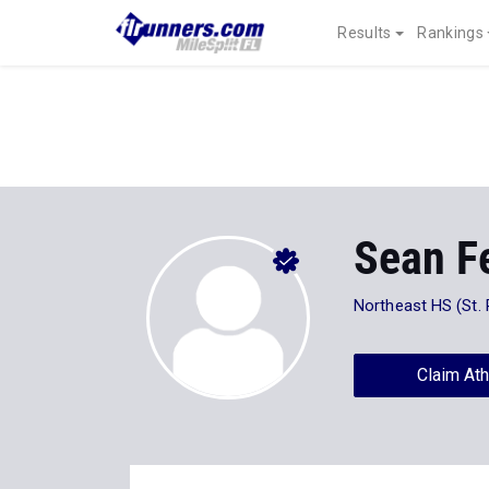
Results
Rankings
Sean Fe
Northeast HS (St. 
Claim Ath