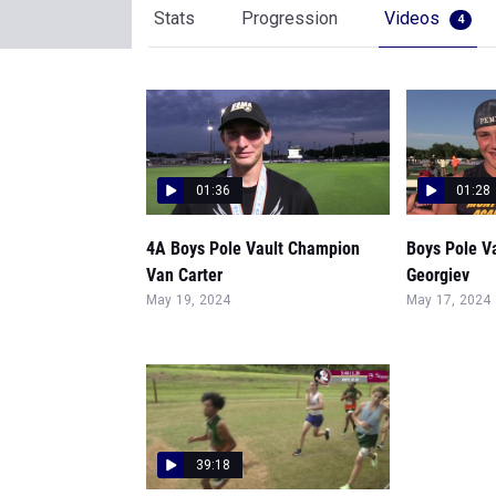
Stats
Progression
Videos
4
01:36
01:28
4A Boys Pole Vault Champion
Boys Pole V
Van Carter
Georgiev
May 19, 2024
May 17, 2024
39:18