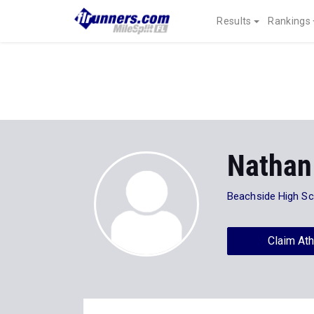
Results
Rankings
Nathan
Beachside High Sc
Claim Ath