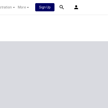
stration
More
Sign Up