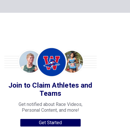
Join to Claim Athletes and
Teams
Get notified about Race Videos,
Personal Content, and more!
Get Started