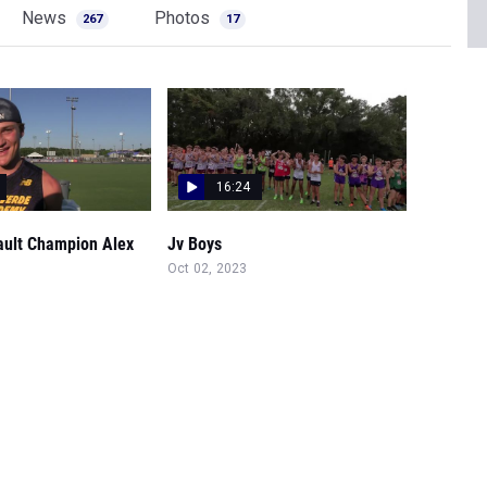
News
Photos
267
17
16:24
ault Champion Alex
Jv Boys
Oct 02, 2023