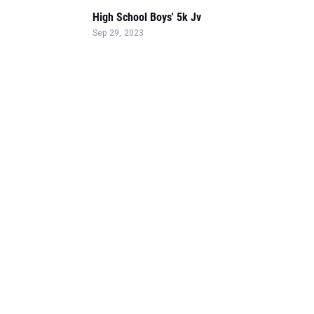
High School Boys' 5k Jv
Sep 29, 2023