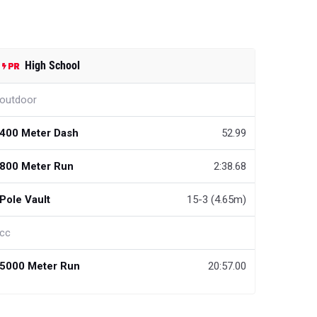
High School
outdoor
400 Meter Dash
52.99
800 Meter Run
2:38.68
Pole Vault
15-3 (4.65m)
cc
5000 Meter Run
20:57.00