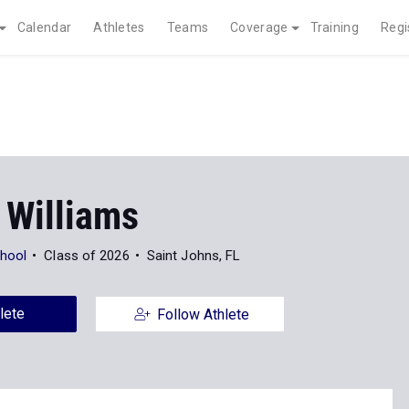
Calendar
Athletes
Teams
Coverage
Training
Regi
 Williams
hool
Class of 2026
Saint Johns, FL
lete
Follow Athlete