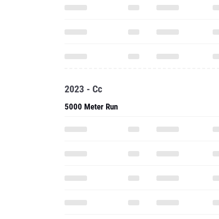
2023 - Cc
5000 Meter Run