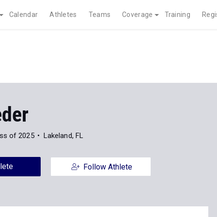
Calendar
Athletes
Teams
Coverage
Training
Regi
eder
ss of 2025
Lakeland, FL
lete
Follow Athlete