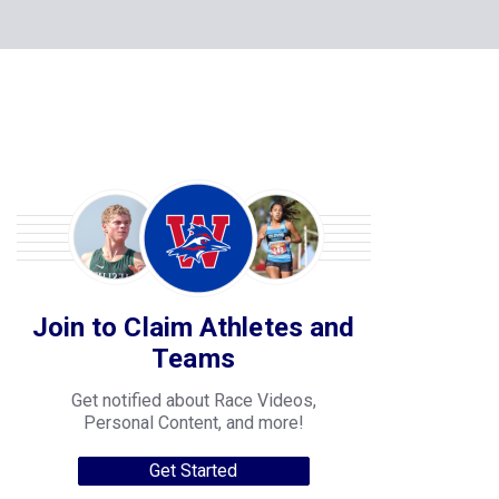
Join to Claim Athletes and
Teams
Get notified about Race Videos,
Personal Content, and more!
Get Started