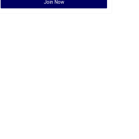
Join Now