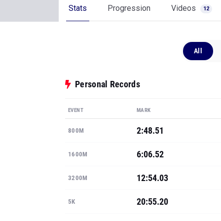
Stats
Progression
Videos
12
All
Personal Records
EVENT
MARK
2:48.51
800M
6:06.52
1600M
12:54.03
3200M
20:55.20
5K