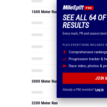
PRO
1600 Meter Run
SEE ALL 64 OF
RESULTS
Every mark, PR and season best
PLUS EVERYTHING INCLUDED I
Comprehensive rankings
Progression tracker & 
Race video, photos & p
JOIN 
3000 Meter Run
Already a PRO member?
Log in
3200 Meter Run