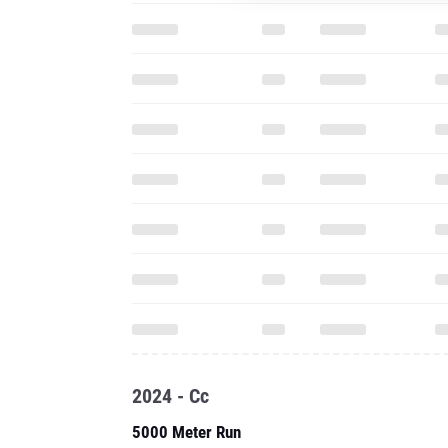
2024 - Cc
5000 Meter Run