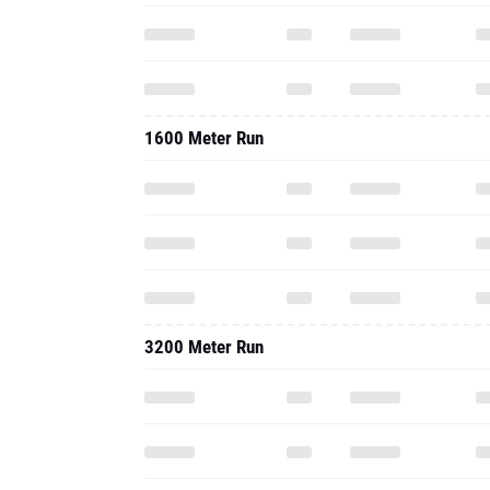
1600 Meter Run
3200 Meter Run