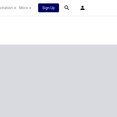
stration
More
Sign Up