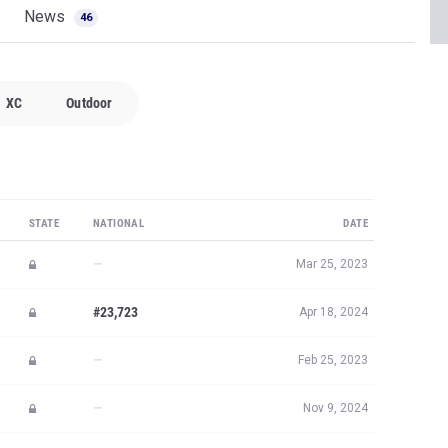
News
46
XC
Outdoor
STATE
NATIONAL
DATE
—
Mar 25, 2023
#23,723
Apr 18, 2024
—
Feb 25, 2023
—
Nov 9, 2024