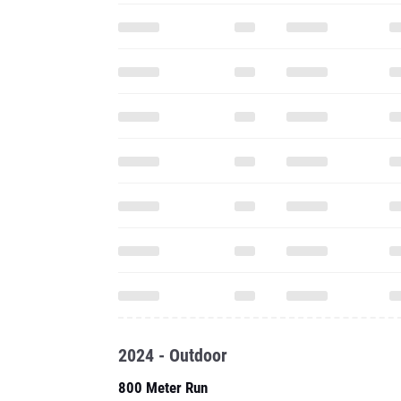
2024 - Outdoor
800 Meter Run