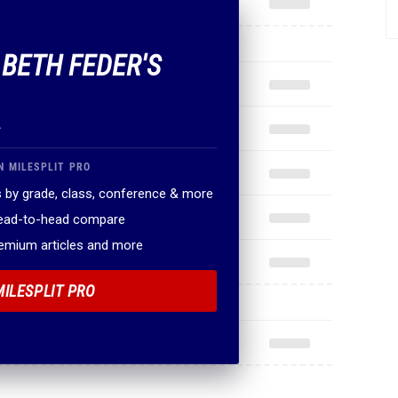
 BETH FEDER'S
.
N MILESPLIT PRO
 by grade, class, conference & more
head-to-head compare
remium articles and more
MILESPLIT PRO