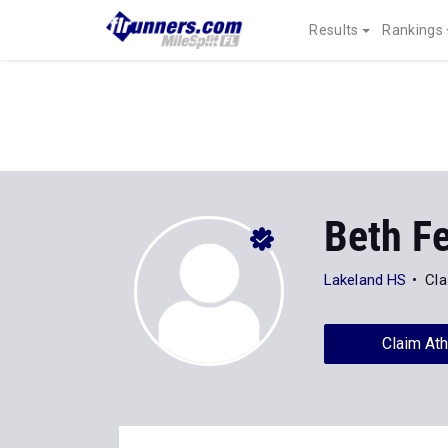
Results
Rankings
Beth F
Lakeland HS
Cla
Claim Ath