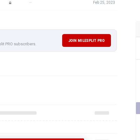
—
Feb 25, 2023
JOIN MILESPLIT PRO
plit PRO subscribers.