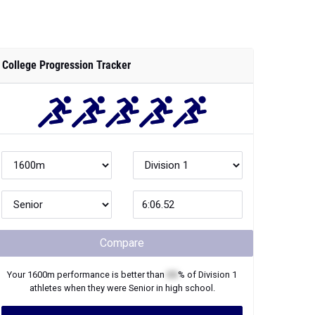
College Progression Tracker
Compare
Your
1600m
performance is better than
XX
% of
Division 1
athletes when they were
Senior
in high school.