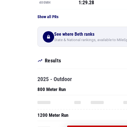
1:29.28
400MH
Show all PRs
See where Beth ranks
State & National rankings, available to MileS
Results
2025 - Outdoor
800 Meter Run
1200 Meter Run