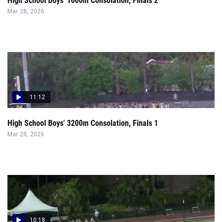
High School Boys' 1600m Consolation, Finals 2
Mar 28, 2026
11:12
High School Boys' 3200m Consolation, Finals 1
Mar 28, 2026
10:18