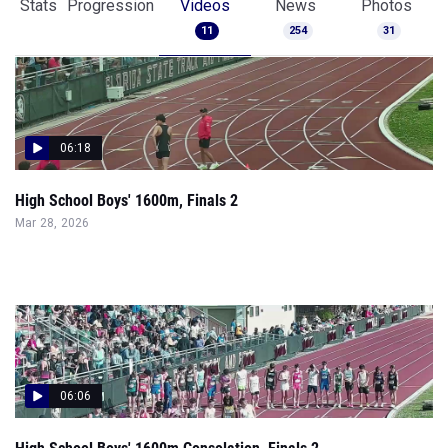
Stats
Progression
Videos
News
Photos
11
254
31
06:18
High School Boys' 1600m, Finals 2
Mar 28, 2026
06:06