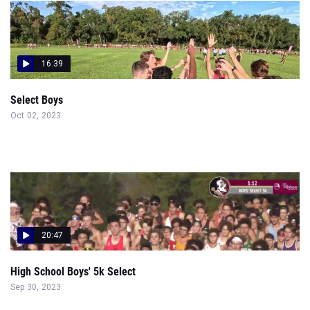
16:39
Select Boys
Oct 02, 2023
20:47
High School Boys' 5k Select
Sep 30, 2023