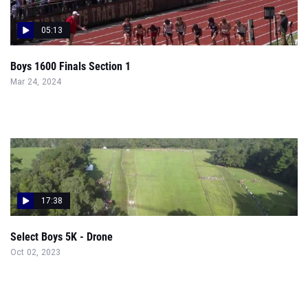
05:13
Boys 1600 Finals Section 1
Mar 24, 2024
17:38
Select Boys 5K - Drone
Oct 02, 2023