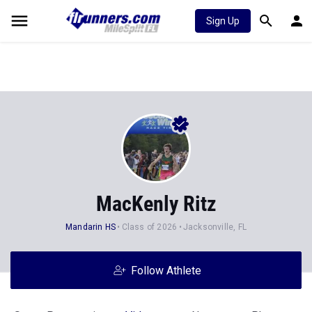
Sign Up
MacKenly Ritz
Mandarin HS
Class of 2026
Jacksonville, FL
Follow Athlete