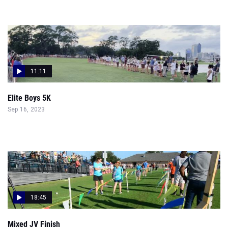
11:11
Elite Boys 5K
Sep 16, 2023
18:45
Mixed JV Finish