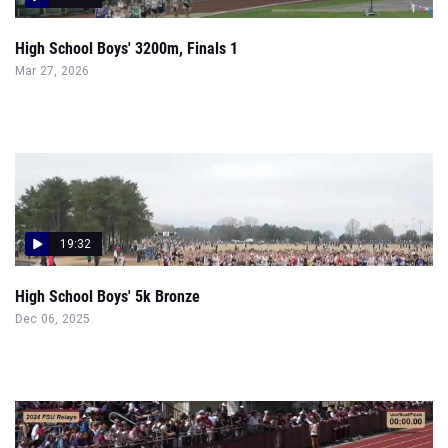
High School Boys' 3200m, Finals 1
Mar 27, 2026
19:32
High School Boys' 5k Bronze
Dec 06, 2025