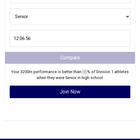
Compare
Your
3200m
performance is better than
XX
% of
Division 1
athletes
when they were
Senior
in high school.
Join Now