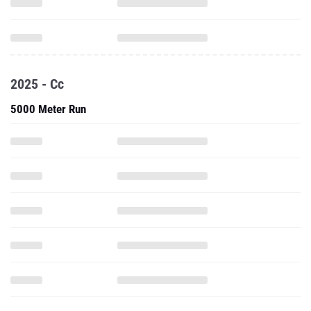
2025 - Cc
5000 Meter Run