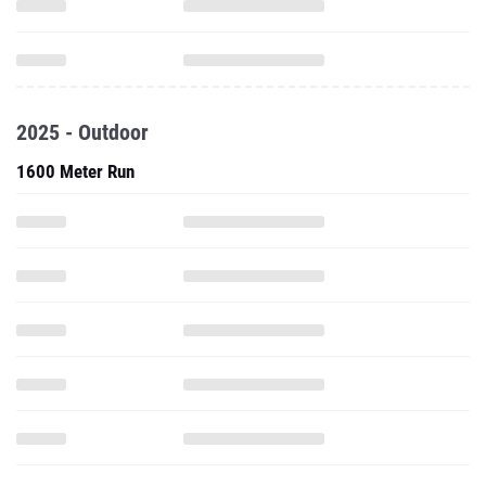
2025 - Outdoor
1600 Meter Run