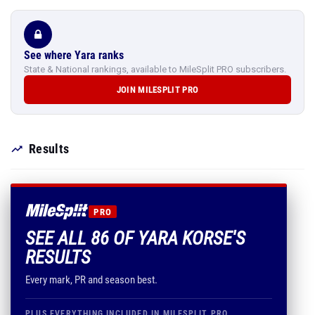
See where Yara ranks
State & National rankings, available to MileSplit PRO subscribers.
JOIN MILESPLIT PRO
Results
PRO
SEE ALL 86 OF YARA KORSE'S
RESULTS
Every mark, PR and season best.
PLUS EVERYTHING INCLUDED IN MILESPLIT PRO