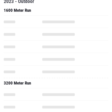
2023 - Outdoor
1600 Meter Run
3200 Meter Run