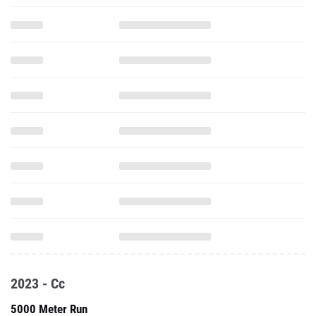
2023 - Cc
5000 Meter Run