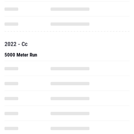
2022 - Cc
5000 Meter Run