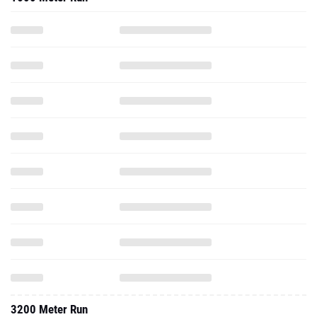
3200 Meter Run