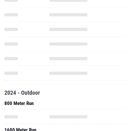
2024 - Outdoor
800 Meter Run
1600 Meter Run