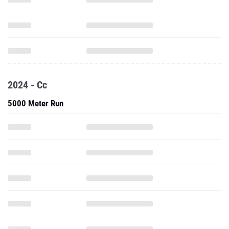
2024 - Cc
5000 Meter Run