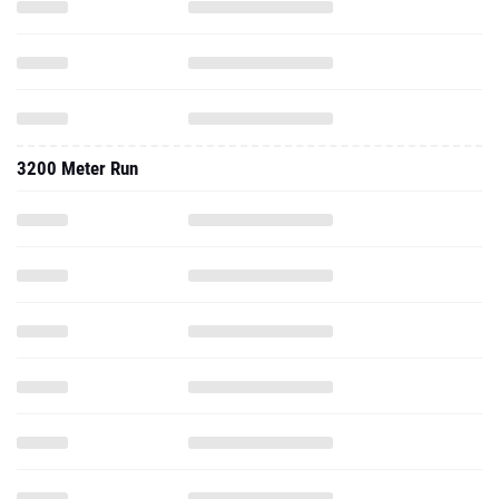
3200 Meter Run