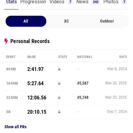
Stats
Progression
Videos
News
Photos
7
242
7
All
XC
Outdoor
Personal Records
EVENT
MARK
STATE
NATIONAL
DATE
2:41.97
—
800M
Mar 8, 2024
5:27.64
#5,587
1600M
Mar 20, 2025
12:06.56
#5,748
3200M
Mar 20, 2025
20:10.15
—
5K
Dec 7, 2024
Show all PRs