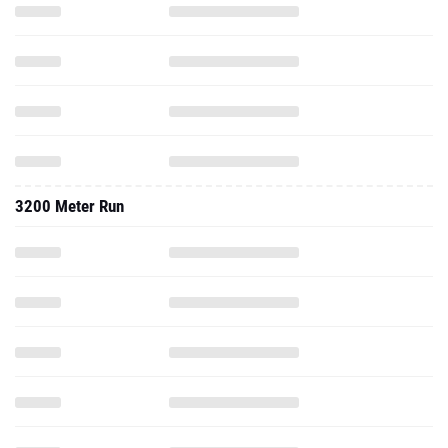
3200 Meter Run