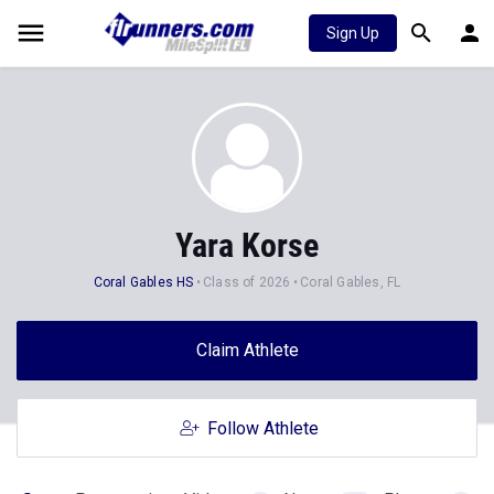
Sign Up
Yara Korse
Coral Gables HS
Class of 2026
Coral Gables, FL
Claim Athlete
Follow Athlete