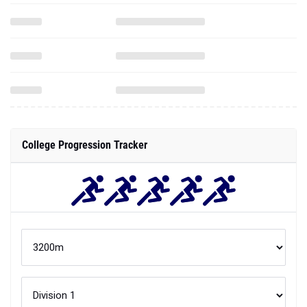
College Progression Tracker