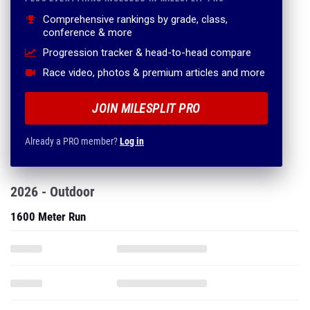
Comprehensive rankings by grade, class,
conference & more
Progression tracker & head-to-head compare
Race video, photos & premium articles and more
JOIN MILESPLIT PRO
Already a PRO member?
Log in
2026 - Outdoor
1600 Meter Run