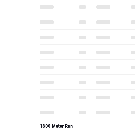
1600 Meter Run