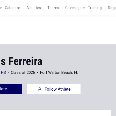
Calendar
Athletes
Teams
Coverage
Training
Regi
s Ferreira
h HS
Class of 2026
Fort Walton Beach, FL
lete
Follow Athlete