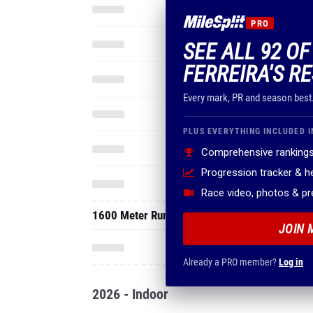
PRO
SEE ALL 92 O
FERREIRA'S R
Every mark, PR and season best
PLUS EVERYTHING INCLUDED I
Comprehensive rankings
Progression tracker & 
Race video, photos & p
1600 Meter Run
JOIN 
Already a PRO member?
Log in
2026 - Indoor