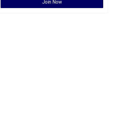
Join Now