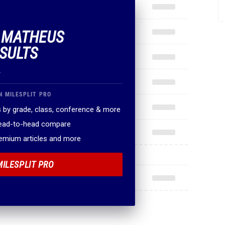
F MATHEUS
ESULTS
.
N MILESPLIT PRO
 by grade, class, conference & more
head-to-head compare
remium articles and more
MILESPLIT PRO