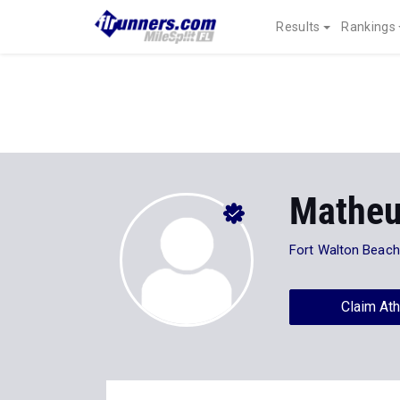
Results
Rankings
Matheu
Fort Walton Beac
Claim Ath