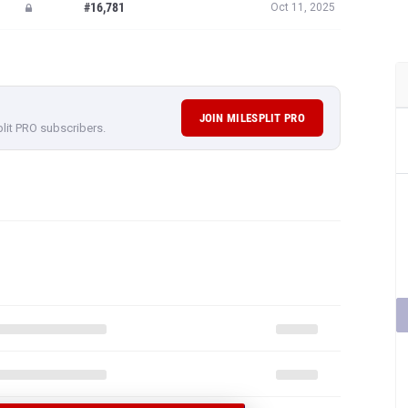
#16,781
Oct 11, 2025
JOIN MILESPLIT PRO
plit PRO subscribers.