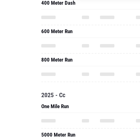
400 Meter Dash
600 Meter Run
800 Meter Run
2025 - Cc
One Mile Run
5000 Meter Run