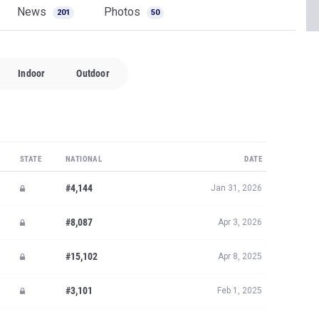
News
Photos
201
50
Indoor
Outdoor
STATE
NATIONAL
DATE
#4,144
Jan 31, 2026
#8,087
Apr 3, 2026
#15,102
Apr 8, 2025
#3,101
Feb 1, 2025