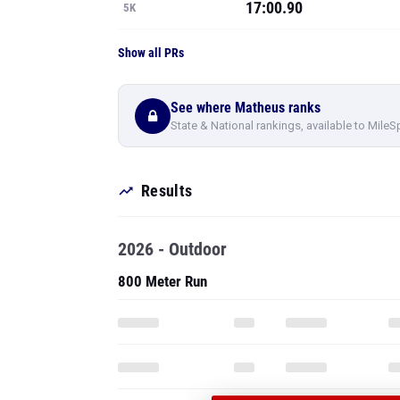
17:00.90
5K
Show all PRs
See where Matheus ranks
State & National rankings, available to MileS
Results
2026 - Outdoor
800 Meter Run