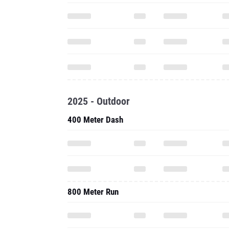
2025 - Outdoor
400 Meter Dash
800 Meter Run