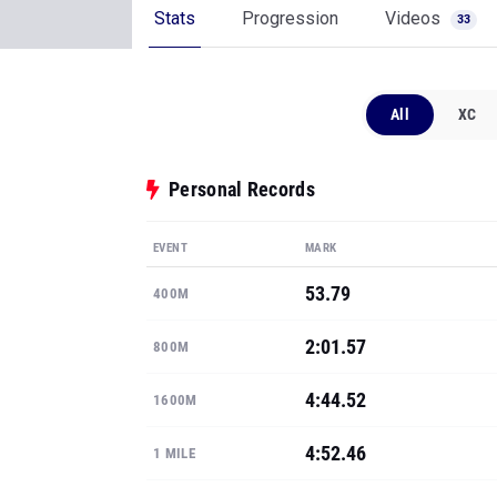
Stats
Progression
Videos
33
All
XC
Personal Records
EVENT
MARK
53.79
400M
2:01.57
800M
4:44.52
1600M
4:52.46
1 MILE