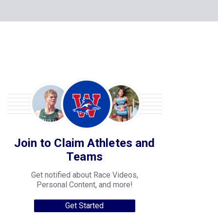
Join to Claim Athletes and
Teams
Get notified about Race Videos,
Personal Content, and more!
Get Started