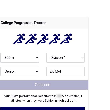
College Progression Tracker
Compare
Your
800m
performance is better than
XX
% of
Division 1
athletes when they were
Senior
in high school.