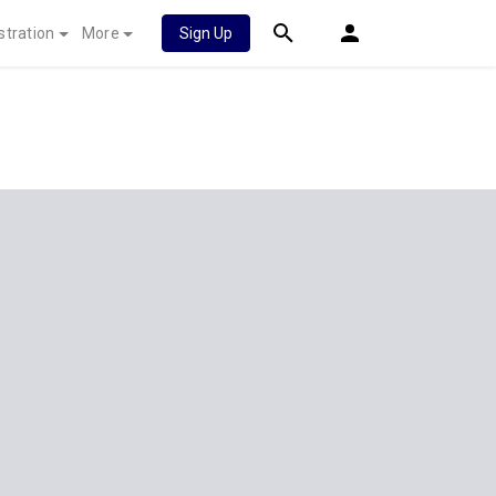
stration
More
Sign Up