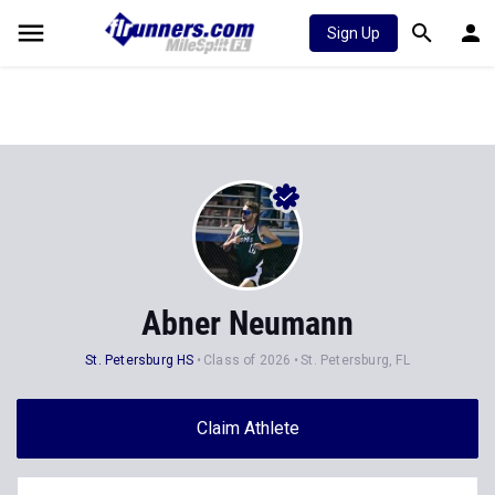
Sign Up
Abner Neumann
St. Petersburg HS
Class of 2026
St. Petersburg, FL
Claim Athlete