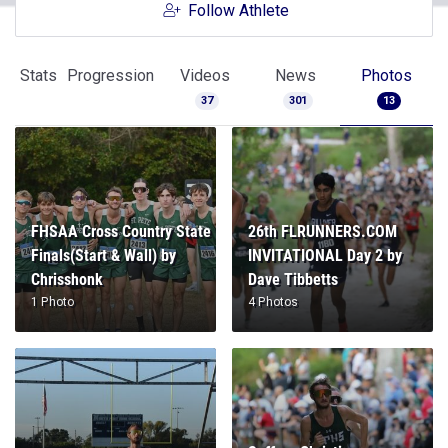
Follow Athlete
Stats
Progression
Videos
News
Photos
37
301
13
FHSAA Cross Country State
26th FLRUNNERS.COM
Finals(Start & Wall) by
INVITATIONAL Day 2 by
Chrisshonk
Dave Tibbetts
1 Photo
4 Photos