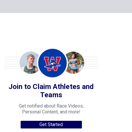
Join to Claim Athletes and
Teams
Get notified about Race Videos,
Personal Content, and more!
Get Started