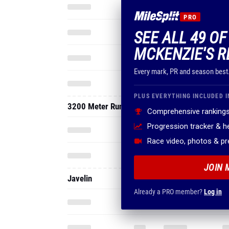
PRO
SEE ALL 49 O
MCKENZIE'S R
Every mark, PR and season best
PLUS EVERYTHING INCLUDED I
3200 Meter Run
Comprehensive rankings
Progression tracker & 
Race video, photos & p
JOIN 
Javelin
Already a PRO member?
Log in