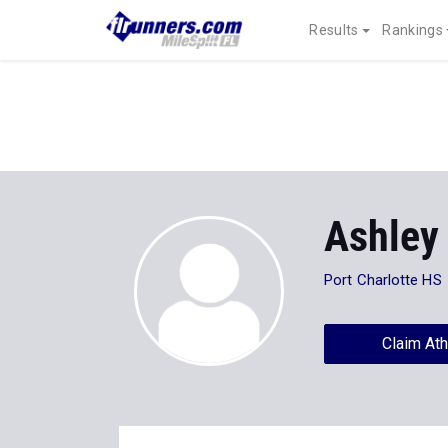
Results
Rankings
Ashley
Port Charlotte HS
Claim Ath