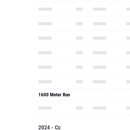
1600 Meter Run
2024 - Cc