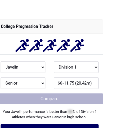
College Progression Tracker
Compare
Your
Javelin
performance is better than
XX
% of
Division 1
athletes when they were
Senior
in high school.