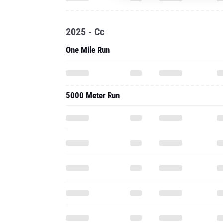
2025 - Cc
One Mile Run
5000 Meter Run