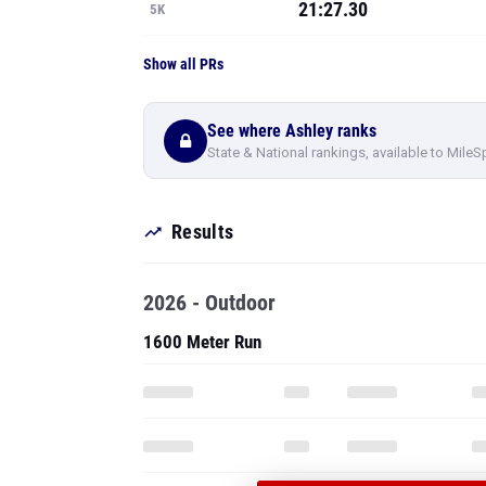
21:27.30
5K
Show all PRs
See where Ashley ranks
State & National rankings, available to MileS
Results
2026 - Outdoor
1600 Meter Run