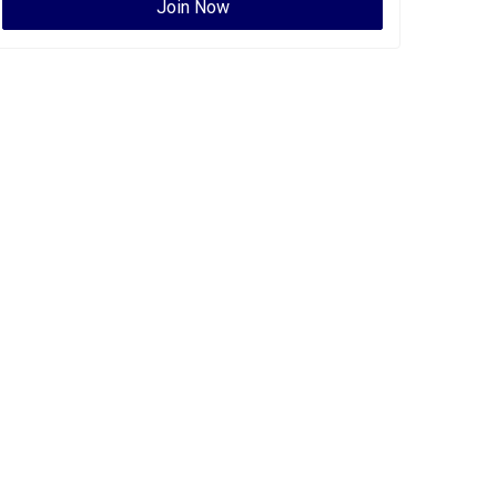
Join Now