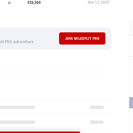
#26,560
Nov 12, 2025
JOIN MILESPLIT PRO
plit PRO subscribers.