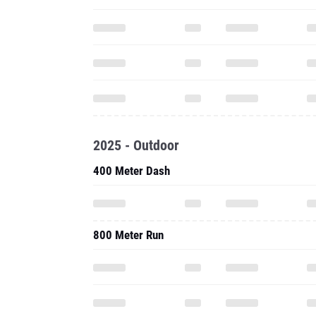
2025 - Outdoor
400 Meter Dash
800 Meter Run