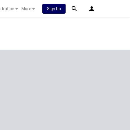
stration
More
Sign Up