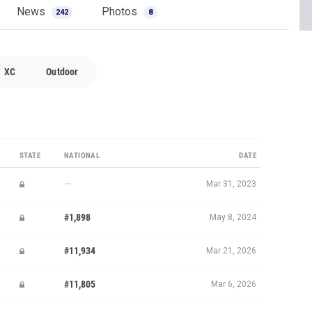
News
Photos
242
8
XC
Outdoor
STATE
NATIONAL
DATE
—
Mar 31, 2023
#1,898
May 8, 2024
#11,934
Mar 21, 2026
#11,805
Mar 6, 2026