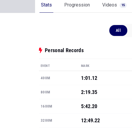
Stats
Progression
Videos
15
All
Personal Records
EVENT
MARK
1:01.12
400M
2:19.35
800M
5:42.20
1600M
12:49.22
3200M