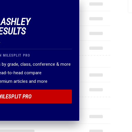
F ASHLEY
ESULTS
.
N MILESPLIT PRO
 by grade, class, conference & more
head-to-head compare
remium articles and more
MILESPLIT PRO