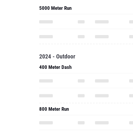
5000 Meter Run
2024 - Outdoor
400 Meter Dash
800 Meter Run