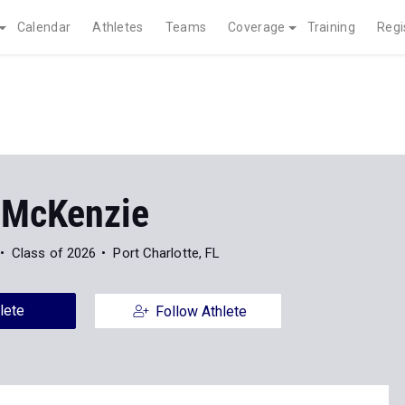
Calendar
Athletes
Teams
Coverage
Training
Regi
 McKenzie
Class of 2026
Port Charlotte, FL
lete
Follow Athlete