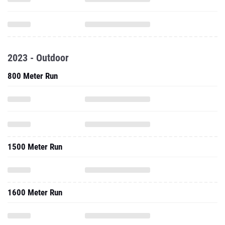
2023 - Outdoor
800 Meter Run
1500 Meter Run
1600 Meter Run