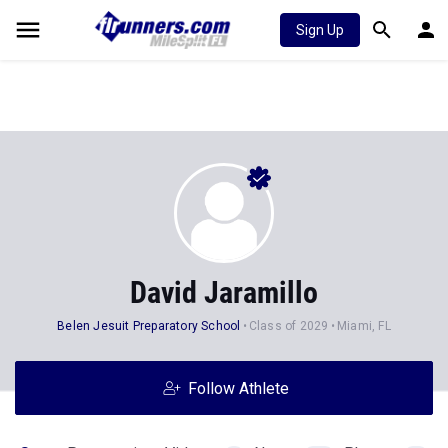
Sign Up
David Jaramillo
Belen Jesuit Preparatory School
Class of 2029
Miami, FL
Follow Athlete