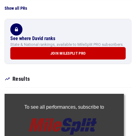
Show all PRs
See where David ranks
State & National rankings, available to MileSplit PRO subscribers.
JOIN MILESPLIT PRO
Results
To see all performances,
subscribe to