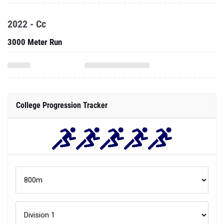
2022 - Cc
3000 Meter Run
College Progression Tracker