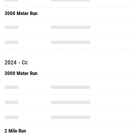
3000 Meter Run
2024 - Cc
3000 Meter Run
2 Mile Run