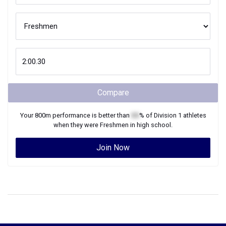
Compare
Your
800m
performance is better than
XX
% of
Division 1
athletes
when they were
Freshmen
in high school.
Join Now