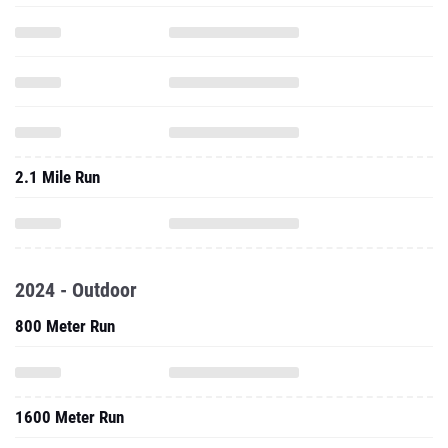
2.1 Mile Run
2024 - Outdoor
800 Meter Run
1600 Meter Run