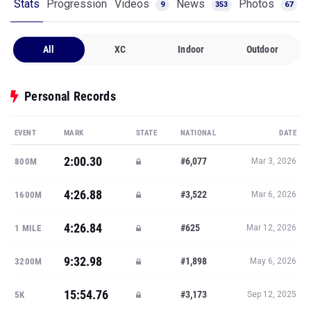
Stats
Progression
Videos
News
Photos
9
353
67
All
XC
Indoor
Outdoor
Personal Records
EVENT
MARK
STATE
NATIONAL
DATE
2:00.30
#6,077
800M
Mar 3, 2026
4:26.88
#3,522
1600M
Mar 6, 2026
4:26.84
#625
1 MILE
Mar 12, 2026
9:32.98
#1,898
3200M
May 6, 2026
15:54.76
#3,173
5K
Sep 12, 2025