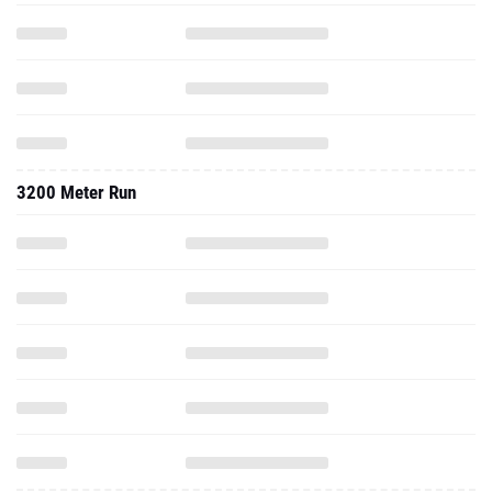
3200 Meter Run