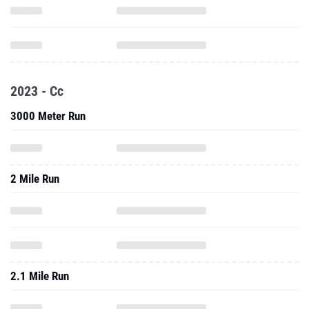
2023 - Cc
3000 Meter Run
2 Mile Run
2.1 Mile Run