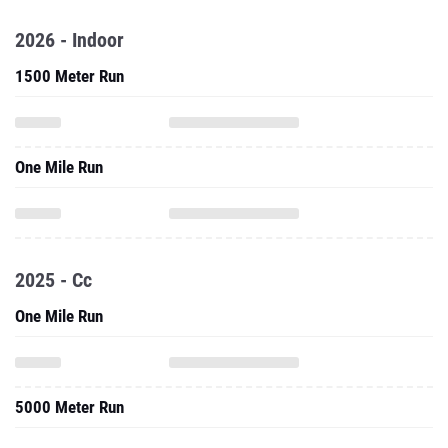
2026 - Indoor
1500 Meter Run
One Mile Run
2025 - Cc
One Mile Run
5000 Meter Run