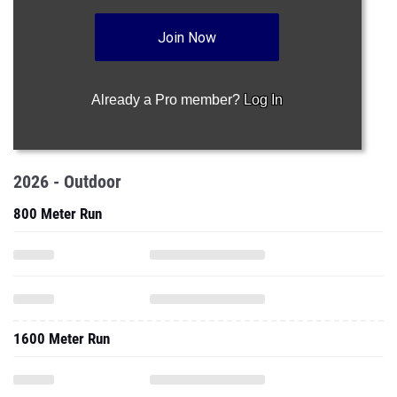
Join Now
Already a Pro member?
Log In
2026 - Outdoor
800 Meter Run
1600 Meter Run