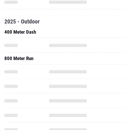
2025 - Outdoor
400 Meter Dash
800 Meter Run