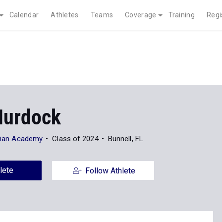
Calendar
Athletes
Teams
Coverage
Training
Regi
Murdock
stian Academy
Class of 2024
Bunnell, FL
lete
Follow Athlete