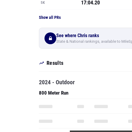
17:04.20
5K
Show all PRs
See where Chris ranks
State & National rankings, available to MileS
Results
2024 - Outdoor
800 Meter Run