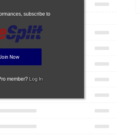
rformances,
subscribe to
Join Now
 Pro member?
Log In