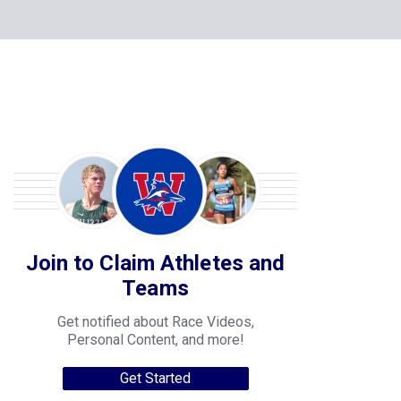
Join to Claim Athletes and
Teams
Get notified about Race Videos,
Personal Content, and more!
Get Started