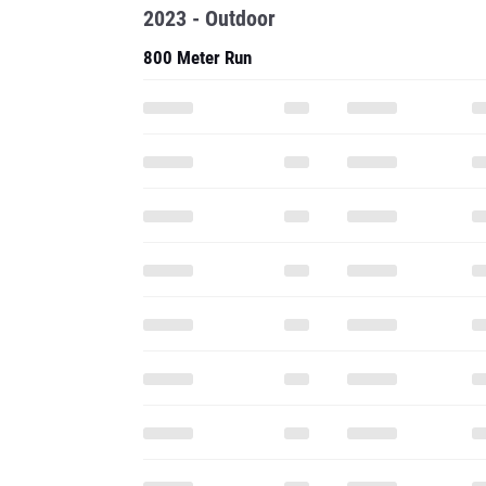
2023 - Outdoor
800 Meter Run