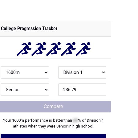
College Progression Tracker
Compare
Your
1600m
performance is better than
XX
% of
Division 1
athletes when they were
Senior
in high school.