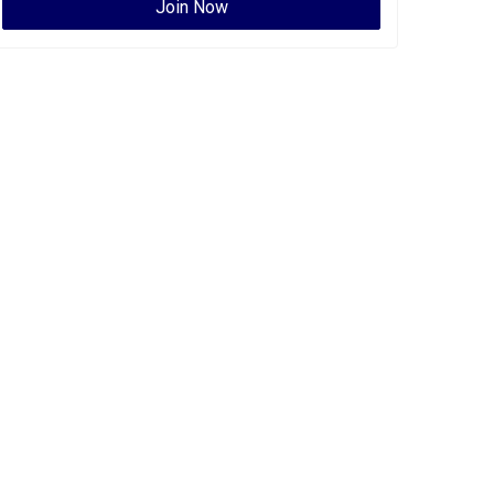
Join Now