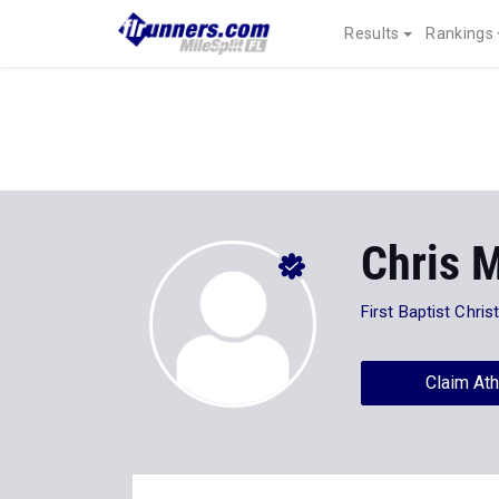
Results
Rankings
Chris 
First Baptist Chri
Claim Ath