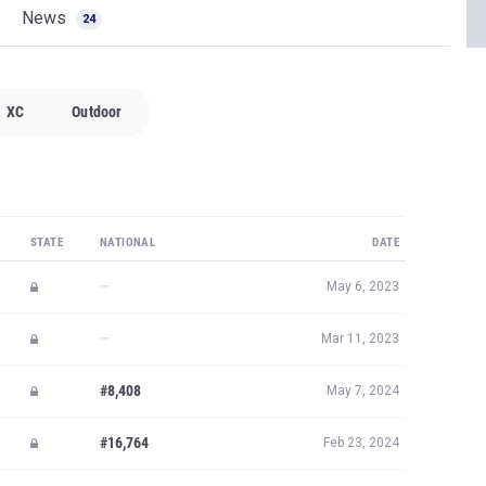
News
24
XC
Outdoor
STATE
NATIONAL
DATE
—
May 6, 2023
—
Mar 11, 2023
#8,408
May 7, 2024
#16,764
Feb 23, 2024