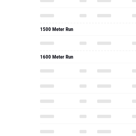
1500 Meter Run
1600 Meter Run