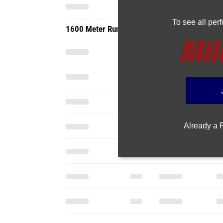
To see all pe
1600 Meter Run
Already a