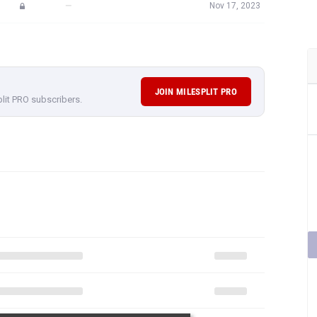
—
Nov 17, 2023
JOIN MILESPLIT PRO
plit PRO subscribers.