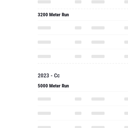
3200 Meter Run
2023 - Cc
5000 Meter Run