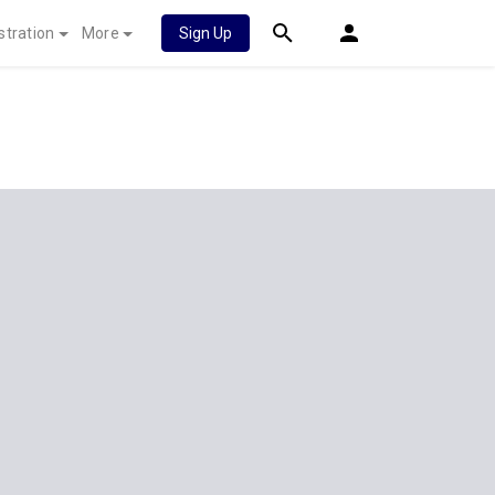
stration
More
Sign Up