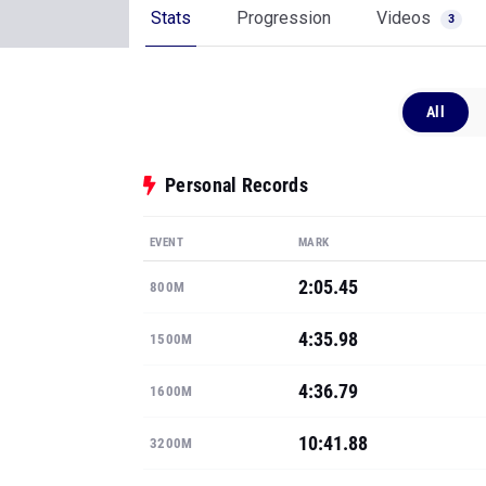
Stats
Progression
Videos
3
All
Personal Records
EVENT
MARK
2:05.45
800M
4:35.98
1500M
4:36.79
1600M
10:41.88
3200M