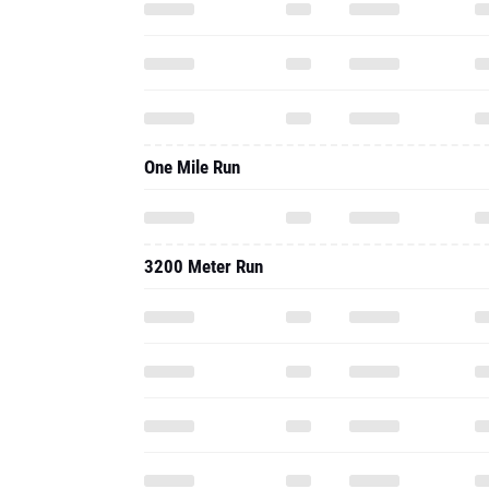
One Mile Run
3200 Meter Run