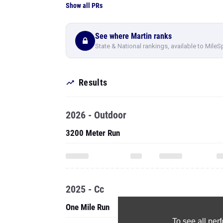
Show all PRs
See where Martin ranks
State & National rankings, available to MileS
Results
2026 - Outdoor
3200 Meter Run
2025 - Cc
One Mile Run
To see all pe