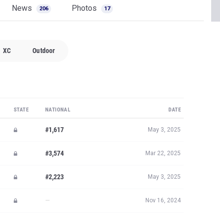
News
Photos
206
17
XC
Outdoor
STATE
NATIONAL
DATE
#1,617
May 3, 2025
#3,574
Mar 22, 2025
#2,223
May 3, 2025
—
Nov 16, 2024