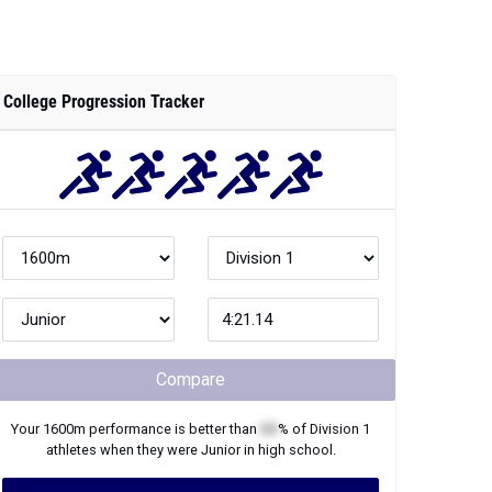
College Progression Tracker
Compare
Your
1600m
performance is better than
XX
% of
Division 1
athletes when they were
Junior
in high school.