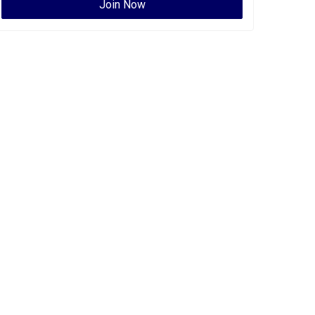
Join Now