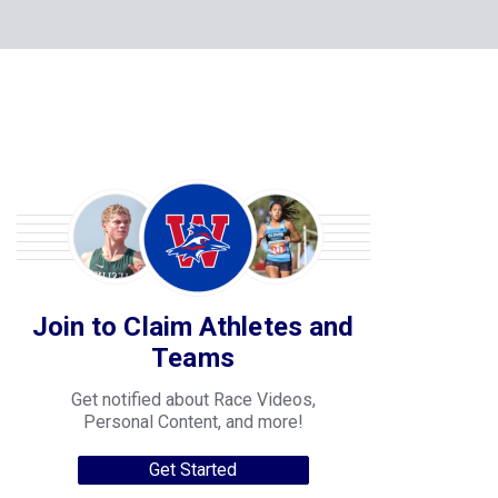
Join to Claim Athletes and
Teams
Get notified about Race Videos,
Personal Content, and more!
Get Started