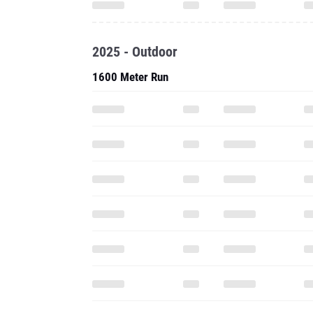
2025 - Outdoor
1600 Meter Run