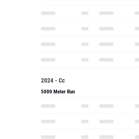
2024 - Cc
5000 Meter Run