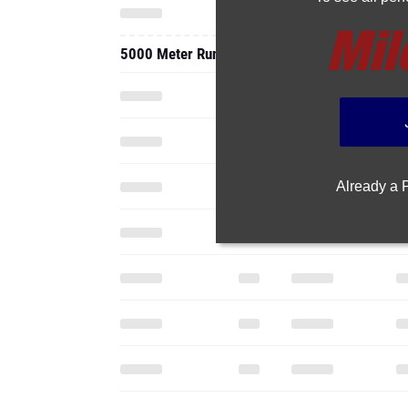
5000 Meter Run
Already a