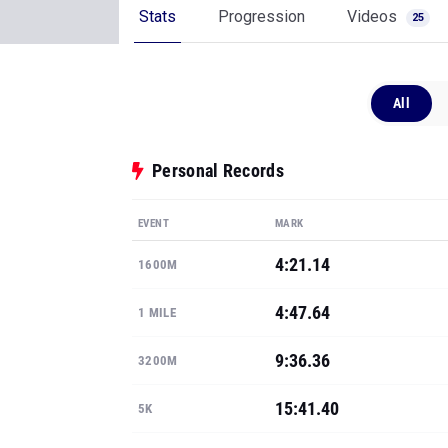
Stats
Progression
Videos
25
All
Personal Records
EVENT
MARK
4:21.14
1600M
4:47.64
1 MILE
9:36.36
3200M
15:41.40
5K