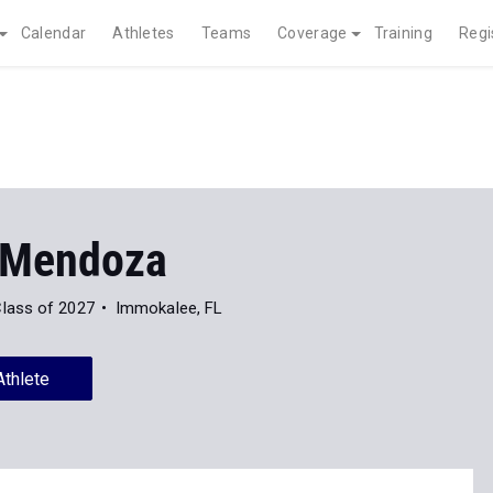
Calendar
Athletes
Teams
Coverage
Training
Regi
 Mendoza
lass of 2027
Immokalee, FL
Athlete