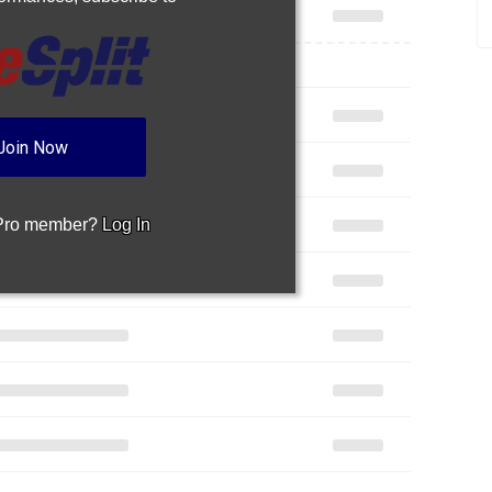
Join Now
 Pro member?
Log In