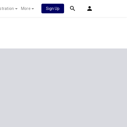
stration
More
Sign Up