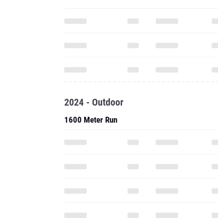
2024 - Outdoor
1600 Meter Run