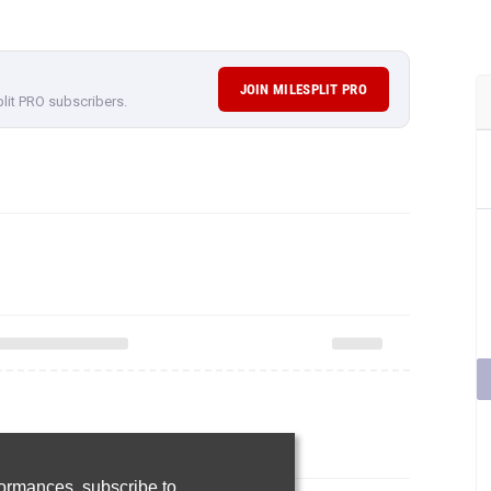
JOIN MILESPLIT PRO
plit PRO subscribers.
rformances,
subscribe to