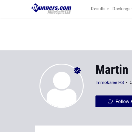
Results
Rankings
Martin
Immokalee HS
C
Follow 