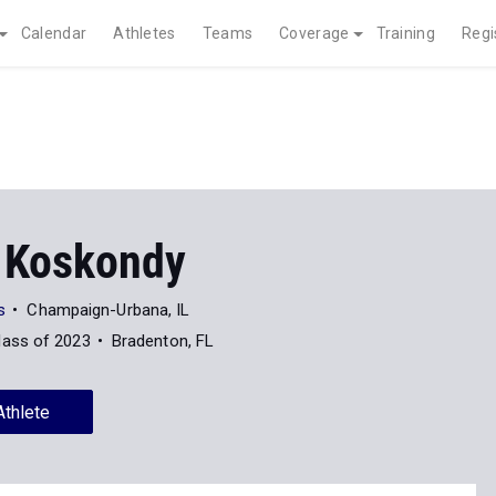
Calendar
Athletes
Teams
Coverage
Training
Regi
 Koskondy
s
Champaign-Urbana, IL
lass of 2023
Bradenton, FL
Athlete