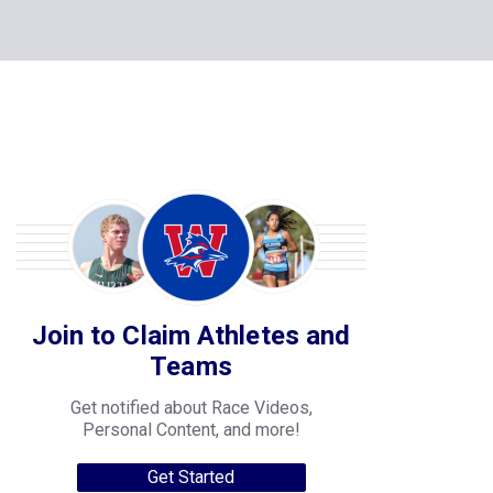
Join to Claim Athletes and
Teams
Get notified about Race Videos,
Personal Content, and more!
Get Started