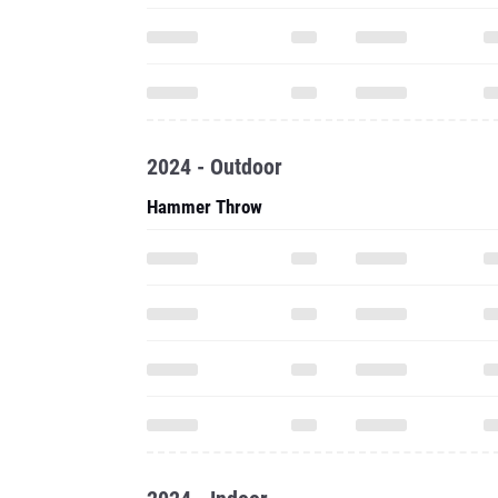
2024 - Outdoor
Hammer Throw