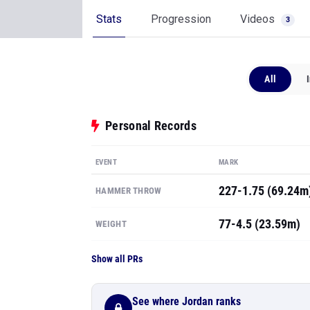
Stats
Progression
Videos
3
All
Personal Records
EVENT
MARK
227-1.75 (69.24m
HAMMER THROW
77-4.5 (23.59m)
WEIGHT
Show all PRs
See where Jordan ranks