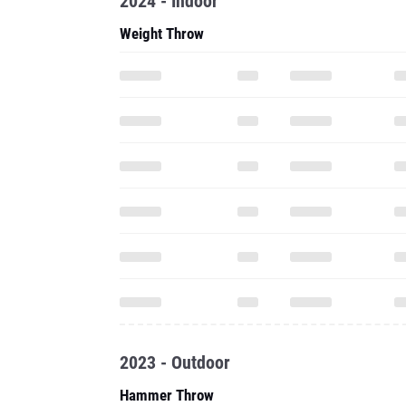
2024 - Indoor
Weight Throw
2023 - Outdoor
Hammer Throw