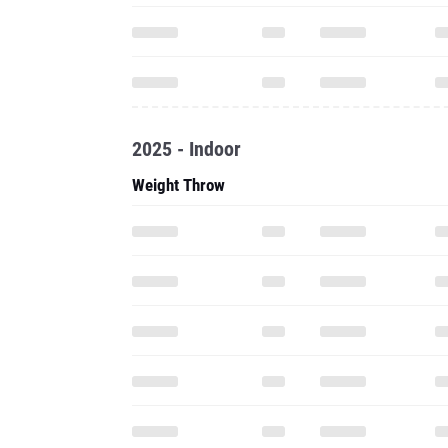
2025 - Indoor
Weight Throw