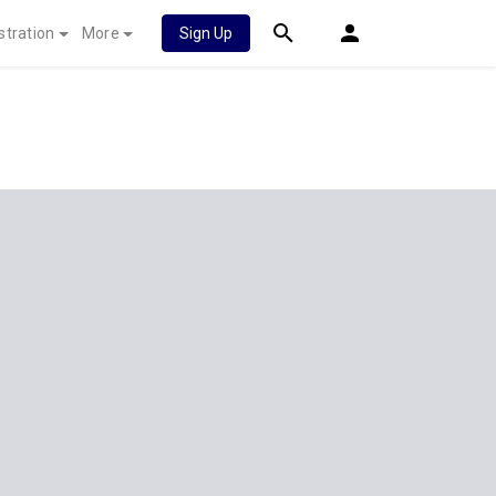
stration
More
Sign Up