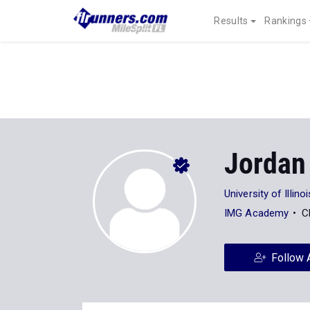
Results
Rankings
Jordan
University of Illinoi
IMG Academy
C
Follow 