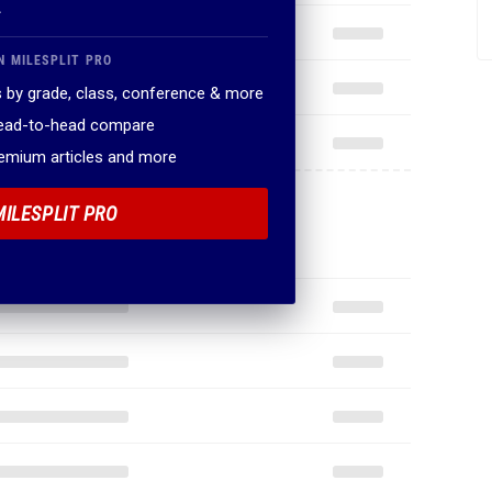
.
N MILESPLIT PRO
 by grade, class, conference & more
head-to-head compare
remium articles and more
MILESPLIT PRO