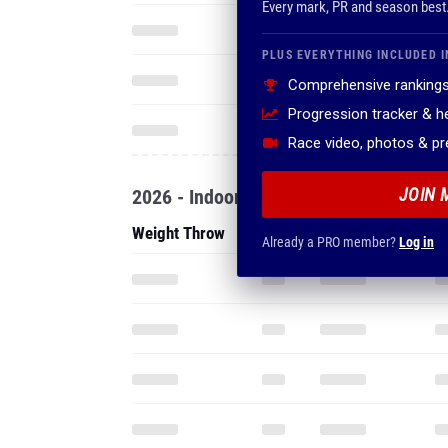
Every mark, PR and season best
PLUS EVERYTHING INCLUDED I
Comprehensive rankings
Progression tracker & 
Race video, photos & p
JOIN 
2026 - Indoor
Weight Throw
Already a PRO member?
Log in