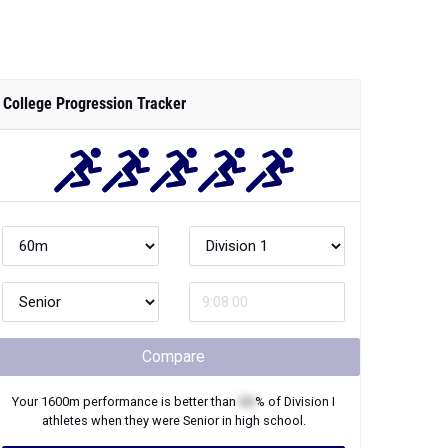
College Progression Tracker
Compare
Your
1600m
performance is better than
XX
% of
Division I
athletes when they were
Senior
in high school.