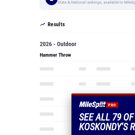
State & National rankings, available to MileS
Results
2026 - Outdoor
Hammer Throw
PRO
SEE ALL 79 O
KOSKONDY'S R