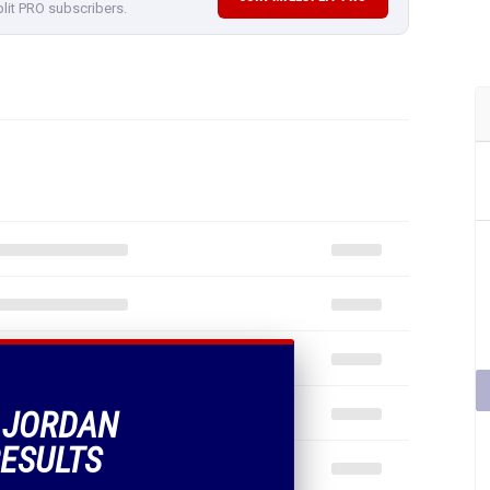
plit PRO subscribers.
F JORDAN
ESULTS