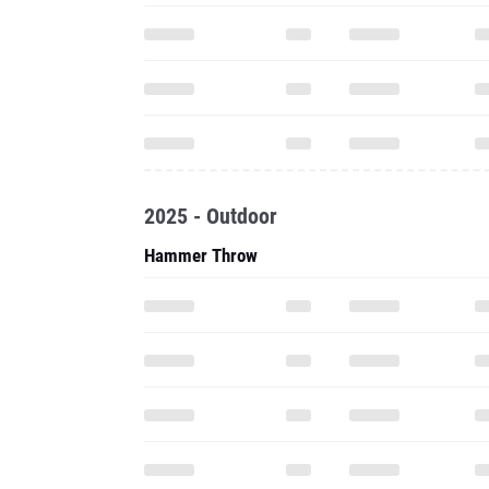
2025 - Outdoor
Hammer Throw