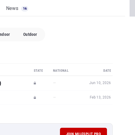
News
16
Indoor
Outdoor
STATE
NATIONAL
DATE
)
—
Jun 10, 2026
—
Feb 13, 2026
JOIN MILESPLIT PRO