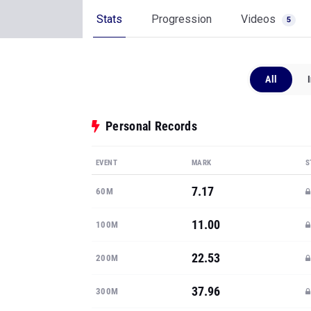
Stats
Progression
Videos
5
All
Personal Records
EVENT
MARK
S
7.17
60M
11.00
100M
22.53
200M
37.96
300M