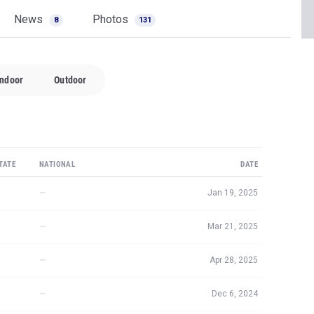
News
Photos
8
131
Indoor
Outdoor
TATE
NATIONAL
DATE
—
Jan 19, 2025
—
Mar 21, 2025
—
Apr 28, 2025
—
Dec 6, 2024