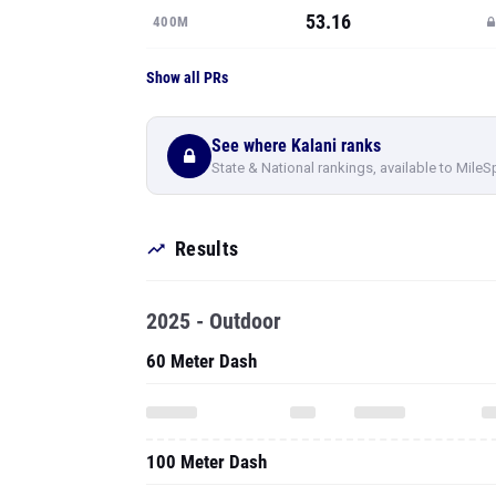
53.16
400M
Show all PRs
See where Kalani ranks
State & National rankings, available to MileS
Results
2025 - Outdoor
60 Meter Dash
100 Meter Dash