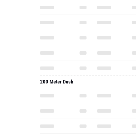
200 Meter Dash