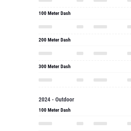
100 Meter Dash
200 Meter Dash
300 Meter Dash
2024 - Outdoor
100 Meter Dash