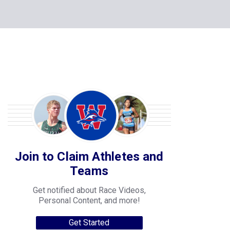
Join to Claim Athletes and
Teams
Get notified about Race Videos,
Personal Content, and more!
Get Started