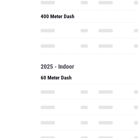
400 Meter Dash
2025 - Indoor
60 Meter Dash