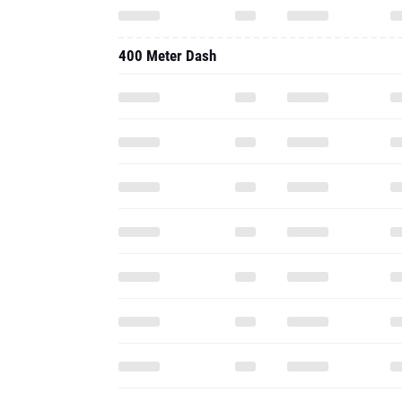
400 Meter Dash