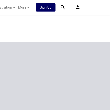
stration
More
Sign Up