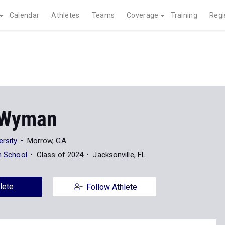
Calendar
Athletes
Teams
Coverage
Training
Regi
 Wyman
ersity
Morrow, GA
an School
Class of 2024
Jacksonville, FL
lete
Follow Athlete