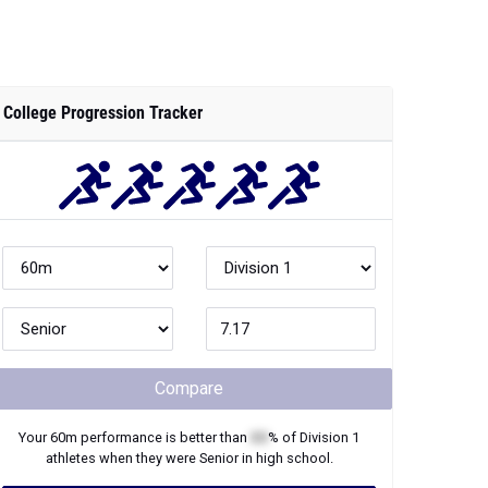
College Progression Tracker
Compare
Your
60m
performance is better than
XX
% of
Division 1
athletes when they were
Senior
in high school.