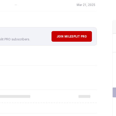
—
Mar 21, 2025
JOIN MILESPLIT PRO
plit PRO subscribers.