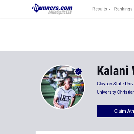
Results
Rankings
Kalani
Clayton State Univ
University Christi
Claim Ath