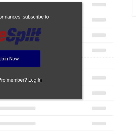
rformances,
subscribe to
Join Now
 Pro member?
Log In