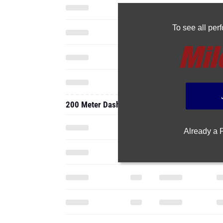
To see all pe
200 Meter Dash
Already a