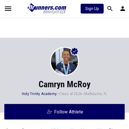
Sign Up
Camryn McRoy
Holy Trinity Academy
Class of 2026
Melbourne, FL
Follow Athlete