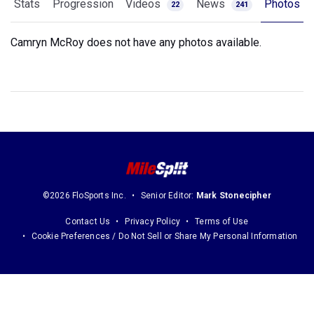
Stats
Progression
Videos
News
Photos
22
241
Camryn McRoy does not have any photos available.
©2026 FloSports Inc.
Senior Editor:
Mark Stonecipher
Contact Us
Privacy Policy
Terms of Use
Cookie Preferences / Do Not Sell or Share My Personal Information