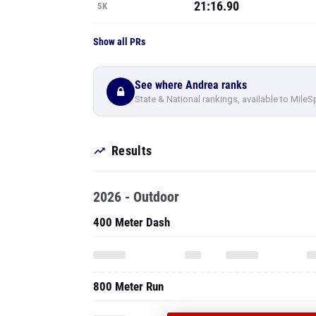
21:16.90
5K
Show all PRs
See where Andrea ranks
State & National rankings, available to MileS
Results
2026 - Outdoor
400 Meter Dash
800 Meter Run