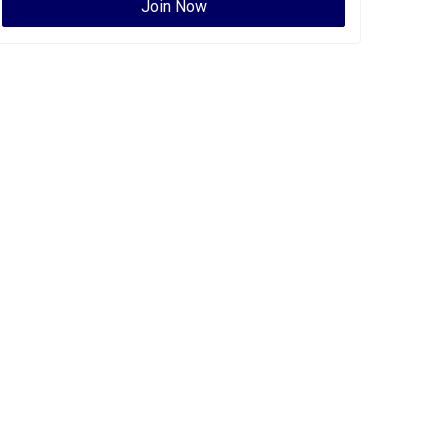
Join Now