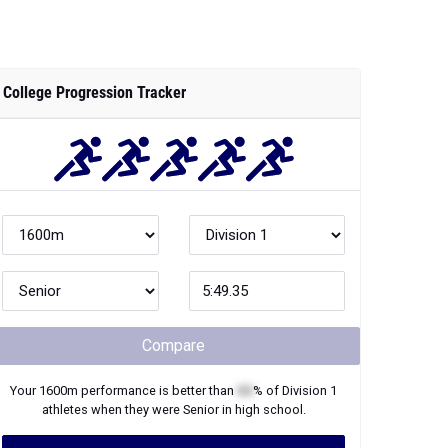
College Progression Tracker
Compare
Your
1600m
performance is better than
XX
% of
Division 1
athletes when they were
Senior
in high school.