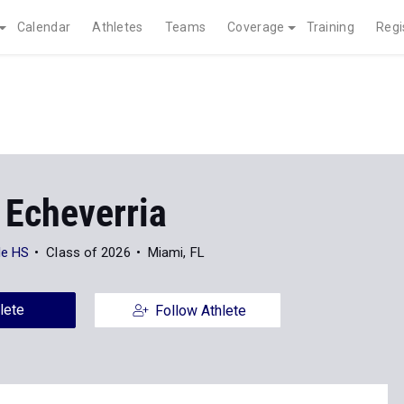
Calendar
Athletes
Teams
Coverage
Training
Regi
 Echeverria
le HS
Class of 2026
Miami, FL
lete
Follow Athlete