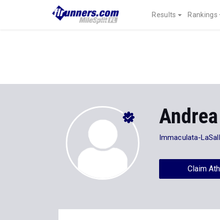
Results
Rankings
Andrea
Immaculata-LaSal
Claim Ath