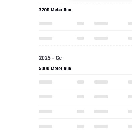
3200 Meter Run
2025 - Cc
5000 Meter Run