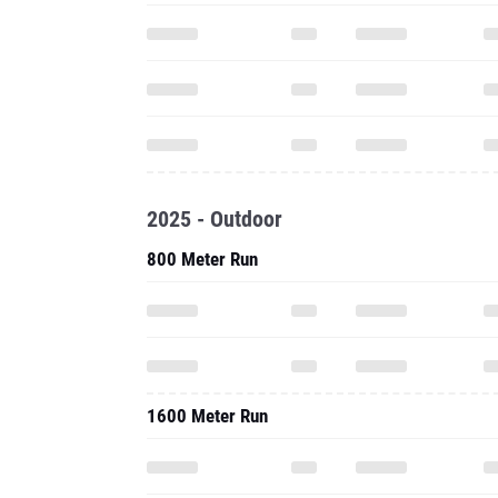
2025 - Outdoor
800 Meter Run
1600 Meter Run