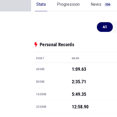
Stats
Progression
News
326
All
Personal Records
EVENT
MARK
1:09.63
400M
2:35.71
800M
5:49.35
1600M
12:58.90
3200M