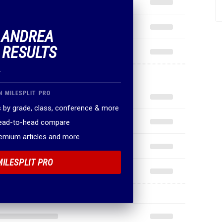
F ANDREA
 RESULTS
.
N MILESPLIT PRO
 by grade, class, conference & more
head-to-head compare
remium articles and more
MILESPLIT PRO