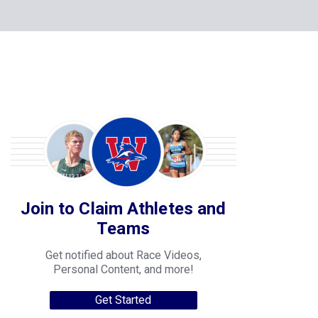
Join to Claim Athletes and
Teams
Get notified about Race Videos,
Personal Content, and more!
Get Started