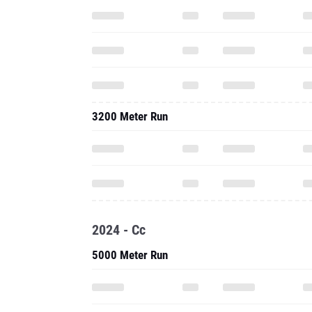
3200 Meter Run
2024 - Cc
5000 Meter Run