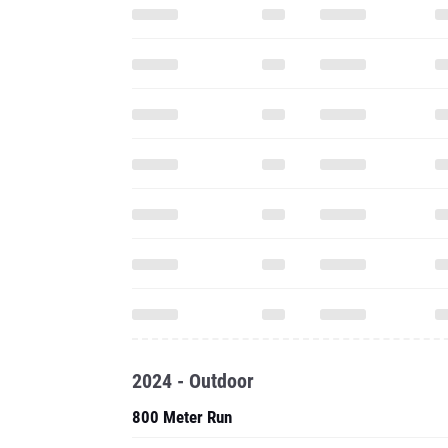
2024 - Outdoor
800 Meter Run