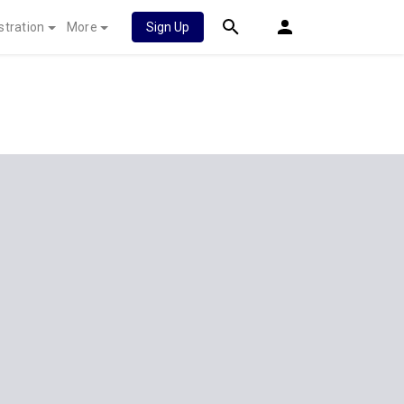
stration
More
Sign Up