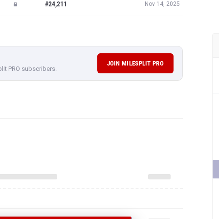
#24,211
Nov 14, 2025
JOIN MILESPLIT PRO
plit PRO subscribers.