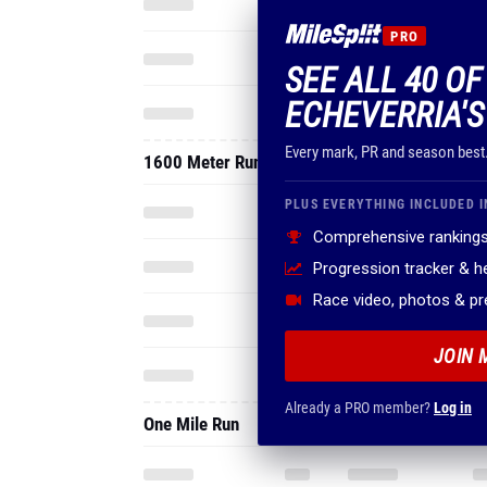
PRO
SEE ALL 40 O
ECHEVERRIA'S
Every mark, PR and season best
1600 Meter Run
PLUS EVERYTHING INCLUDED I
Comprehensive rankings
Progression tracker & 
Race video, photos & p
JOIN 
Already a PRO member?
Log in
One Mile Run