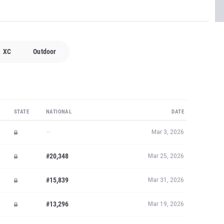
XC
Outdoor
STATE
NATIONAL
DATE
—
Mar 3, 2026
#20,348
Mar 25, 2026
#15,839
Mar 31, 2026
#13,296
Mar 19, 2026