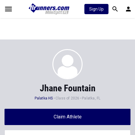
Sign Up
Jhane Fountain
Palatka HS
Class of 2026
Palatka, FL
Claim Athlete