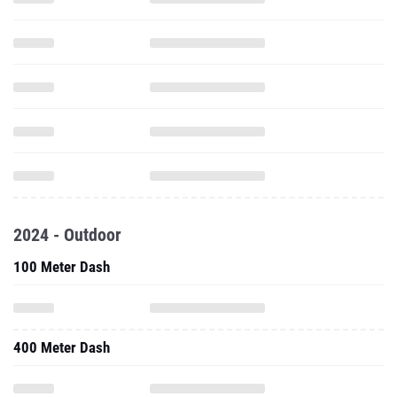
2024 - Outdoor
100 Meter Dash
400 Meter Dash