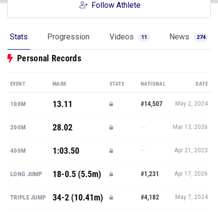
Follow Athlete
Stats
Progression
Videos
News
11
274
Personal Records
EVENT
MARK
STATE
NATIONAL
DATE
13.11
#14,507
100M
May 2, 2024
28.02
—
200M
Mar 13, 2026
1:03.50
—
400M
Apr 21, 2023
18-0.5 (5.5m)
#1,231
LONG JUMP
Apr 17, 2026
34-2 (10.41m)
#4,182
TRIPLE JUMP
May 7, 2024