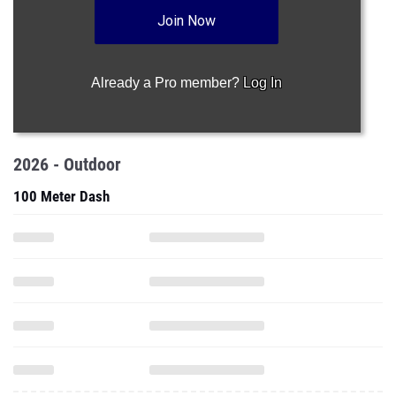
Join Now
Already a Pro member?
Log In
2026 - Outdoor
100 Meter Dash