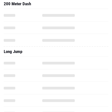
200 Meter Dash
Long Jump