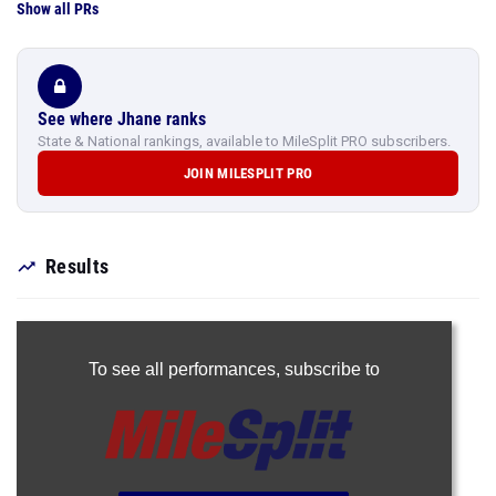
Show all PRs
See where Jhane ranks
State & National rankings, available to MileSplit PRO subscribers.
JOIN MILESPLIT PRO
Results
To see all performances,
subscribe to