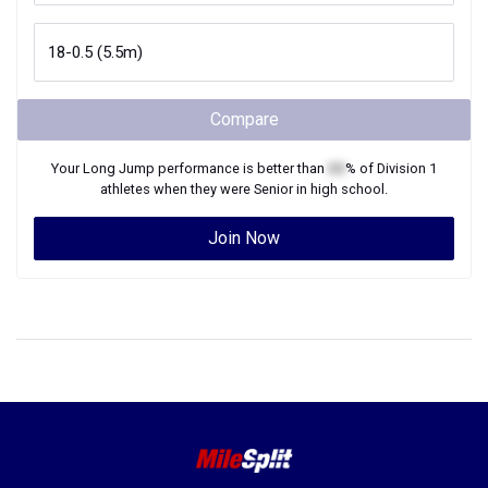
Compare
Your
Long Jump
performance is better than
XX
% of
Division 1
athletes when they were
Senior
in high school.
Join Now