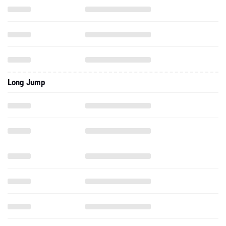
Long Jump