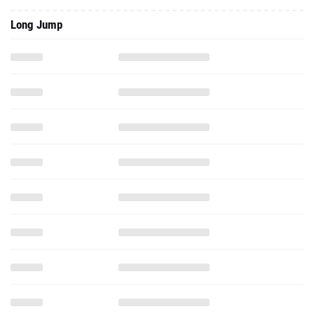
Long Jump