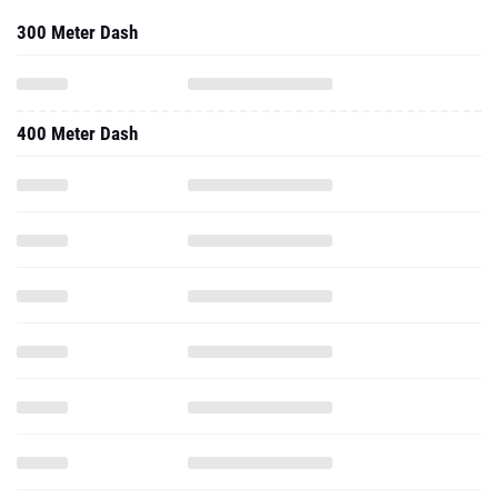
300 Meter Dash
400 Meter Dash