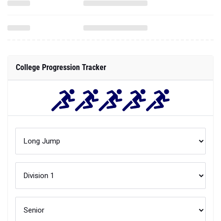
College Progression Tracker