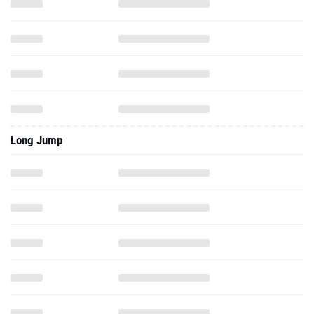
Long Jump