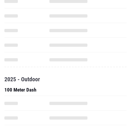
2025 - Outdoor
100 Meter Dash