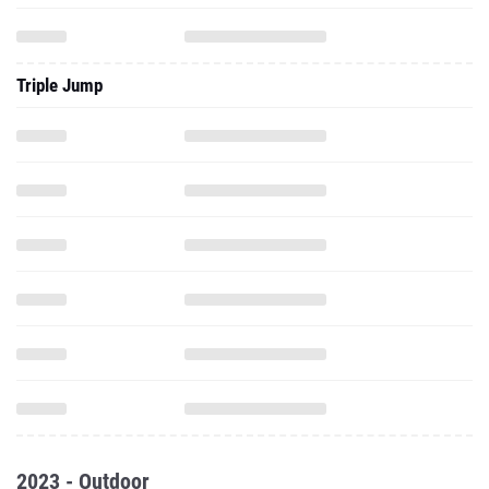
Triple Jump
2023 - Outdoor