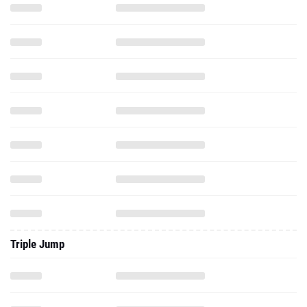
Triple Jump