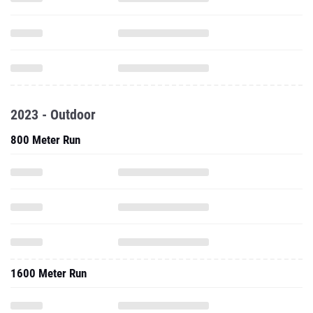
2023 - Outdoor
800 Meter Run
1600 Meter Run