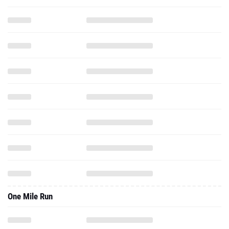
One Mile Run