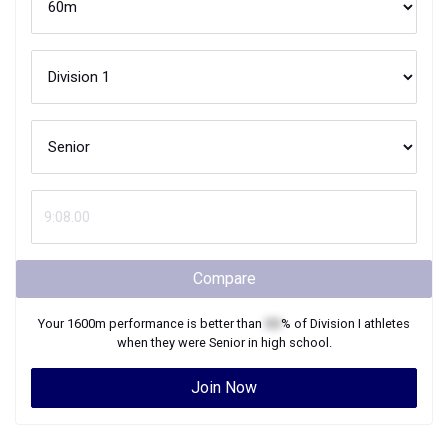
Compare
Your
1600m
performance is better than
XX
% of
Division I
athletes
when they were
Senior
in high school.
Join Now