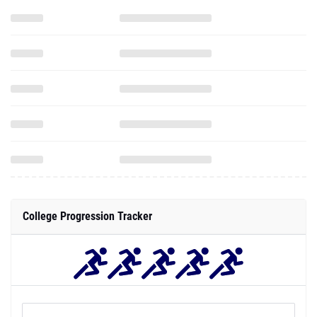
College Progression Tracker