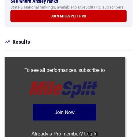
See where Ansley ranks
State & National rankings, available to MileSplit PRO subscribers.
JOIN MILESPLIT PRO
Results
To see all performances,
subscribe to
Join Now
Already a Pro member?
Log In