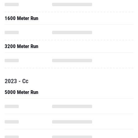
1600 Meter Run
3200 Meter Run
2023 - Cc
5000 Meter Run