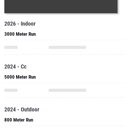
2026 - Indoor
3000 Meter Run
2024 - Cc
5000 Meter Run
2024 - Outdoor
800 Meter Run