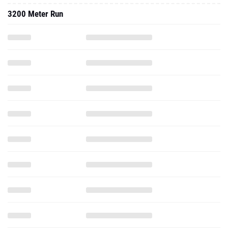
3200 Meter Run