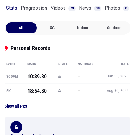
Stats
Progression
Videos
News
Photos
23
38
8
All
XC
Indoor
Outdoor
Personal Records
EVENT
MARK
STATE
NATIONAL
DATE
10:39.80
—
3000M
Jan 15, 2026
18:54.80
—
5K
Aug 30, 2024
Show all PRs