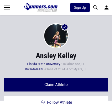
Sign Up
Ansley Kelley
Florida State University
Tallahassee, FL
Riverdale HS
Class of 2024
Fort Myers, FL
Claim Athlete
Follow Athlete