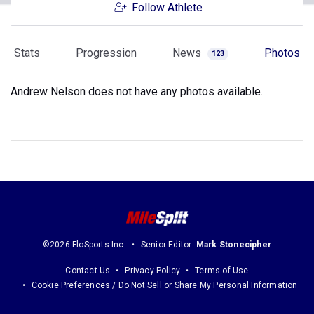
Follow Athlete
Stats
Progression
News
Photos
123
Andrew Nelson does not have any photos available.
©2026 FloSports Inc.
Senior Editor:
Mark Stonecipher
Contact Us
Privacy Policy
Terms of Use
Cookie Preferences / Do Not Sell or Share My Personal Information