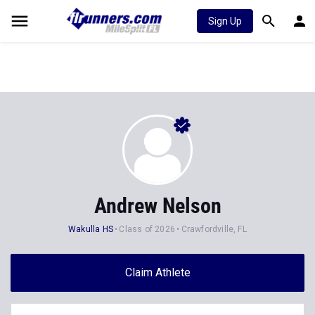
Sign Up
Andrew Nelson
Wakulla HS
Class of 2026
Crawfordville, FL
Claim Athlete