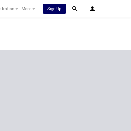
stration
More
Sign Up