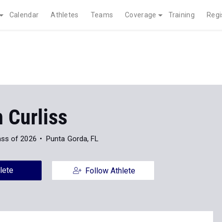
Calendar
Athletes
Teams
Coverage
Training
Regi
 Curliss
ass of 2026
Punta Gorda, FL
lete
Follow Athlete