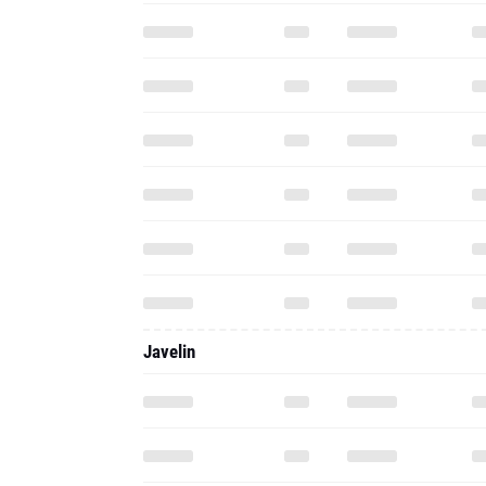
Javelin