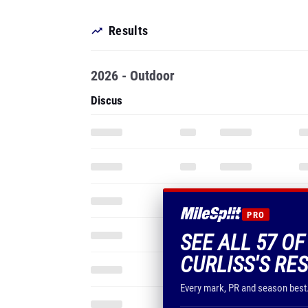
Results
2026 - Outdoor
Discus
PRO
SEE ALL 57 O
CURLISS'S RE
Every mark, PR and season best