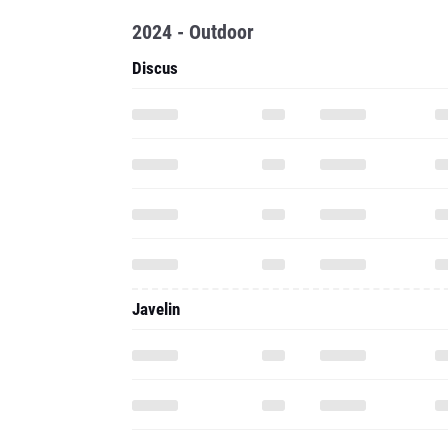
2024 - Outdoor
Discus
Javelin