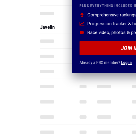
PLUS EVERYTHING INCLUDED I
Comprehensive rankings
Progression tracker & 
Javelin
Race video, photos & p
JOIN 
Already a PRO member?
Log in