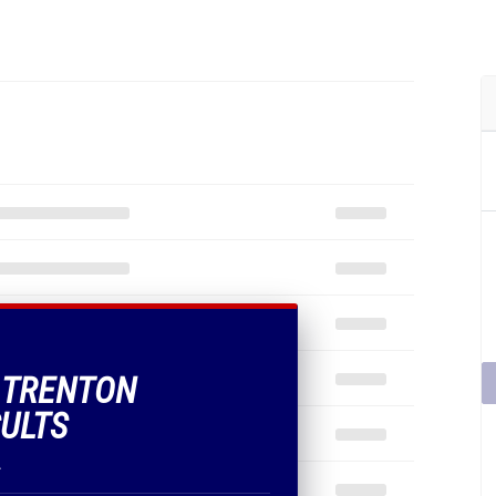
F TRENTON
SULTS
.