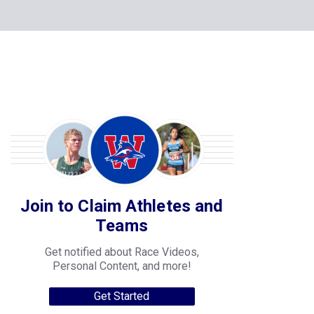
Join to Claim Athletes and
Teams
Get notified about Race Videos,
Personal Content, and more!
Get Started