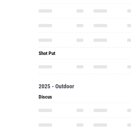
Shot Put
2025 - Outdoor
Discus