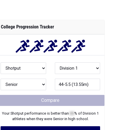
College Progression Tracker
Compare
Your
Shotput
performance is better than
XX
% of
Division 1
athletes when they were
Senior
in high school.