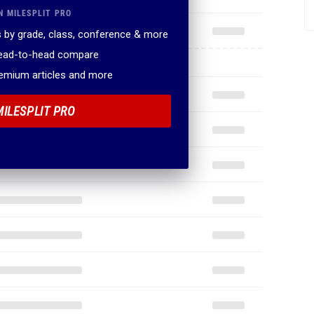
N MILESPLIT PRO
 by grade, class, conference & more
head-to-head compare
remium articles and more
MILESPLIT PRO