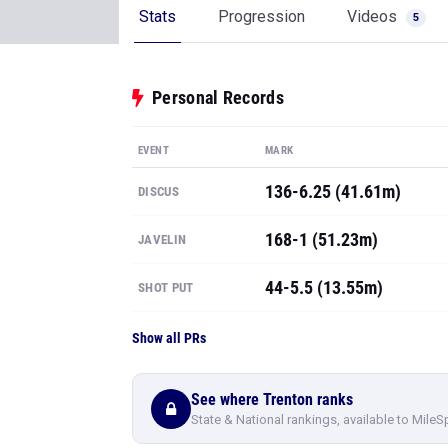
Stats
Progression
Videos
5
Personal Records
EVENT
MARK
136-6.25 (41.61m)
DISCUS
168-1 (51.23m)
JAVELIN
44-5.5 (13.55m)
SHOT PUT
Show all PRs
See where Trenton ranks
State & National rankings, available to MileS