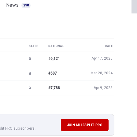
News
290
STATE
NATIONAL
DATE
#6,121
Apr 17, 2025
#507
Mar 28, 2024
#7,788
Apr 9, 2025
JOIN MILESPLIT PRO
plit PRO subscribers.