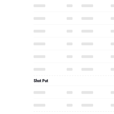
Shot Put