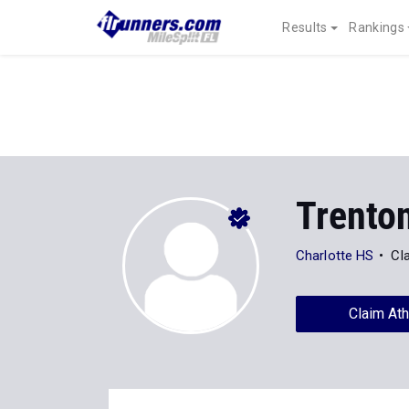
Results
Rankings
Trenton
Charlotte HS
Cl
Claim Ath