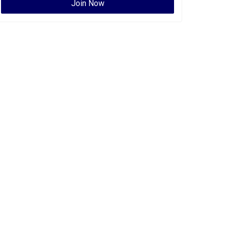
Join Now