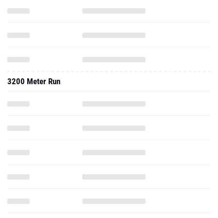
3200 Meter Run