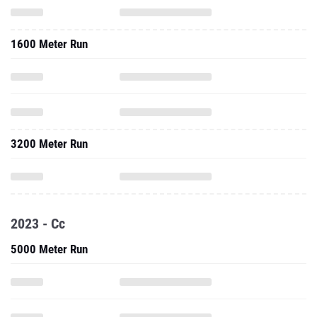
1600 Meter Run
3200 Meter Run
2023 - Cc
5000 Meter Run