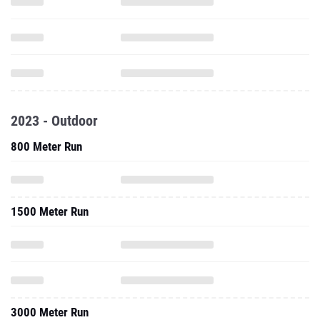
2023 - Outdoor
800 Meter Run
1500 Meter Run
3000 Meter Run