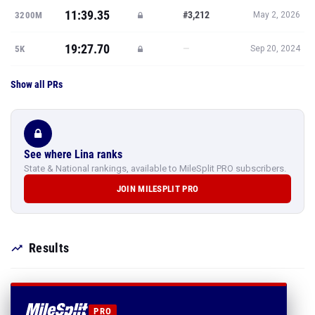
11:39.35
#3,212
3200M
May 2, 2026
19:27.70
—
5K
Sep 20, 2024
Show all PRs
See where Lina ranks
State & National rankings, available to MileSplit PRO subscribers.
JOIN MILESPLIT PRO
Results
PRO