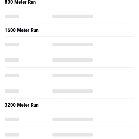
800 Meter Run
1600 Meter Run
3200 Meter Run