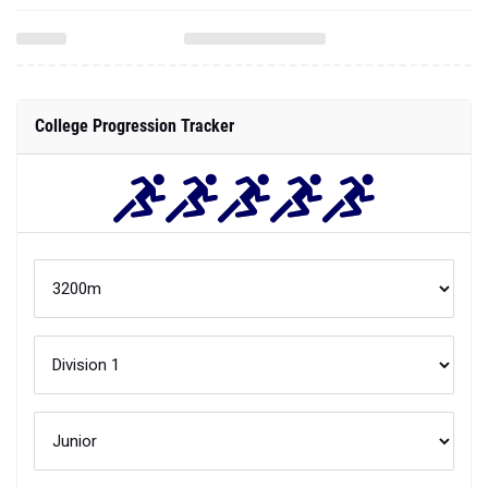
College Progression Tracker