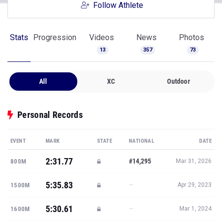
Follow Athlete
Stats
Progression
Videos
News
Photos
13
357
73
All
XC
Outdoor
Personal Records
EVENT
MARK
STATE
NATIONAL
DATE
2:31.77
#14,295
800M
Mar 31, 2026
5:35.83
—
1500M
Apr 29, 2023
5:30.61
—
1600M
Mar 1, 2024