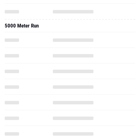
5000 Meter Run