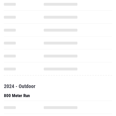
2024 - Outdoor
800 Meter Run