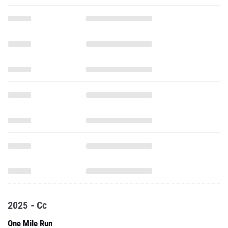
2025 - Cc
One Mile Run