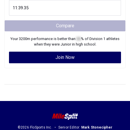
Compare
Your
3200m
performance is better than
XX
% of
Division 1
athletes
when they were
Junior
in high school.
Join Now
©2026 FloSports Inc.
Senior Editor:
Mark Stonecipher