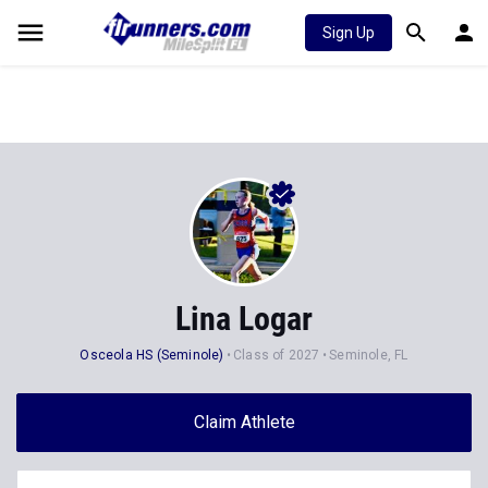
Sign Up
Lina Logar
Osceola HS (Seminole)
Class of 2027
Seminole, FL
Claim Athlete