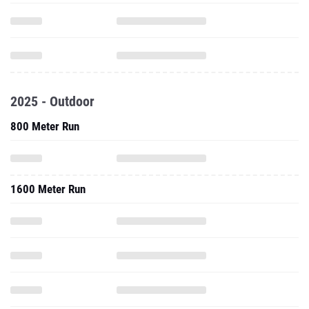
2025 - Outdoor
800 Meter Run
1600 Meter Run