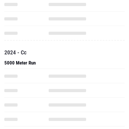
2024 - Cc
5000 Meter Run