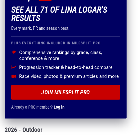
SEE ALL 71 OF LINA LOGAR'S
RESULTS
Every mark, PR and season best.
PLUS EVERYTHING INCLUDED IN MILESPLIT PRO
Comprehensive rankings by grade, class,
conference & more
Progression tracker & head-to-head compare
Race video, photos & premium articles and more
JOIN MILESPLIT PRO
Already a PRO member?
Log in
2026 - Outdoor