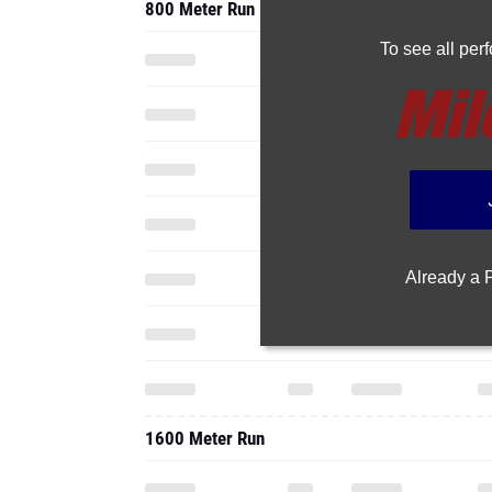
800 Meter Run
To see all pe
Already a
1600 Meter Run