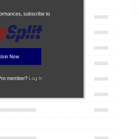
rformances,
subscribe to
Join Now
 Pro member?
Log In