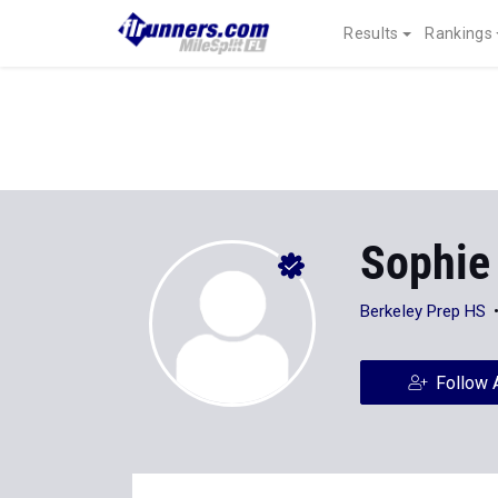
Results
Rankings
Sophie
Berkeley Prep HS
Follow 