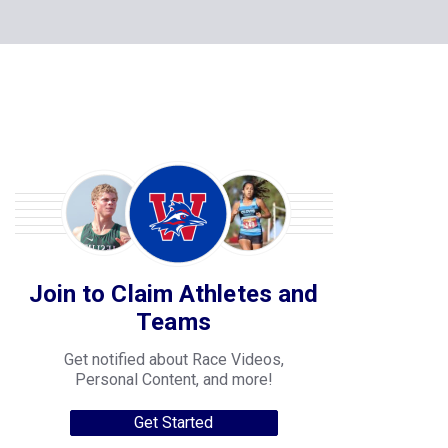
Join to Claim Athletes and
Teams
Get notified about Race Videos,
Personal Content, and more!
Get Started