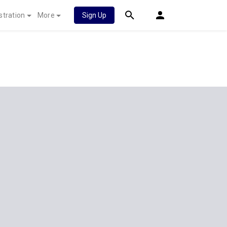
stration
More
Sign Up