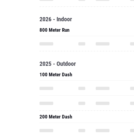
2026 - Indoor
800 Meter Run
2025 - Outdoor
100 Meter Dash
200 Meter Dash