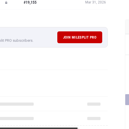
#19,155
Mar 31, 2026
JOIN MILESPLIT PRO
plit PRO subscribers.