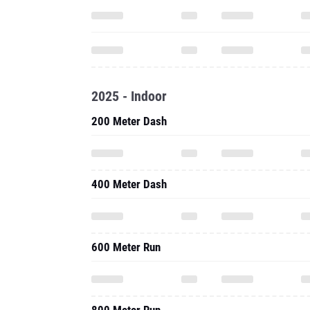
2025 - Indoor
200 Meter Dash
400 Meter Dash
600 Meter Run