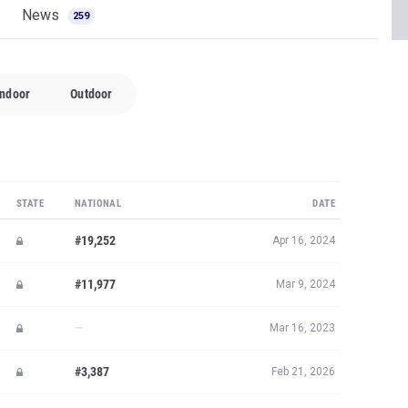
News
259
Indoor
Outdoor
STATE
NATIONAL
DATE
#19,252
Apr 16, 2024
#11,977
Mar 9, 2024
—
Mar 16, 2023
#3,387
Feb 21, 2026