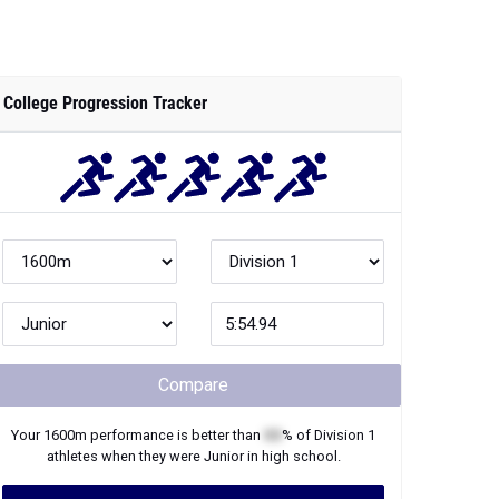
College Progression Tracker
Compare
Your
1600m
performance is better than
XX
% of
Division 1
athletes when they were
Junior
in high school.