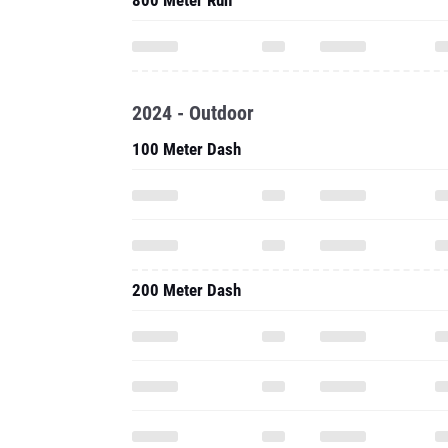
800 Meter Run
2024 - Outdoor
100 Meter Dash
200 Meter Dash