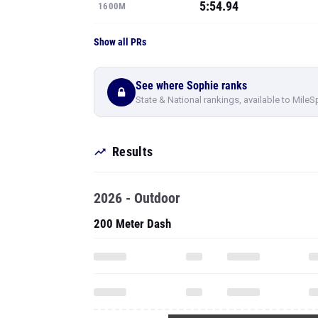
5:54.94
1600M
Show all PRs
See where Sophie ranks
State & National rankings, available to MileS
Results
2026 - Outdoor
200 Meter Dash