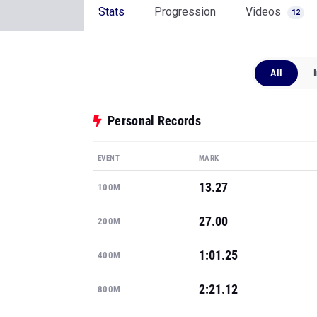
Stats
Progression
Videos
12
All
Personal Records
EVENT
MARK
13.27
100M
27.00
200M
1:01.25
400M
2:21.12
800M