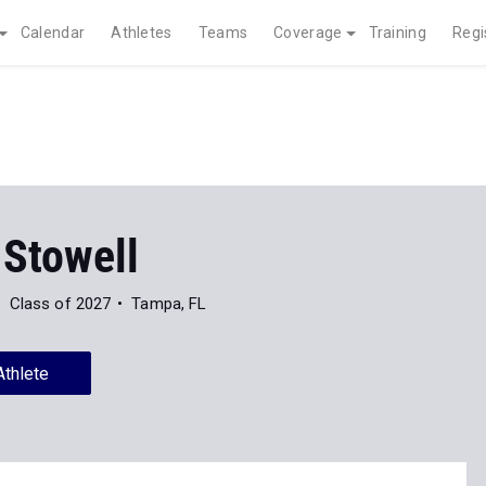
Calendar
Athletes
Teams
Coverage
Training
Regi
 Stowell
Class of 2027
Tampa, FL
Athlete