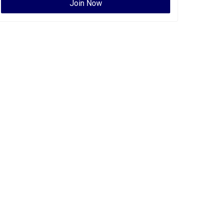
Join Now