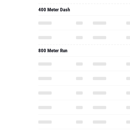
400 Meter Dash
800 Meter Run