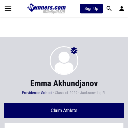
Sign Up
Emma Akhundjanov
Providence School
Class of 2029
Jacksonville, FL
Claim Athlete