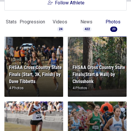
Follow Athlete
Stats
Progression
Videos
News
Photos
24
422
23
FHSAA Cross Country State
FHSAA Cross Country State
Finals (Start, 3K, Finish) by
Finals(Start & Wall) by
Dave Tibbetts
Chrisshonk
4 Photos
4 Photos