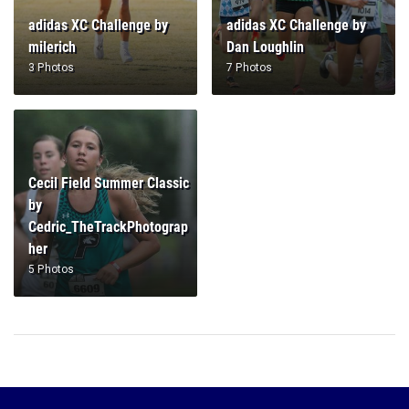
adidas XC Challenge by
adidas XC Challenge by
milerich
Dan Loughlin
3 Photos
7 Photos
Cecil Field Summer Classic
by
Cedric_TheTrackPhotograp
her
5 Photos