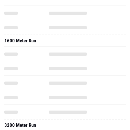
1600 Meter Run
3200 Meter Run