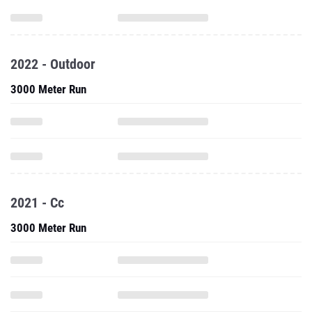
2022 - Outdoor
3000 Meter Run
2021 - Cc
3000 Meter Run