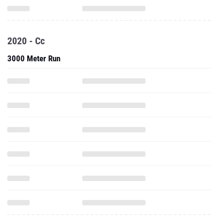
2020 - Cc
3000 Meter Run