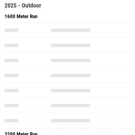
2025 - Outdoor
1600 Meter Run
3200 Meter Run