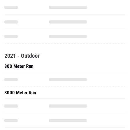
2021 - Outdoor
800 Meter Run
3000 Meter Run