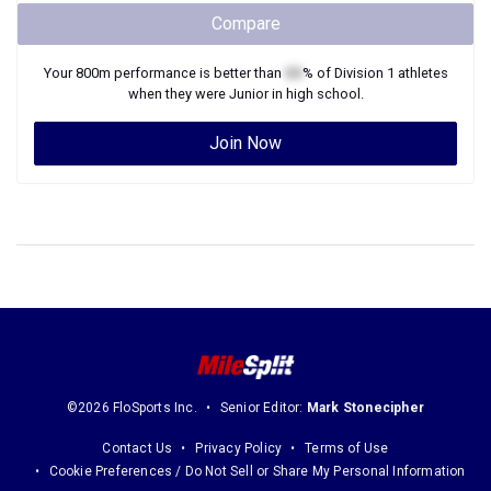
Compare
Your
800m
performance is better than
XX
% of
Division 1
athletes
when they were
Junior
in high school.
Join Now
©2026 FloSports Inc.
Senior Editor:
Mark Stonecipher
Contact Us
Privacy Policy
Terms of Use
Cookie Preferences / Do Not Sell or Share My Personal Information