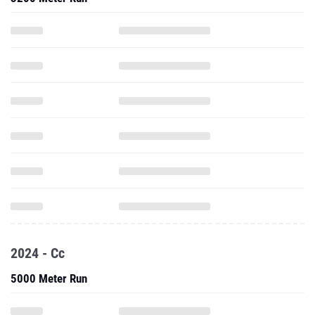
2024 - Cc
5000 Meter Run