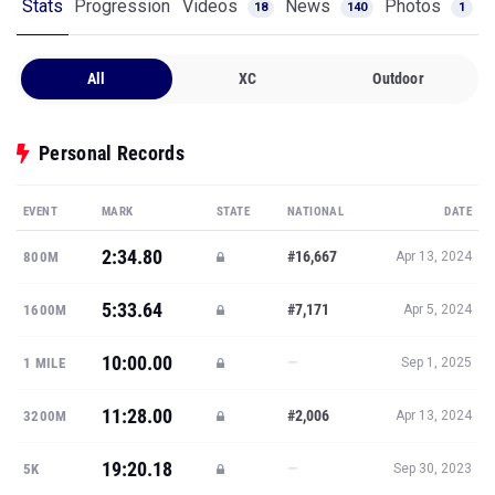
Stats
Progression
Videos
News
Photos
18
140
1
All
XC
Outdoor
Personal Records
EVENT
MARK
STATE
NATIONAL
DATE
2:34.80
#16,667
800M
Apr 13, 2024
5:33.64
#7,171
1600M
Apr 5, 2024
10:00.00
—
1 MILE
Sep 1, 2025
11:28.00
#2,006
3200M
Apr 13, 2024
19:20.18
—
5K
Sep 30, 2023