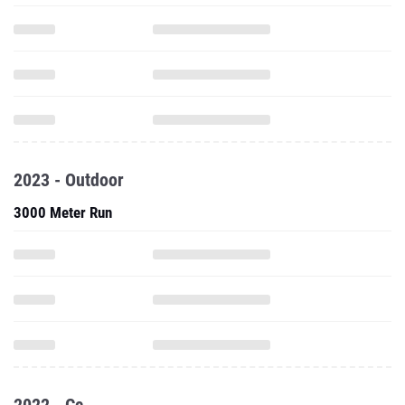
2023 - Outdoor
3000 Meter Run