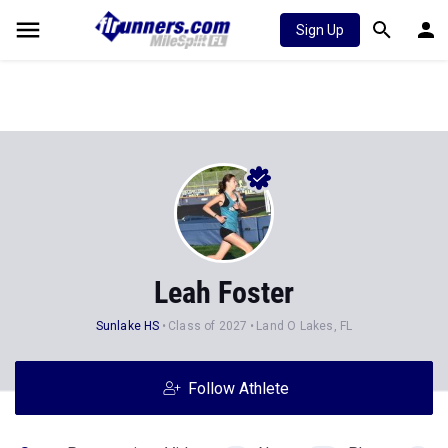
Sign Up
Leah Foster
Sunlake HS
Class of 2027
Land O Lakes, FL
Follow Athlete