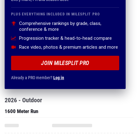
PLUS EVERYTHING INCLUDED IN MILESPLIT PRO
Comprehensive rankings by grade, class,
conference & more
Progression tracker & head-to-head compare
Race video, photos & premium articles and more
JOIN MILESPLIT PRO
Already a PRO member?
Log in
2026 - Outdoor
1600 Meter Run