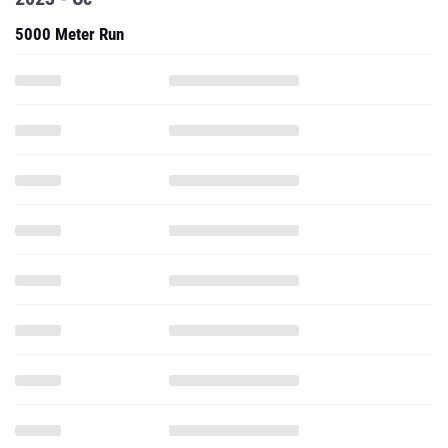
5000 Meter Run