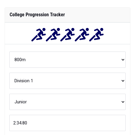
College Progression Tracker