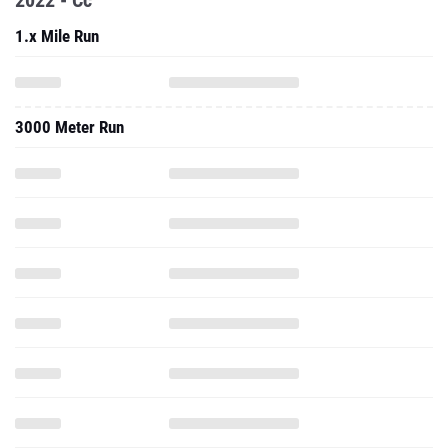
2022 - Cc
1.x Mile Run
3000 Meter Run