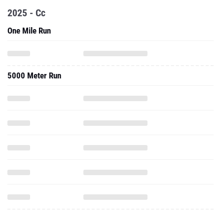
2025 - Cc
One Mile Run
5000 Meter Run