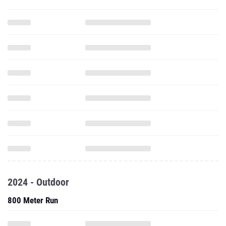
2024 - Outdoor
800 Meter Run