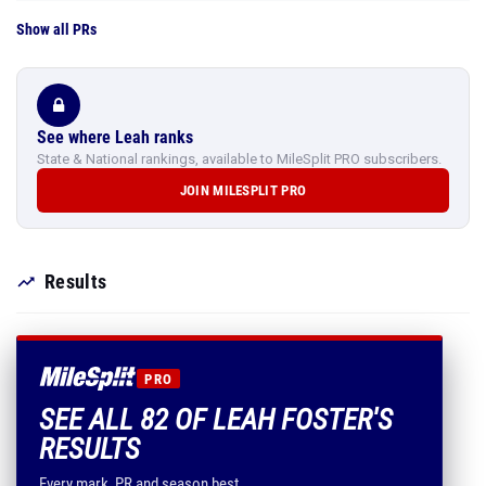
Show all PRs
See where Leah ranks
State & National rankings, available to MileSplit PRO subscribers.
JOIN MILESPLIT PRO
Results
PRO
SEE ALL 82 OF LEAH FOSTER'S
RESULTS
Every mark, PR and season best.