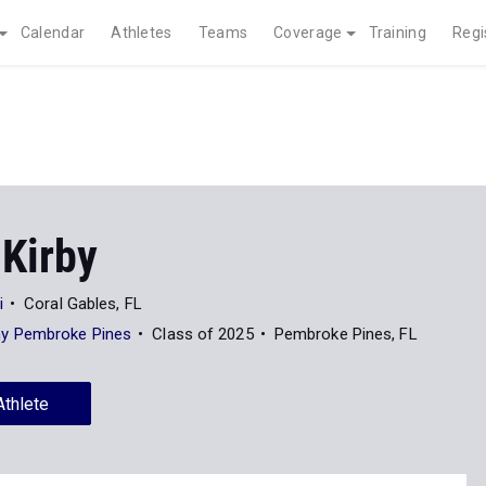
Calendar
Athletes
Teams
Coverage
Training
Regi
 Kirby
i
Coral Gables, FL
y Pembroke Pines
Class of 2025
Pembroke Pines, FL
Athlete