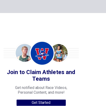
Join to Claim Athletes and
Teams
Get notified about Race Videos,
Personal Content, and more!
Get Started