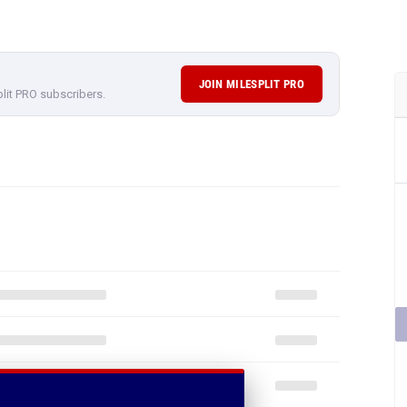
JOIN MILESPLIT PRO
plit PRO subscribers.