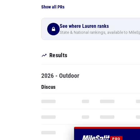
Show all PRs
See where Lauren ranks
State & National rankings, available to MileS
Results
2026 - Outdoor
Discus
PRO