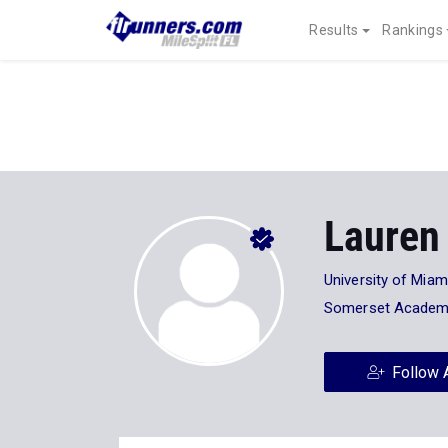
Results
Rankings
Lauren
University of Miam
Somerset Academ
Follow 