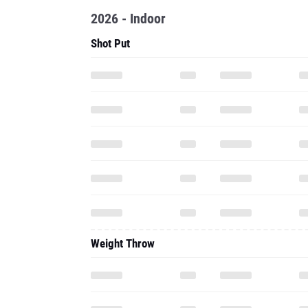
2026 - Indoor
Shot Put
Weight Throw