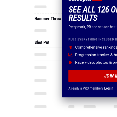
SEE ALL 126 O
RESULTS
Hammer Throw
Every mark, PR and season best
PLUS EVERYTHING INCLUDED I
Shot Put
Comprehensive rankings
Progression tracker & 
Race video, photos & p
JOIN 
Already a PRO member?
Log in