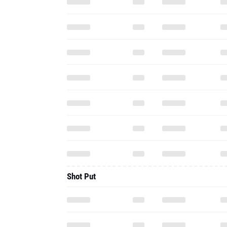
Shot Put