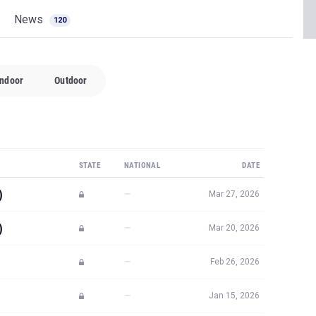
News
120
Indoor
Outdoor
STATE
NATIONAL
DATE
)
—
Mar 27, 2026
)
—
Mar 20, 2026
—
Feb 26, 2026
—
Jan 15, 2026