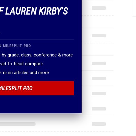
F LAUREN KIRBY'S
.
N MILESPLIT PRO
 by grade, class, conference & more
head-to-head compare
remium articles and more
MILESPLIT PRO