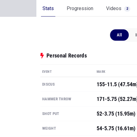
Stats
Progression
Videos
2
All
Personal Records
EVENT
MARK
155-11.5 (47.54m
DISCUS
171-5.75 (52.27m
HAMMER THROW
52-3.75 (15.95m)
SHOT PUT
54-5.75 (16.61m)
WEIGHT