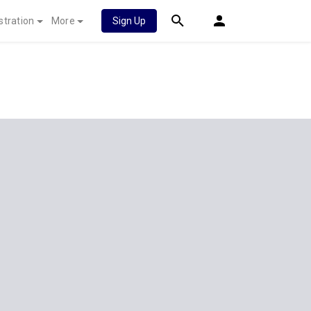
stration
More
Sign Up