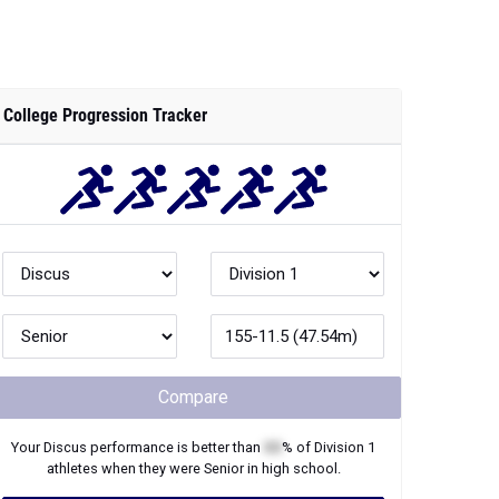
College Progression Tracker
Compare
Your
Discus
performance is better than
XX
% of
Division 1
athletes when they were
Senior
in high school.