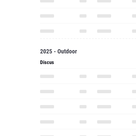
2025 - Outdoor
Discus