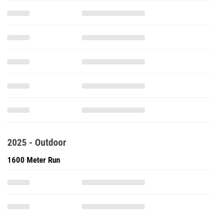
2025 - Outdoor
1600 Meter Run