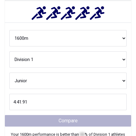
Compare
Your
1600m
performance is better than
XX
% of
Division 1
athletes