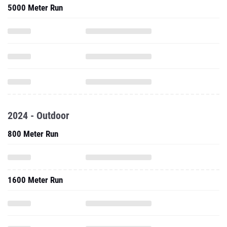
5000 Meter Run
2024 - Outdoor
800 Meter Run
1600 Meter Run