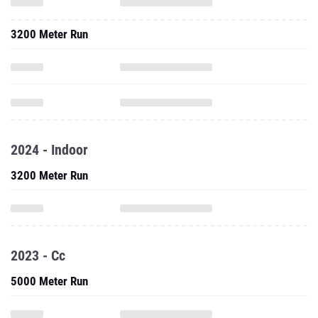
3200 Meter Run
2024 - Indoor
3200 Meter Run
2023 - Cc
5000 Meter Run