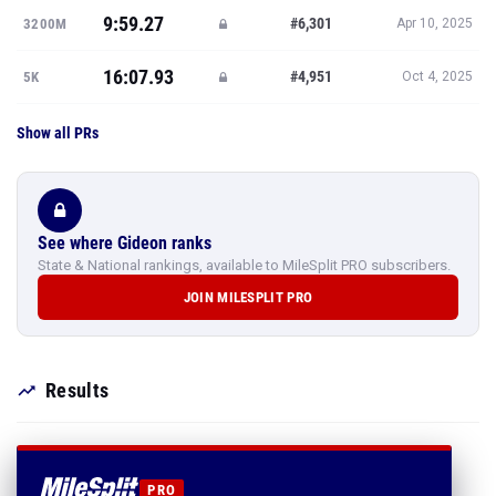
9:59.27
#6,301
3200M
Apr 10, 2025
16:07.93
#4,951
5K
Oct 4, 2025
Show all PRs
See where Gideon ranks
State & National rankings, available to MileSplit PRO subscribers.
JOIN MILESPLIT PRO
Results
PRO