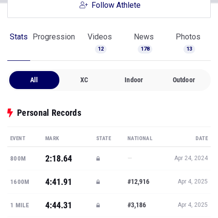
Follow Athlete
Stats
Progression
Videos
News
Photos
12
178
13
All
XC
Indoor
Outdoor
Personal Records
EVENT
MARK
STATE
NATIONAL
DATE
2:18.64
—
800M
Apr 24, 2024
4:41.91
#12,916
1600M
Apr 4, 2025
4:44.31
#3,186
1 MILE
Apr 4, 2025