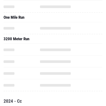
One Mile Run
3200 Meter Run
2024 - Cc