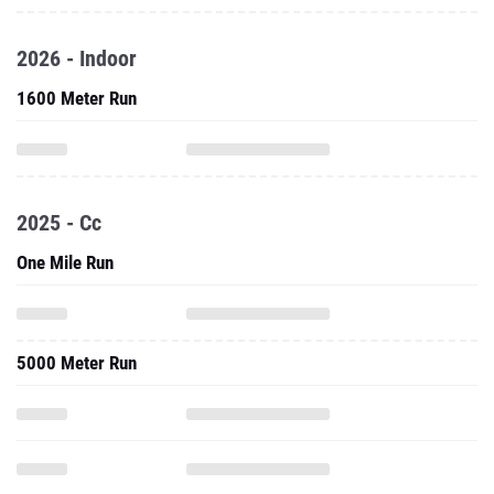
2026 - Indoor
1600 Meter Run
2025 - Cc
One Mile Run
5000 Meter Run