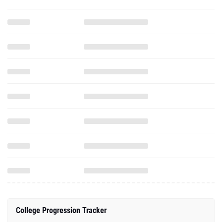
College Progression Tracker