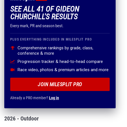
SEE ALL 41 OF GIDEON
CHURCHILL'S RESULTS
Every mark, PR and season best.
PLUS EVERYTHING INCLUDED IN MILESPLIT PRO
Comprehensive rankings by grade, class,
conference & more
Progression tracker & head-to-head compare
Race video, photos & premium articles and more
JOIN MILESPLIT PRO
Already a PRO member?
Log in
2026 - Outdoor