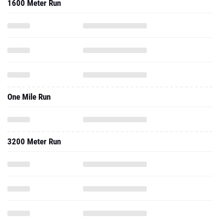
1600 Meter Run
One Mile Run
3200 Meter Run