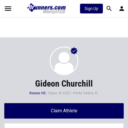
Sign Up
Gideon Churchill
Nease HS
Class of 2027
Ponte Vedra, FL
Claim Athlete