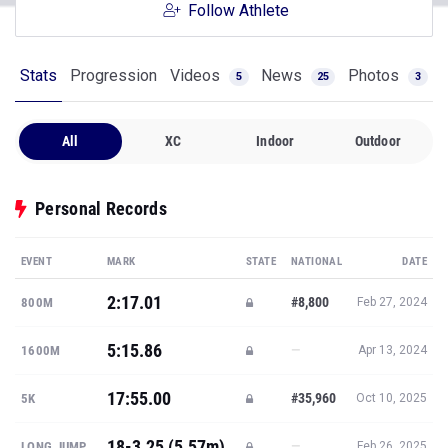
Follow Athlete
Stats
Progression
Videos
News
Photos
5
25
3
All
XC
Indoor
Outdoor
Personal Records
EVENT
MARK
STATE
NATIONAL
DATE
2:17.01
#8,800
800M
Feb 27, 2024
5:15.86
—
1600M
Apr 13, 2024
17:55.00
#35,960
5K
Oct 10, 2025
18-3.25 (5.57m)
—
LONG JUMP
Feb 26, 2025