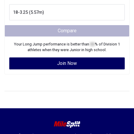
Compare
Your
Long Jump
performance is better than
XX
% of
Division 1
athletes when they were
Junior
in high school.
Join Now