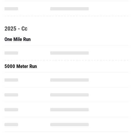
2025 - Cc
One Mile Run
5000 Meter Run