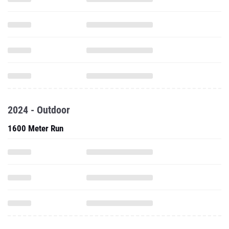
2024 - Outdoor
1600 Meter Run