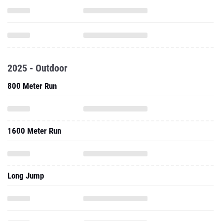
2025 - Outdoor
800 Meter Run
1600 Meter Run
Long Jump