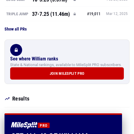
37-7.25 (11.46m)
#19,011
TRIPLE JUMP
Mar 12, 2025
Show all PRs
See where William ranks
State & National rankings, available to MileSplit PRO subscribers.
JOIN MILESPLIT PRO
Results
PRO