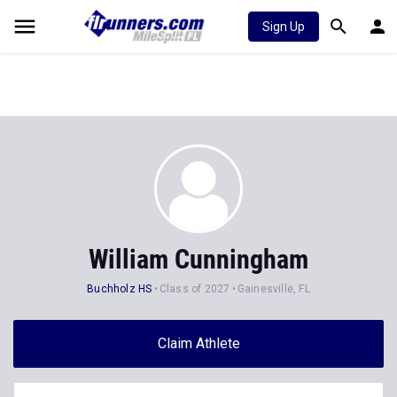
Sign Up
William Cunningham
Buchholz HS
Class of 2027
Gainesville, FL
Claim Athlete