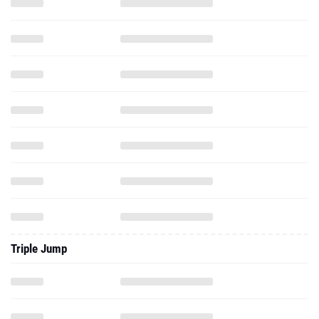
Triple Jump