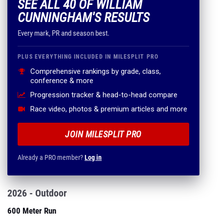
SEE ALL 40 OF WILLIAM
CUNNINGHAM'S RESULTS
Every mark, PR and season best.
PLUS EVERYTHING INCLUDED IN MILESPLIT PRO
Comprehensive rankings by grade, class,
conference & more
Progression tracker & head-to-head compare
Race video, photos & premium articles and more
JOIN MILESPLIT PRO
Already a PRO member?
Log in
2026 - Outdoor
600 Meter Run