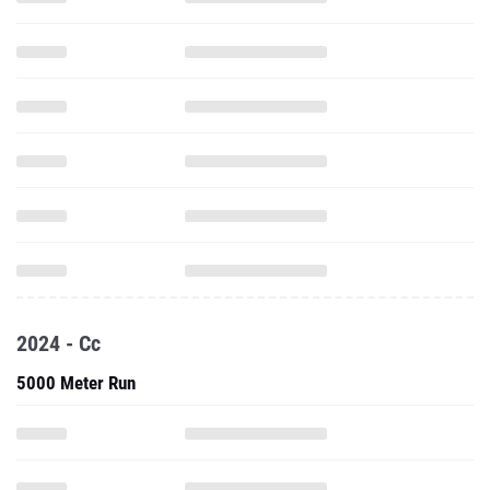
2024 - Cc
5000 Meter Run