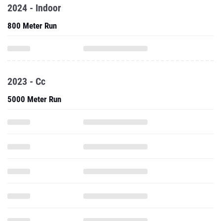
2024 - Indoor
800 Meter Run
2023 - Cc
5000 Meter Run