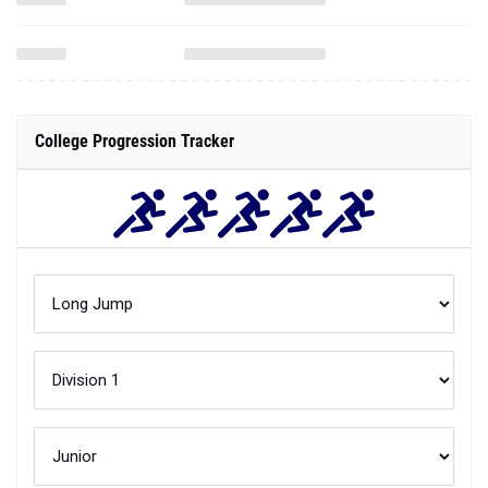
College Progression Tracker