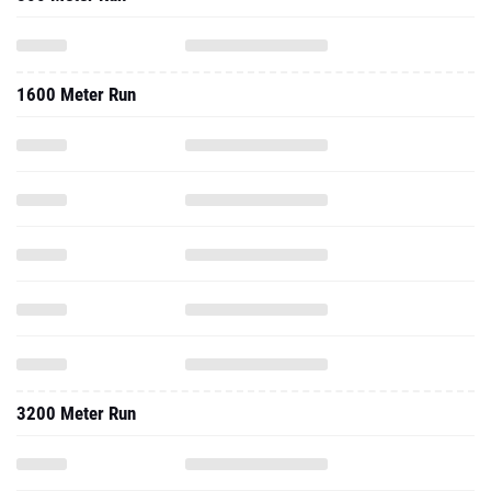
1600 Meter Run
3200 Meter Run