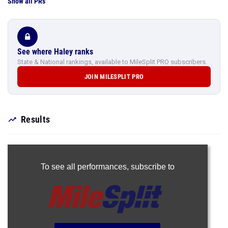
Show all PRs
See where Haley ranks
State & National rankings, available to MileSplit PRO subscribers.
JOIN MILESPLIT PRO
Results
To see all performances,
subscribe to