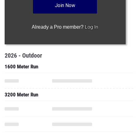
Join Now
Already a Pro member?
Log In
2026 - Outdoor
1600 Meter Run
3200 Meter Run