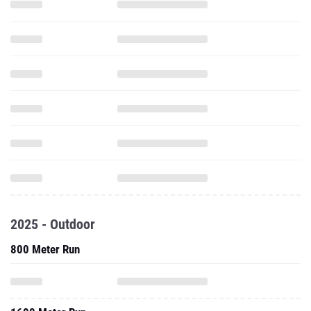
2025 - Outdoor
800 Meter Run