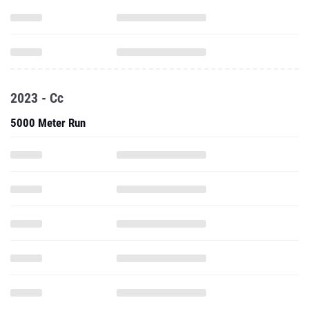
2023 - Cc
5000 Meter Run