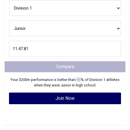
Compare
Your
3200m
performance is better than
XX
% of
Division 1
athletes
when they were
Junior
in high school.
Join Now