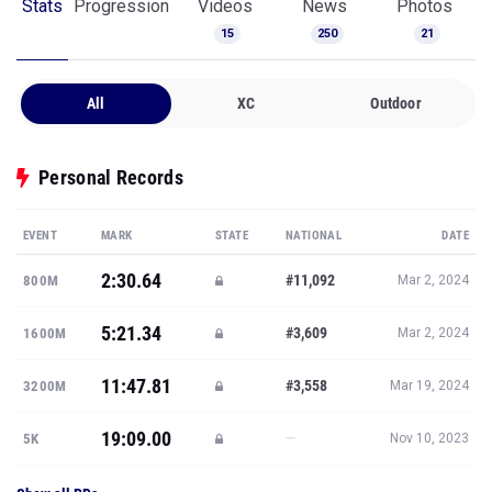
Stats
Progression
Videos
News
Photos
15
250
21
All
XC
Outdoor
Personal Records
EVENT
MARK
STATE
NATIONAL
DATE
2:30.64
#11,092
800M
Mar 2, 2024
5:21.34
#3,609
1600M
Mar 2, 2024
11:47.81
#3,558
3200M
Mar 19, 2024
19:09.00
—
5K
Nov 10, 2023