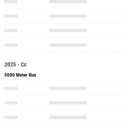
2025 - Cc
5000 Meter Run