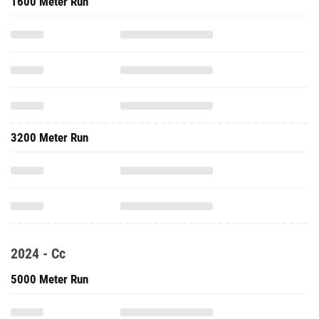
1600 Meter Run
3200 Meter Run
2024 - Cc
5000 Meter Run