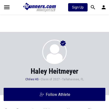
Sign Up
Haley Heitmeyer
Chiles HS
Class of 2027
Tallahassee, FL
Follow Athlete