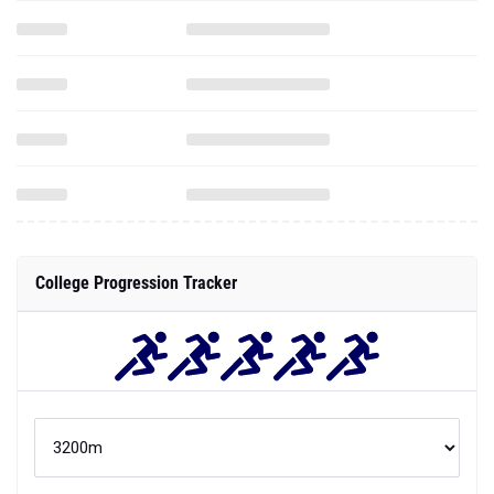
College Progression Tracker