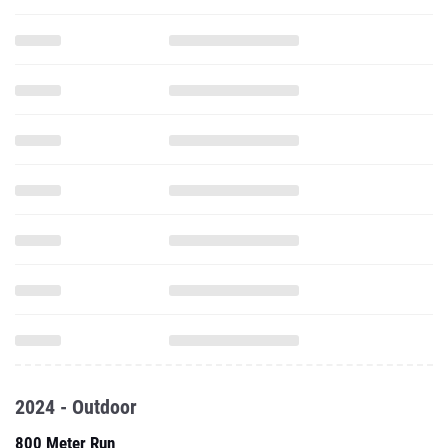
2024 - Outdoor
800 Meter Run