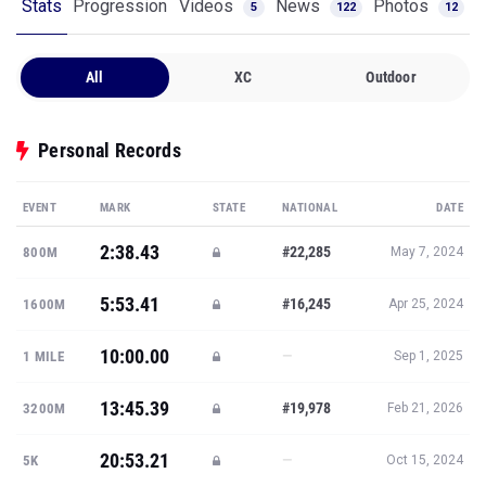
Stats
Progression
Videos
News
Photos
5
122
12
All
XC
Outdoor
Personal Records
EVENT
MARK
STATE
NATIONAL
DATE
2:38.43
#22,285
800M
May 7, 2024
5:53.41
#16,245
1600M
Apr 25, 2024
10:00.00
—
1 MILE
Sep 1, 2025
13:45.39
#19,978
3200M
Feb 21, 2026
20:53.21
—
5K
Oct 15, 2024