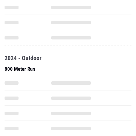
2024 - Outdoor
800 Meter Run