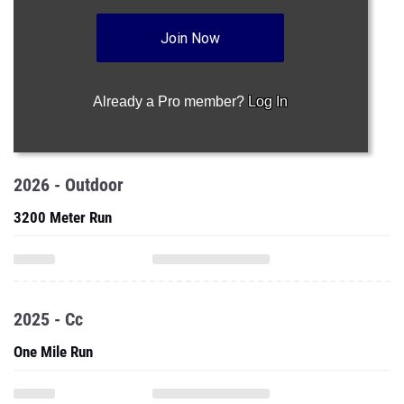
Join Now
Already a Pro member?
Log In
2026 - Outdoor
3200 Meter Run
2025 - Cc
One Mile Run