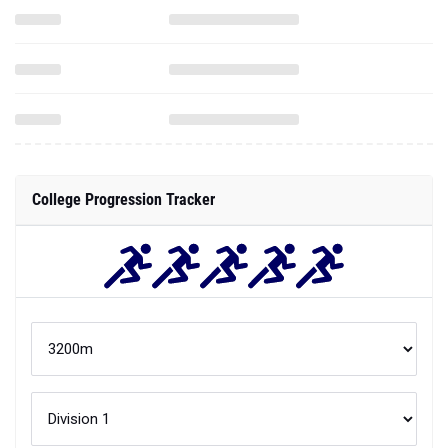
College Progression Tracker