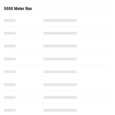
5000 Meter Run