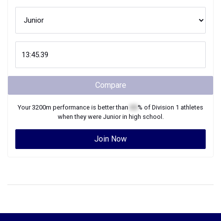
Compare
Your
3200m
performance is better than
XX
% of
Division 1
athletes
when they were
Junior
in high school.
Join Now