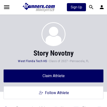
Sign Up
Story Novotny
West Florida Tech HS
Class of 2027
Pensacola, FL
Claim Athlete
Follow Athlete