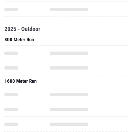
2025 - Outdoor
800 Meter Run
1600 Meter Run