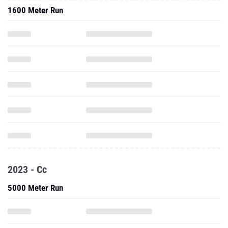
1600 Meter Run
2023 - Cc
5000 Meter Run