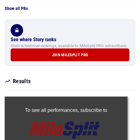
Show all PRs
See where Story ranks
State & National rankings, available to MileSplit PRO subscribers.
JOIN MILESPLIT PRO
Results
To see all performances,
subscribe to