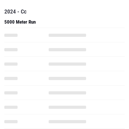
2024 - Cc
5000 Meter Run