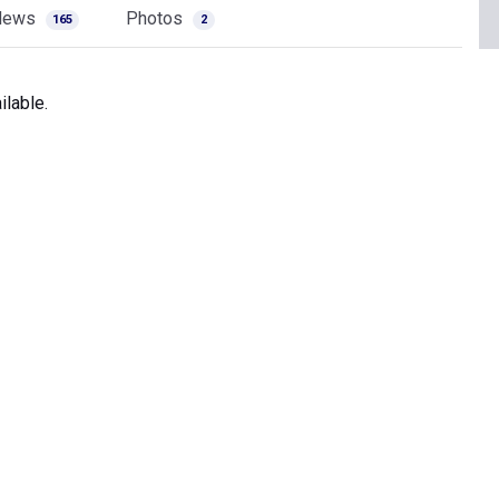
News
Photos
165
2
lable.