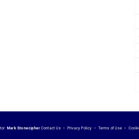
tor:
Mark Stonecipher
Contact Us
Privacy Policy
Terms of Use
Cooki