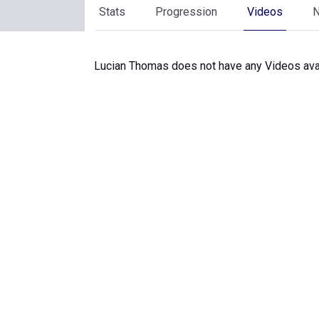
Stats
Progression
Videos
Lucian Thomas does not have any Videos avai