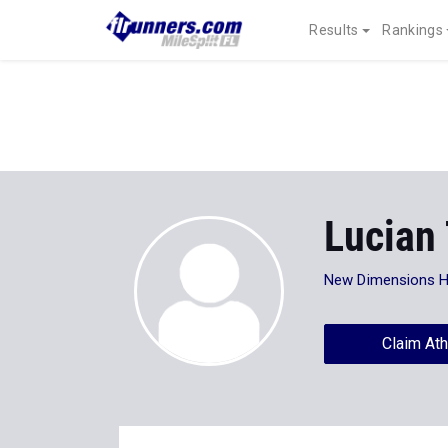
Results
Rankings
Lucian
New Dimensions 
Claim Ath