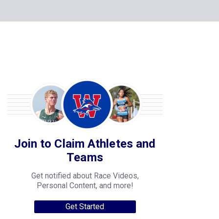
Join to Claim Athletes and
Teams
Get notified about Race Videos,
Personal Content, and more!
Get Started