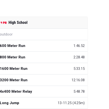
High School
outdoor
600 Meter Run
1:46.52
800 Meter Run
2:28.48
1600 Meter Run
5:33.15
3200 Meter Run
12:16.08
4x400 Meter Relay
5:48.78
Long Jump
13-11.25 (4.25m)