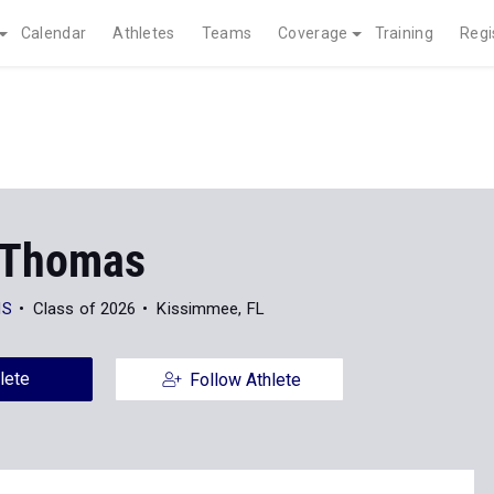
Calendar
Athletes
Teams
Coverage
Training
Regi
 Thomas
HS
Class of 2026
Kissimmee, FL
lete
Follow Athlete