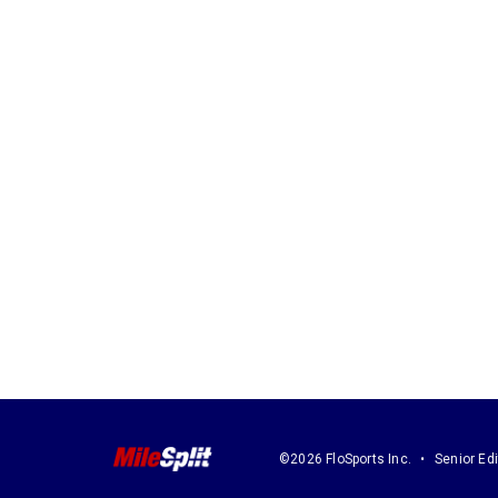
©2026 FloSports Inc.
Senior Edi