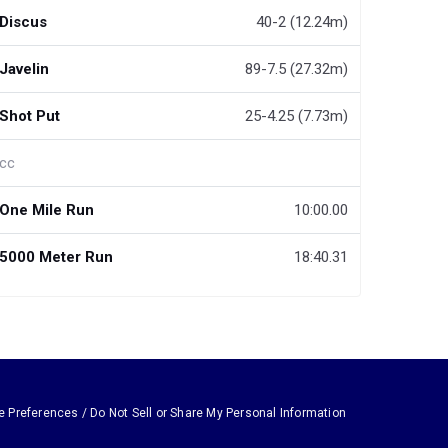
Discus
40-2 (12.24m)
Javelin
89-7.5 (27.32m)
Shot Put
25-4.25 (7.73m)
cc
One Mile Run
10:00.00
5000 Meter Run
18:40.31
e Preferences / Do Not Sell or Share My Personal Information