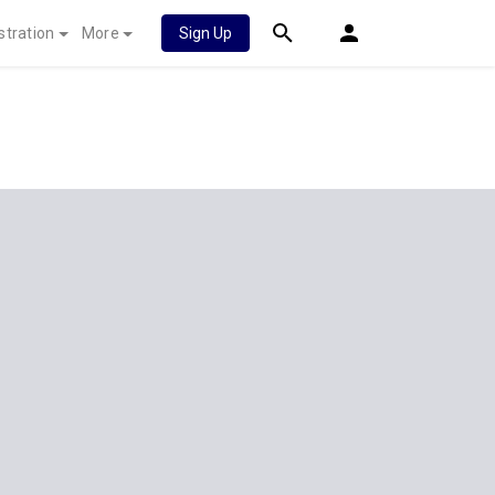
stration
More
Sign Up