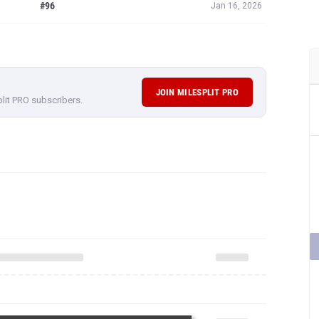
#96
Jan 16, 2026
JOIN MILESPLIT PRO
plit PRO subscribers.