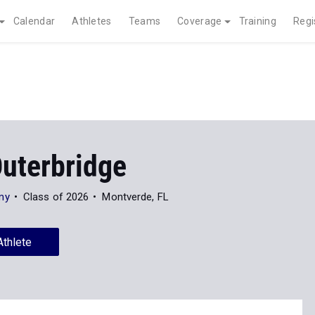
Calendar
Athletes
Teams
Coverage
Training
Regi
Outerbridge
my
Class of 2026
Montverde, FL
Athlete