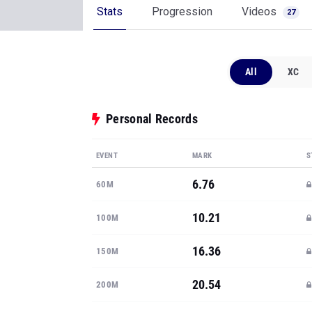
Stats
Progression
Videos
27
All
XC
Personal Records
EVENT
MARK
S
6.76
60M
10.21
100M
16.36
150M
20.54
200M