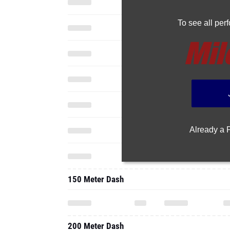
To see all pe
Already a
150 Meter Dash
200 Meter Dash