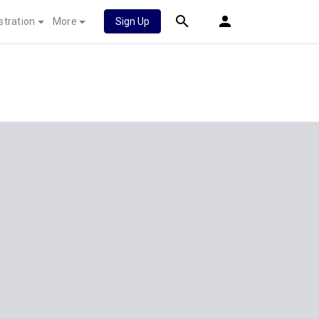
stration
More
Sign Up