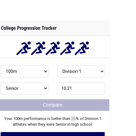
College Progression Tracker
Compare
Your
100m
performance is better than
XX
% of
Division 1
athletes when they were
Senior
in high school.