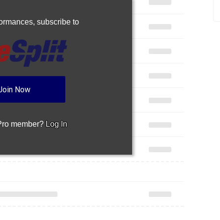
rformances,
subscribe to
Join Now
 Pro member?
Log In