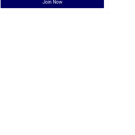
Join Now