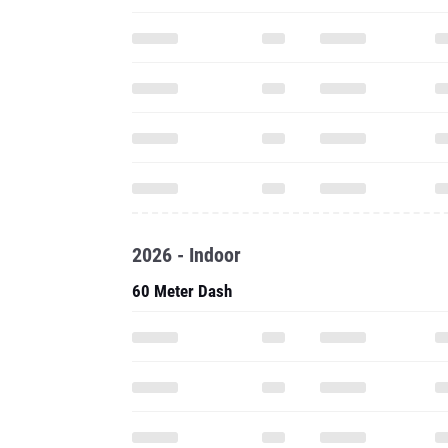
2026 - Indoor
60 Meter Dash