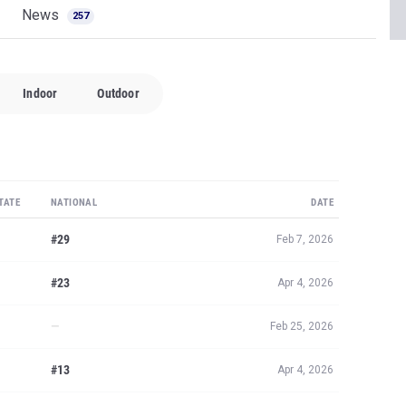
News
257
Indoor
Outdoor
TATE
NATIONAL
DATE
#29
Feb 7, 2026
#23
Apr 4, 2026
—
Feb 25, 2026
#13
Apr 4, 2026