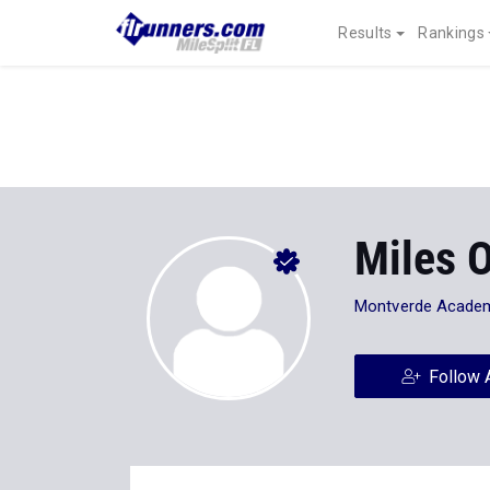
Results
Rankings
Miles 
Montverde Acade
Follow 