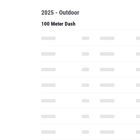
2025 - Outdoor
100 Meter Dash