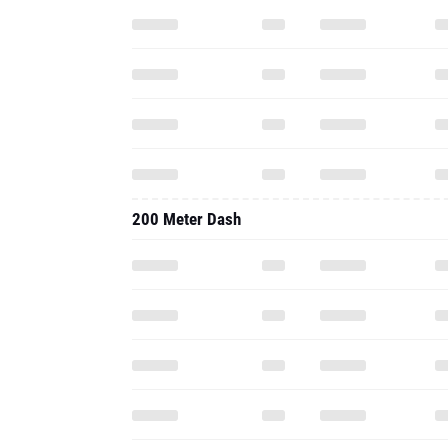
200 Meter Dash