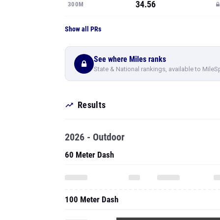
34.56
300M
Show all PRs
See where Miles ranks
State & National rankings, available to MileS
Results
2026 - Outdoor
60 Meter Dash
100 Meter Dash