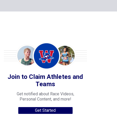
Join to Claim Athletes and
Teams
Get notified about Race Videos,
Personal Content, and more!
Get Started