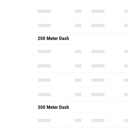
200 Meter Dash
300 Meter Dash