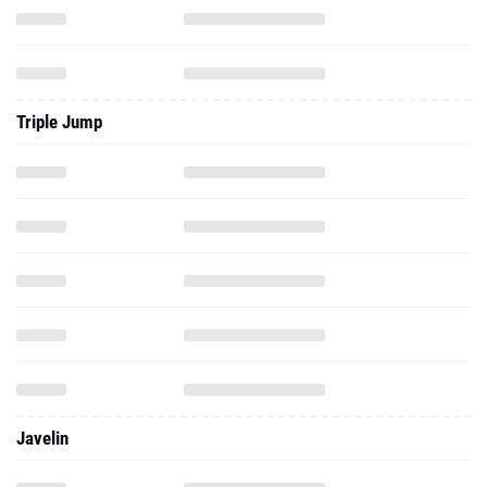
Triple Jump
Javelin