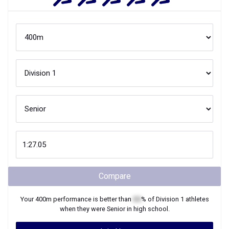
Compare
Your
400m
performance is better than
XX
% of
Division 1
athletes
when they were
Senior
in high school.