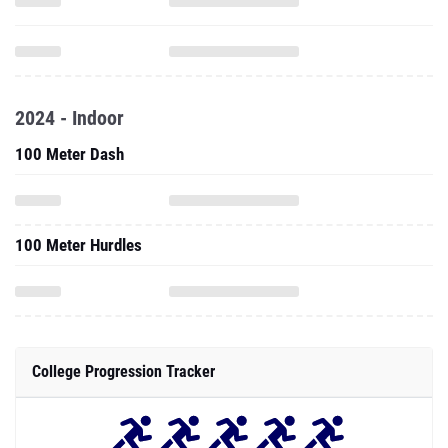
2024 - Indoor
100 Meter Dash
100 Meter Hurdles
College Progression Tracker