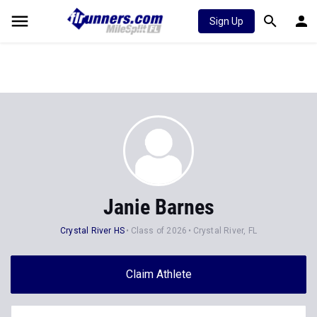
Sign Up
Janie Barnes
Crystal River HS
Class of 2026
Crystal River, FL
Claim Athlete