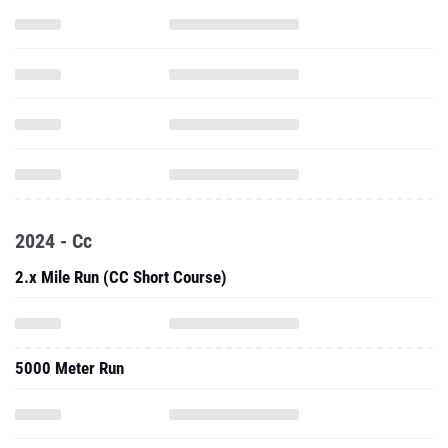
2024 - Cc
2.x Mile Run (CC Short Course)
5000 Meter Run