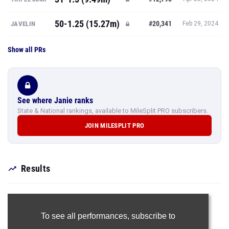
50-1.25 (15.27m)
#20,341
JAVELIN
Feb 29, 2024
Show all PRs
See where Janie ranks
State & National rankings, available to MileSplit PRO subscribers.
JOIN MILESPLIT PRO
Results
To see all performances,
subscribe to