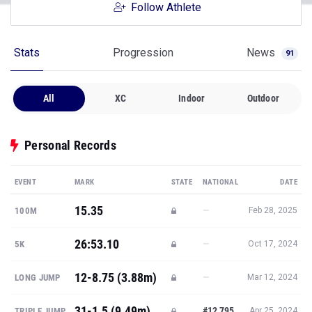
Follow Athlete
Stats
Progression
News
91
All
XC
Indoor
Outdoor
Personal Records
EVENT
MARK
STATE
NATIONAL
DATE
15.35
—
100M
Feb 28, 2025
26:53.10
—
5K
Oct 17, 2024
12-8.75 (3.88m)
—
LONG JUMP
Mar 12, 2024
31-1.5 (9.49m)
#12,795
TRIPLE JUMP
Apr 25, 2024