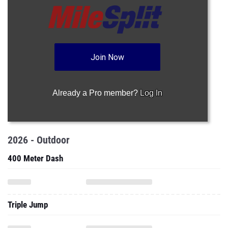
Join Now
Already a Pro member?
Log In
2026 - Outdoor
400 Meter Dash
Triple Jump