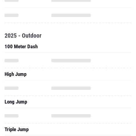
2025 - Outdoor
100 Meter Dash
High Jump
Long Jump
Triple Jump