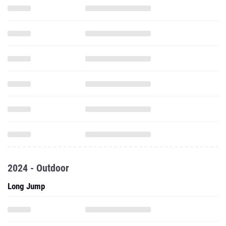
2024 - Outdoor
Long Jump