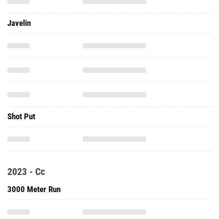
Javelin
Shot Put
2023 - Cc
3000 Meter Run