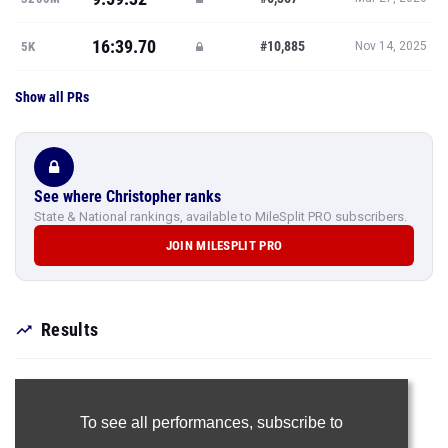
16:39.70
#10,885
5K
Nov 14, 2025
Show all PRs
See where Christopher ranks
State & National rankings, available to MileSplit PRO subscribers.
JOIN MILESPLIT PRO
Results
To see all performances,
subscribe to