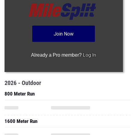
Join Now
Already a Pro member?
Log In
2026 - Outdoor
800 Meter Run
1600 Meter Run