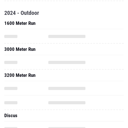
2024 - Outdoor
1600 Meter Run
3000 Meter Run
3200 Meter Run
Discus