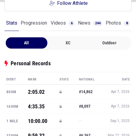
Follow Athlete
Stats
Progression
Videos
News
Photos
6
244
8
All
XC
Outdoor
Personal Records
EVENT
MARK
STATE
NATIONAL
DATE
2:05.02
#14,862
800M
Apr 7, 2026
4:35.35
#8,097
1600M
Apr 7, 2026
10:00.00
—
1 MILE
Sep 1, 2025
9:59.32
#6,367
3200M
Mar 27, 2026