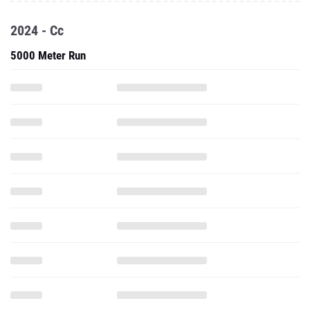
2024 - Cc
5000 Meter Run