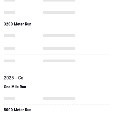
3200 Meter Run
2025 - Cc
One Mile Run
5000 Meter Run