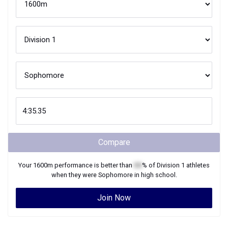
Compare
Your
1600m
performance is better than
XX
% of
Division 1
athletes
when they were
Sophomore
in high school.
Join Now