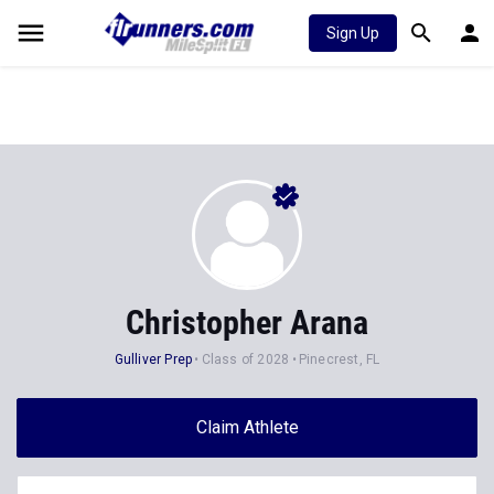
Sign Up
Christopher Arana
Gulliver Prep
Class of 2028
Pinecrest, FL
Claim Athlete