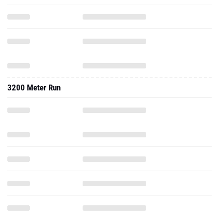
3200 Meter Run