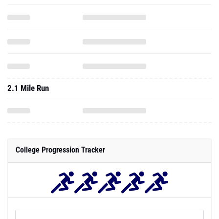
2.1 Mile Run
College Progression Tracker