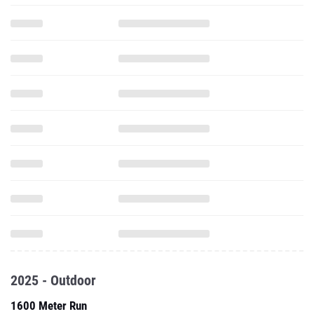
2025 - Outdoor
1600 Meter Run