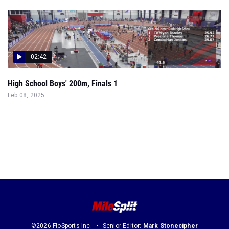
02:42
High School Boys' 200m, Finals 1
Feb 08, 2025
©2026 FloSports Inc.
Senior Editor:
Mark Stonecipher