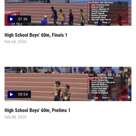
01:36
High School Boys' 60m, Finals 1
Feb 08, 2025
00:54
High School Boys' 60m, Prelims 1
Feb 08, 2025