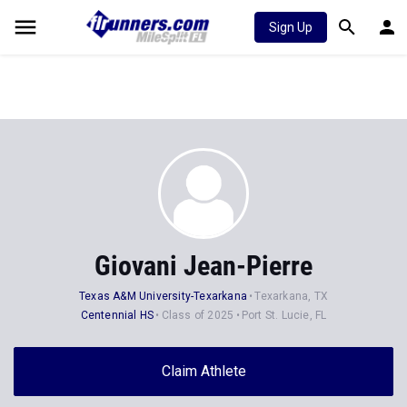
Sign Up
Giovani Jean-Pierre
Texas A&M University-Texarkana
Texarkana, TX
Centennial HS
Class of 2025
Port St. Lucie, FL
Claim Athlete