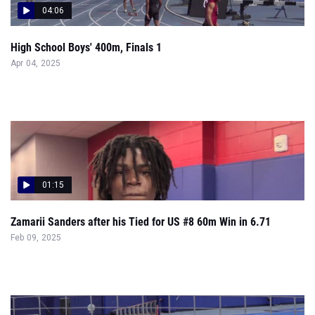
04:06
High School Boys' 400m, Finals 1
Apr 04, 2025
01:15
Zamarii Sanders after his Tied for US #8 60m Win in 6.71
Feb 09, 2025