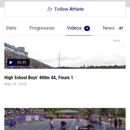
Follow Athlete
Stats
Progression
Videos
News
6
47
02:41
High School Boys' 400m 4A, Finals 1
May 10, 2025