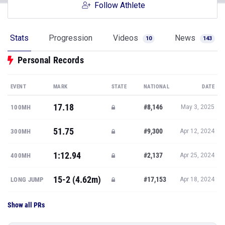
Follow Athlete
Stats
Progression
Videos
News
10
143
Personal Records
EVENT
MARK
STATE
NATIONAL
DATE
17.18
#8,146
100MH
May 3, 2025
51.75
#9,300
300MH
Apr 12, 2024
1:12.94
#2,137
400MH
Apr 25, 2024
15-2 (4.62m)
#17,153
LONG JUMP
Apr 18, 2024
Show all PRs