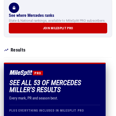
See where Mercedes ranks
State & National rankings, available to MileSplit PRO subscribers.
JOIN MILESPLIT PRO
Results
PRO
SEE ALL 53 OF MERCEDES
MILLER'S RESULTS
Every mark, PR and season best.
PLUS EVERYTHING INCLUDED IN MILESPLIT PRO