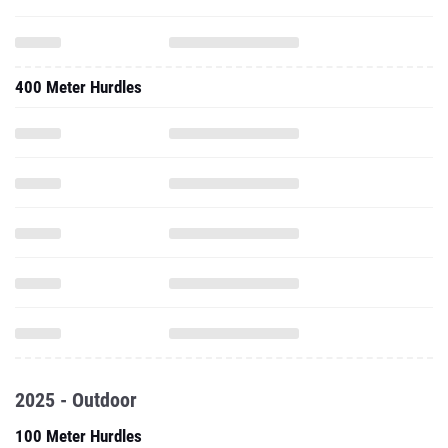
400 Meter Hurdles
2025 - Outdoor
100 Meter Hurdles