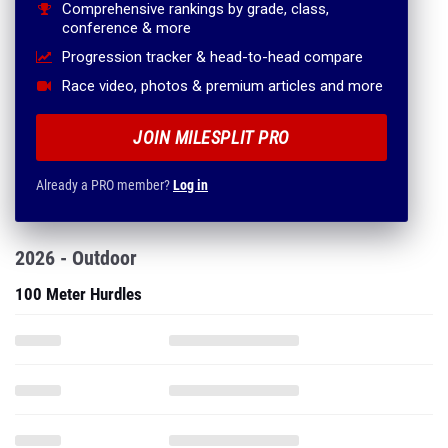
Comprehensive rankings by grade, class,
conference & more
Progression tracker & head-to-head compare
Race video, photos & premium articles and more
JOIN MILESPLIT PRO
Already a PRO member?
Log in
2026 - Outdoor
100 Meter Hurdles