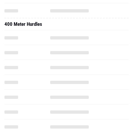
400 Meter Hurdles