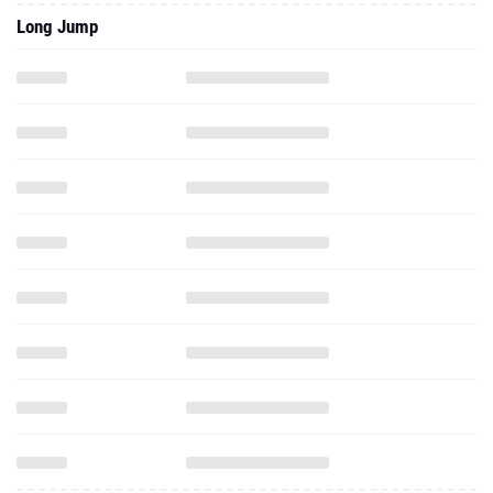
Long Jump