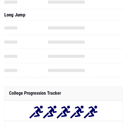
Long Jump
College Progression Tracker