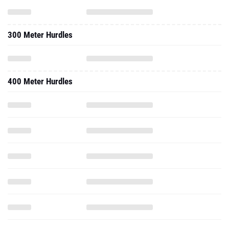
300 Meter Hurdles
400 Meter Hurdles