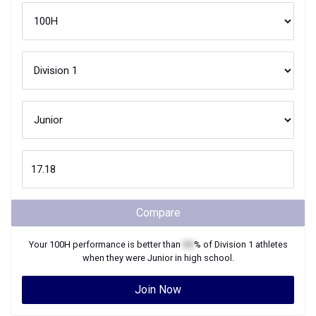
Compare
Your
100H
performance is better than
XX
% of
Division 1
athletes
when they were
Junior
in high school.
Join Now