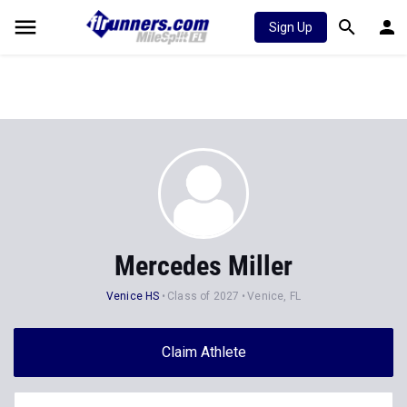
Sign Up
Mercedes Miller
Venice HS
Class of 2027
Venice, FL
Claim Athlete