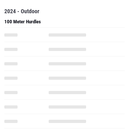
2024 - Outdoor
100 Meter Hurdles