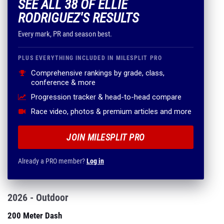
SEE ALL 38 OF ELLIE
RODRIGUEZ'S RESULTS
Every mark, PR and season best.
PLUS EVERYTHING INCLUDED IN MILESPLIT PRO
Comprehensive rankings by grade, class,
conference & more
Progression tracker & head-to-head compare
Race video, photos & premium articles and more
JOIN MILESPLIT PRO
Already a PRO member?
Log in
2026 - Outdoor
200 Meter Dash