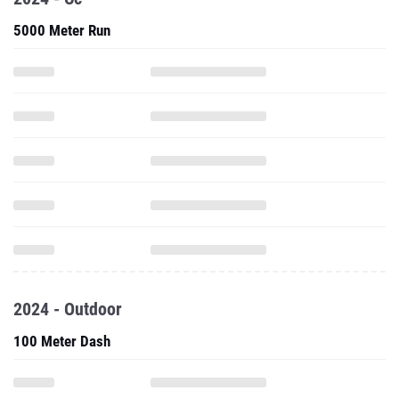
5000 Meter Run
2024 - Outdoor
100 Meter Dash