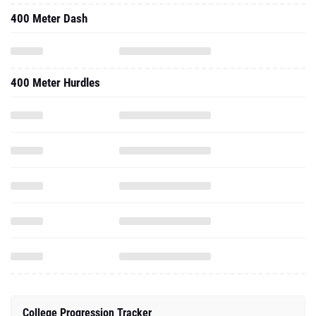
400 Meter Dash
400 Meter Hurdles
College Progression Tracker