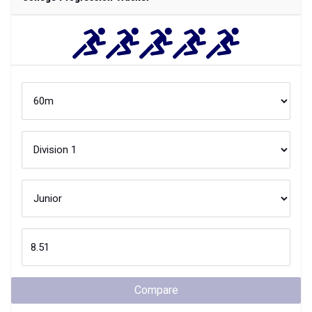
Compare