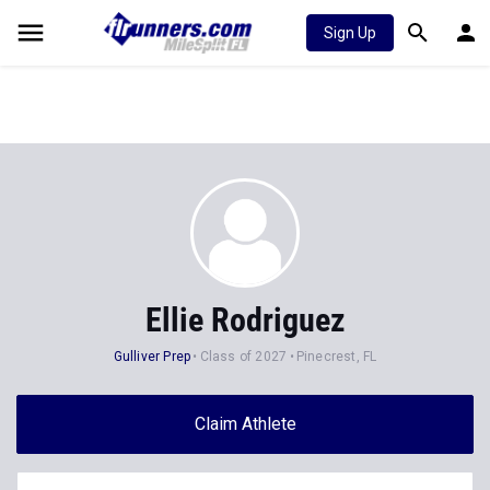
Sign Up
Ellie Rodriguez
Gulliver Prep
Class of 2027
Pinecrest, FL
Claim Athlete