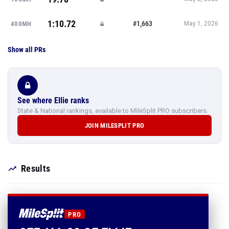
1:10.72
#1,663
400MH
May 1, 2026
Show all PRs
See where Ellie ranks
State & National rankings, available to MileSplit PRO subscribers.
JOIN MILESPLIT PRO
Results
PRO