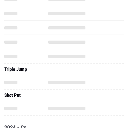
Triple Jump
Shot Put
2024 - Cc