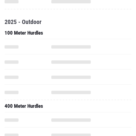
2025 - Outdoor
100 Meter Hurdles
400 Meter Hurdles