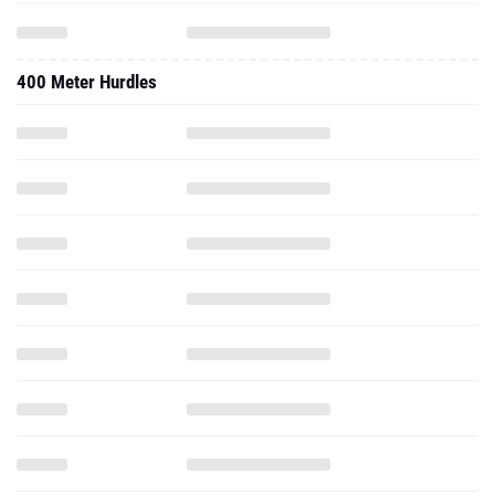
400 Meter Hurdles