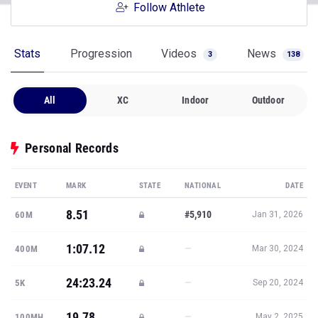
Follow Athlete
Stats
Progression
Videos
News
3
138
All
XC
Indoor
Outdoor
Personal Records
EVENT
MARK
STATE
NATIONAL
DATE
8.51
#5,910
60M
Jan 31, 2026
1:07.12
—
400M
Mar 30, 2024
24:23.24
—
5K
Sep 20, 2024
19.78
—
100MH
May 2, 2025