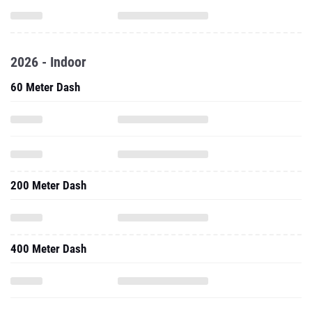
2026 - Indoor
60 Meter Dash
200 Meter Dash
400 Meter Dash