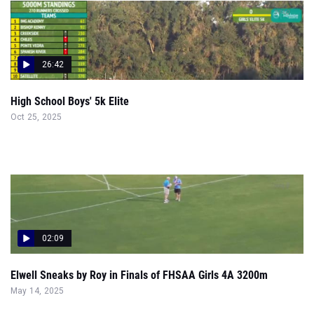
26:42
High School Boys' 5k Elite
Oct 25, 2025
02:09
Elwell Sneaks by Roy in Finals of FHSAA Girls 4A 3200m
May 14, 2025