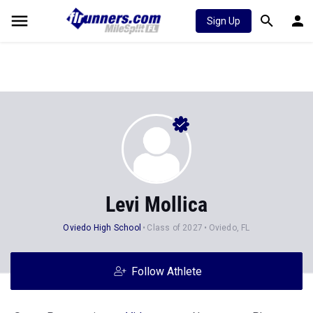
Sign Up
Levi Mollica
Oviedo High School
Class of 2027
Oviedo, FL
Follow Athlete