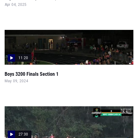
Apr 04, 2025
11:20
Boys 3200 Finals Section 1
May 09, 2024
27:30