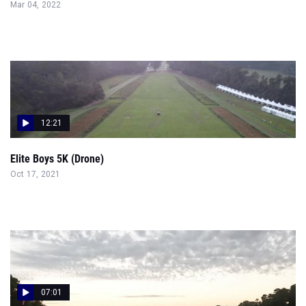
Mar 04, 2022
12:21
Elite Boys 5K (Drone)
Oct 17, 2021
07:01