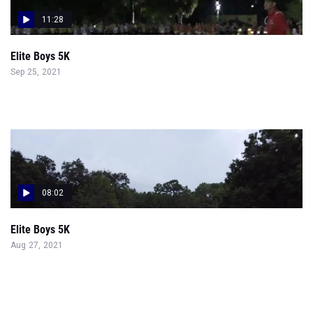
11:28
Elite Boys 5K
Sep 25, 2021
08:02
Elite Boys 5K
Aug 27, 2021