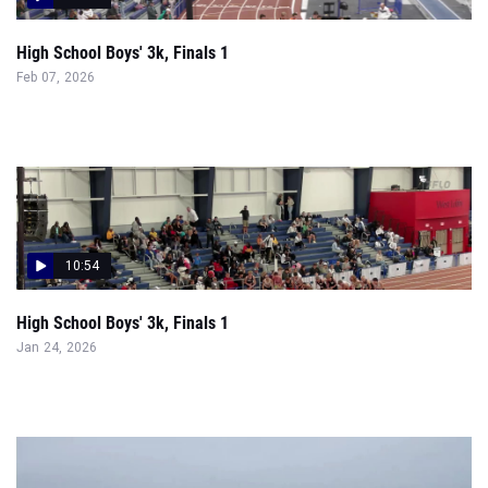
High School Boys' 3k, Finals 1
Feb 07, 2026
10:54
High School Boys' 3k, Finals 1
Jan 24, 2026