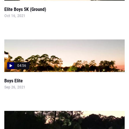
Elite Boys 5K (Ground)
Oct 16, 2021
04:56
Boys Elite
Sep 26, 2021