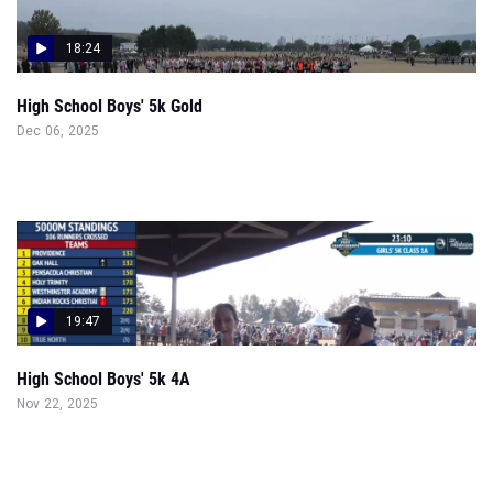
18:24
High School Boys' 5k Gold
Dec 06, 2025
19:47
High School Boys' 5k 4A
Nov 22, 2025