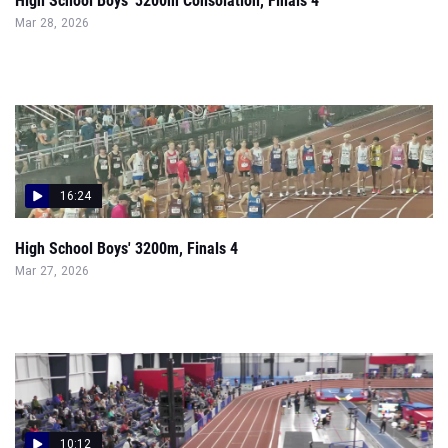
High School Boys' 3200m Consolation, Finals 4
Mar 28, 2026
16:24
High School Boys' 3200m, Finals 4
Mar 27, 2026
10:12