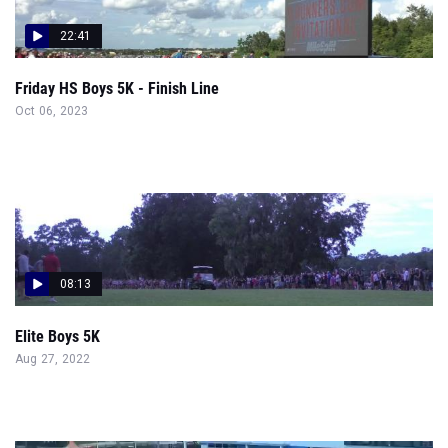
22:41
Friday HS Boys 5K - Finish Line
Oct 06, 2023
08:13
Elite Boys 5K
Aug 27, 2022