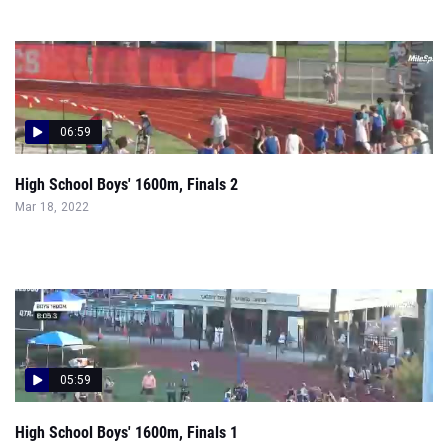
06:59
High School Boys' 1600m, Finals 2
Mar 18, 2022
05:59
High School Boys' 1600m, Finals 1