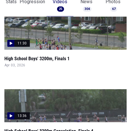
Stats
Progression
Videos
News
Photos
25
304
67
11:30
High School Boys' 3200m, Finals 1
Apr 03, 2026
13:36