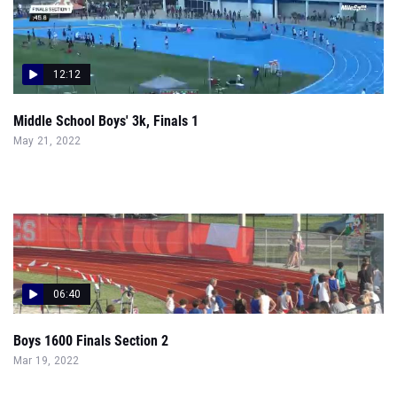
12:12
Middle School Boys' 3k, Finals 1
May 21, 2022
06:40
Boys 1600 Finals Section 2
Mar 19, 2022