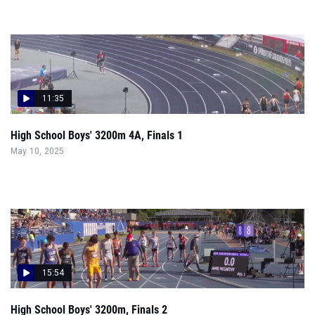
11:35
High School Boys' 3200m 4A, Finals 1
May 10, 2025
15:54
High School Boys' 3200m, Finals 2