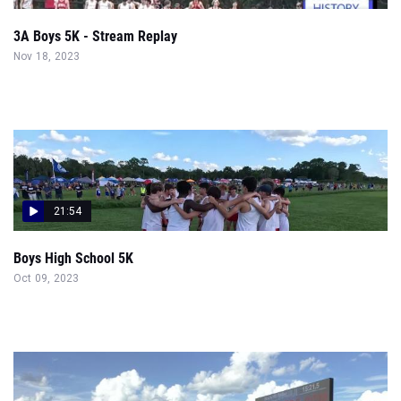
3A Boys 5K - Stream Replay
Nov 18, 2023
21:54
Boys High School 5K
Oct 09, 2023