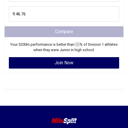
Compare
Your
3200m
performance is better than
XX
% of
Division 1
athletes
when they were
Junior
in high school.
Join Now