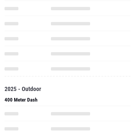
2025 - Outdoor
400 Meter Dash