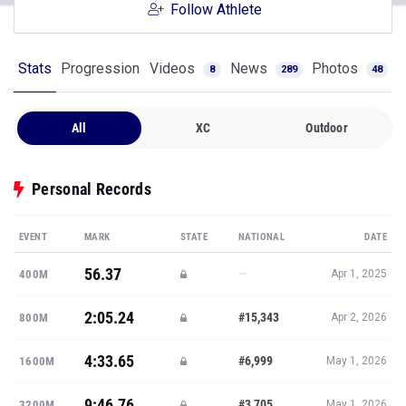
Follow Athlete
Stats
Progression
Videos
News
Photos
8
289
48
All
XC
Outdoor
Personal Records
EVENT
MARK
STATE
NATIONAL
DATE
56.37
—
400M
Apr 1, 2025
2:05.24
#15,343
800M
Apr 2, 2026
4:33.65
#6,999
1600M
May 1, 2026
9:46.76
#3,705
3200M
May 1, 2026