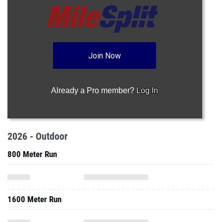
Join Now
Already a Pro member?
Log In
2026 - Outdoor
800 Meter Run
1600 Meter Run