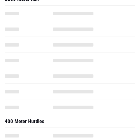
400 Meter Hurdles