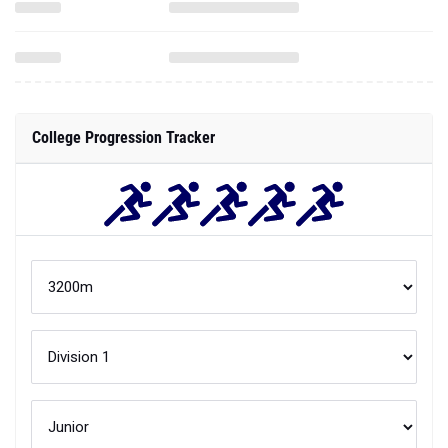
College Progression Tracker