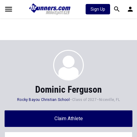
Sign Up
Dominic Ferguson
Rocky Bayou Christian School
Class of 2027
Niceville, FL
Claim Athlete