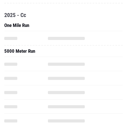
2025 - Cc
One Mile Run
5000 Meter Run