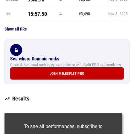
15:57.50
#3,498
5K
Nov 3, 2025
Show all PRs
See where Dominic ranks
State & National rankings, available to MileSplit PRO subscribers.
JOIN MILESPLIT PRO
Results
To see all performances,
subscribe to