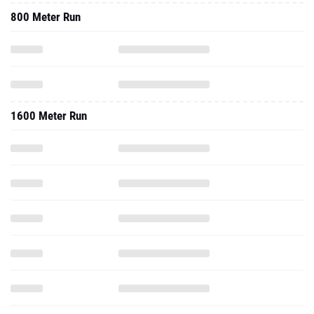
800 Meter Run
1600 Meter Run