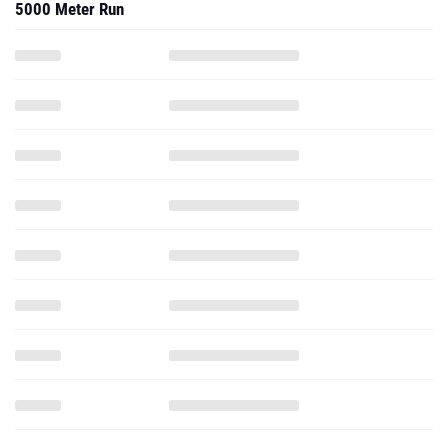
5000 Meter Run