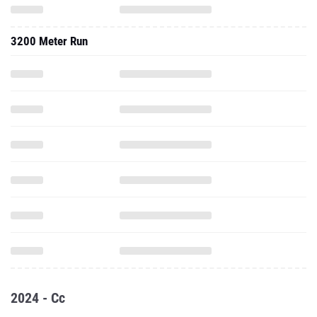
3200 Meter Run
2024 - Cc