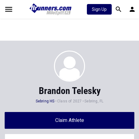
Sign Up
Brandon Telesky
Sebring HS
Class of 2027
Sebring, FL
Claim Athlete