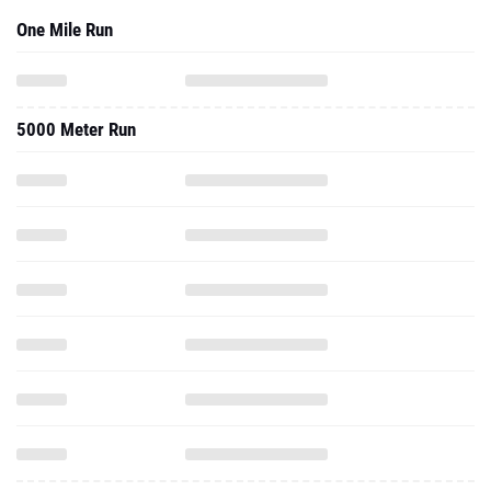
One Mile Run
5000 Meter Run