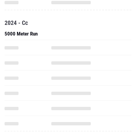
2024 - Cc
5000 Meter Run