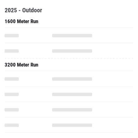
2025 - Outdoor
1600 Meter Run
3200 Meter Run