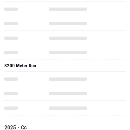
3200 Meter Run
2025 - Cc