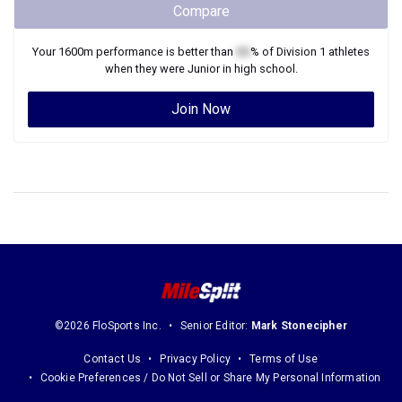
Compare
Your
1600m
performance is better than
XX
% of
Division 1
athletes
when they were
Junior
in high school.
Join Now
©2026 FloSports Inc.
Senior Editor:
Mark Stonecipher
Contact Us
Privacy Policy
Terms of Use
Cookie Preferences / Do Not Sell or Share My Personal Information