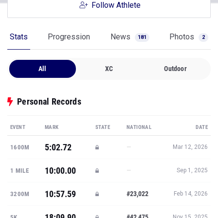
Follow Athlete
Stats
Progression
News
Photos
181
2
All
XC
Outdoor
Personal Records
EVENT
MARK
STATE
NATIONAL
DATE
5:02.72
—
1600M
Mar 12, 2026
10:00.00
—
1 MILE
Sep 1, 2025
10:57.59
#23,022
3200M
Feb 14, 2026
18:09.90
#42,475
5K
Nov 15, 2025