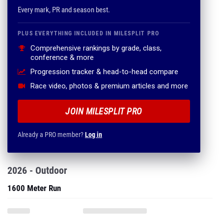
Every mark, PR and season best.
PLUS EVERYTHING INCLUDED IN MILESPLIT PRO
Comprehensive rankings by grade, class,
conference & more
Progression tracker & head-to-head compare
Race video, photos & premium articles and more
JOIN MILESPLIT PRO
Already a PRO member?
Log in
2026 - Outdoor
1600 Meter Run