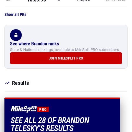
Show all PRs
See where Brandon ranks
State & National rankings, available to MileSplit PRO subscribers.
JOIN MILESPLIT PRO
Results
PRO
SEE ALL 28 OF BRANDON
TELESKY'S RESULTS