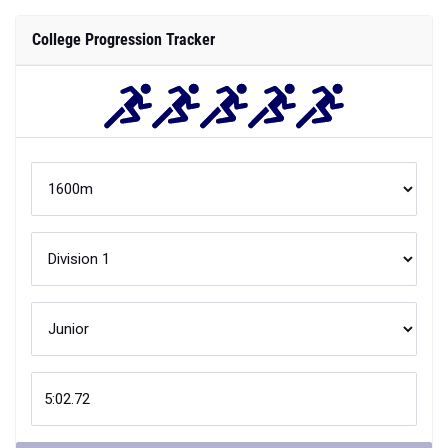
College Progression Tracker