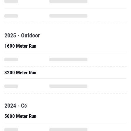
2025 - Outdoor
1600 Meter Run
3200 Meter Run
2024 - Cc
5000 Meter Run