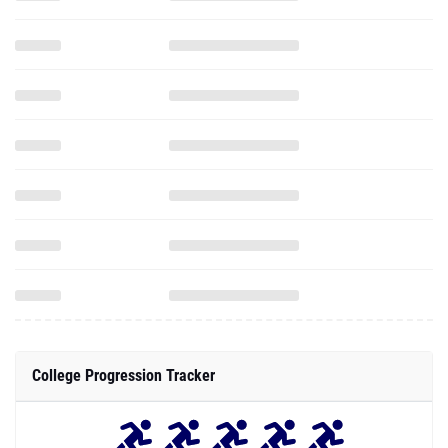
College Progression Tracker