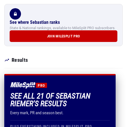
See where Sebastian ranks
State & National rankings, available to MileSplit PRO subscribers.
JOIN MILESPLIT PRO
Results
PRO
SEE ALL 21 OF SEBASTIAN
RIEMER'S RESULTS
Every mark, PR and season best.
PLUS EVERYTHING INCLUDED IN MILESPLIT PRO