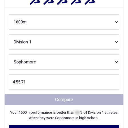
Compare
Your
1600m
performance is better than
XX
% of
Division 1
athletes
when they were
Sophomore
in high school.