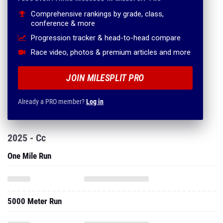
Comprehensive rankings by grade, class,
conference & more
Progression tracker & head-to-head compare
Race video, photos & premium articles and more
JOIN MILESPLIT PRO
Already a PRO member?
Log in
2025 - Cc
One Mile Run
5000 Meter Run