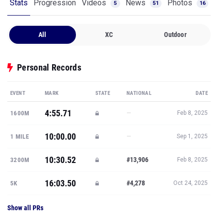
Stats
Progression
Videos
News
Photos
5
51
16
All
XC
Outdoor
Personal Records
EVENT
MARK
STATE
NATIONAL
DATE
4:55.71
—
1600M
Feb 8, 2025
10:00.00
—
1 MILE
Sep 1, 2025
10:30.52
#13,906
3200M
Feb 8, 2025
16:03.50
#4,278
5K
Oct 24, 2025
Show all PRs