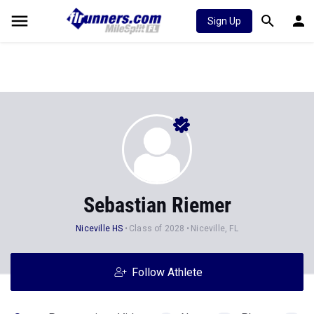
Sign Up
Sebastian Riemer
Niceville HS
Class of 2028
Niceville, FL
Follow Athlete