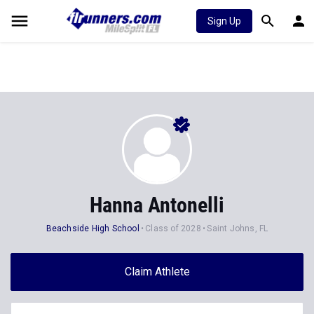
Sign Up
Hanna Antonelli
Beachside High School
Class of 2028
Saint Johns, FL
Claim Athlete