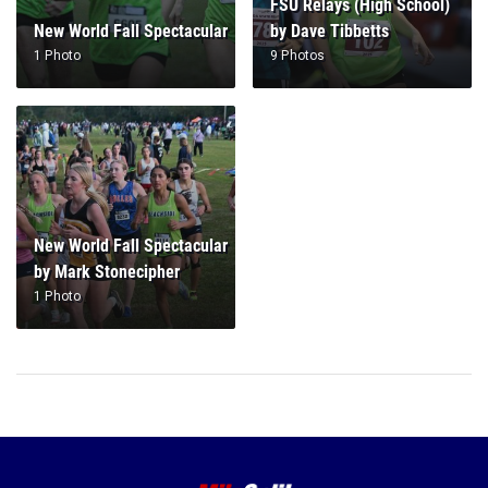
FSU Relays (High School)
New World Fall Spectacular
by Dave Tibbetts
1 Photo
9 Photos
New World Fall Spectacular
by Mark Stonecipher
1 Photo