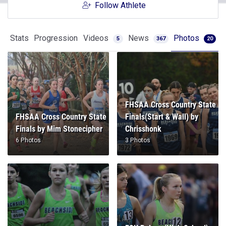
Follow Athlete
Stats
Progression
Videos
News
Photos
5
367
20
FHSAA Cross Country State
FHSAA Cross Country State
Finals(Start & Wall) by
Finals by Mim Stonecipher
Chrisshonk
6 Photos
3 Photos