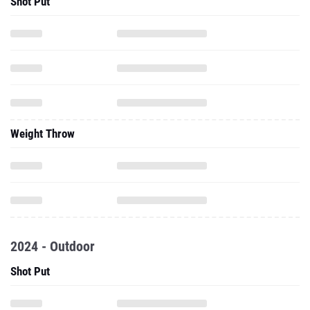
Shot Put
Weight Throw
2024 - Outdoor
Shot Put