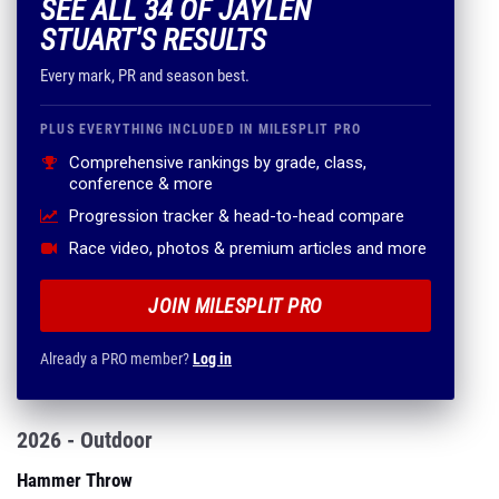
SEE ALL 34 OF JAYLEN
STUART'S RESULTS
Every mark, PR and season best.
PLUS EVERYTHING INCLUDED IN MILESPLIT PRO
Comprehensive rankings by grade, class,
conference & more
Progression tracker & head-to-head compare
Race video, photos & premium articles and more
JOIN MILESPLIT PRO
Already a PRO member?
Log in
2026 - Outdoor
Hammer Throw