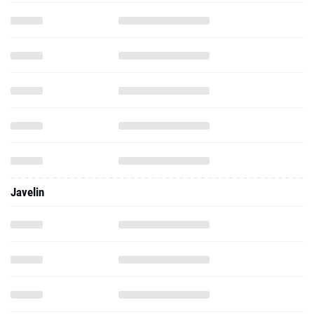
Javelin