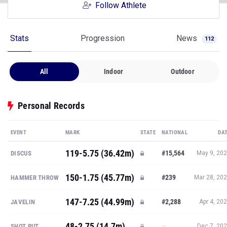
Follow Athlete
Stats
Progression
News
112
All
Indoor
Outdoor
Personal Records
EVENT
MARK
STATE
NATIONAL
DA
119-5.75 (36.42m)
#15,564
DISCUS
May 9, 20
150-1.75 (45.77m)
#239
HAMMER THROW
Mar 28, 20
147-7.25 (44.99m)
#2,288
JAVELIN
Apr 4, 20
48-2.75 (14.7m)
—
SHOT PUT
Dec 7, 20