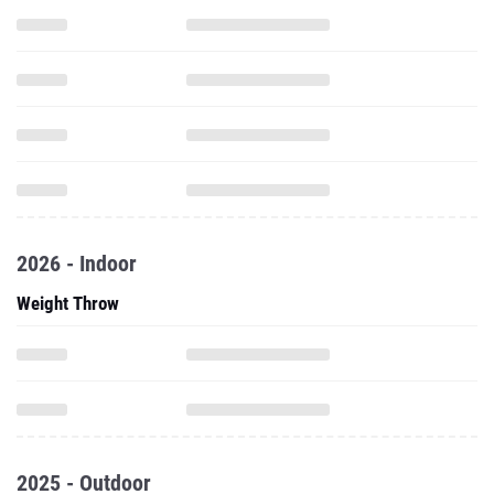
2026 - Indoor
Weight Throw
2025 - Outdoor