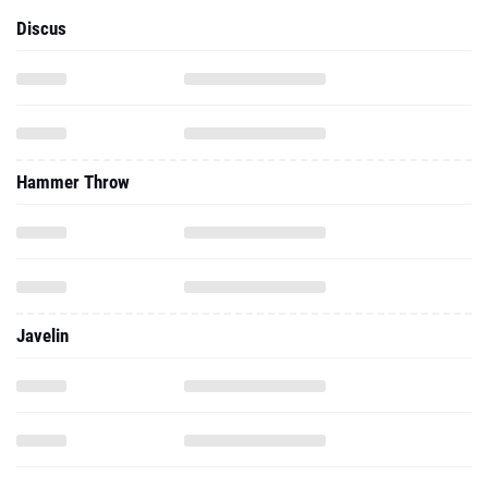
Discus
Hammer Throw
Javelin