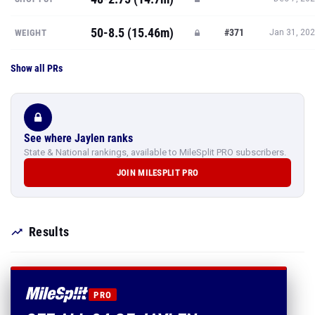
50-8.5 (15.46m)
#371
WEIGHT
Jan 31, 20
Show all PRs
See where Jaylen ranks
State & National rankings, available to MileSplit PRO subscribers.
JOIN MILESPLIT PRO
Results
PRO