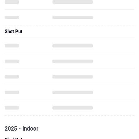
Shot Put
2025 - Indoor