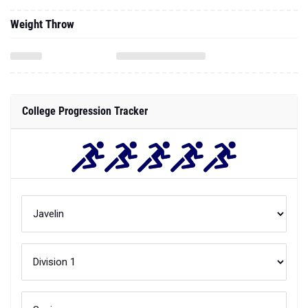
Weight Throw
College Progression Tracker