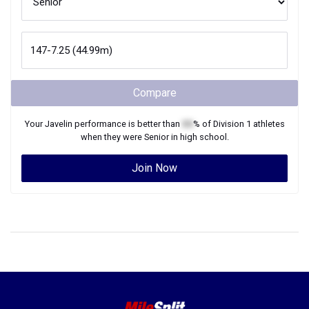
Compare
Your
Javelin
performance is better than
XX
% of
Division 1
athletes
when they were
Senior
in high school.
Join Now