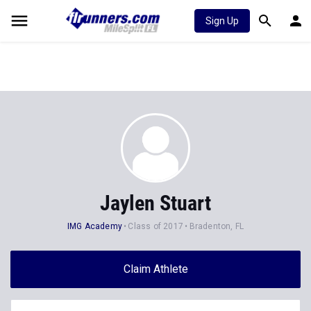
Sign Up
Jaylen Stuart
IMG Academy
Class of 2017
Bradenton, FL
Claim Athlete