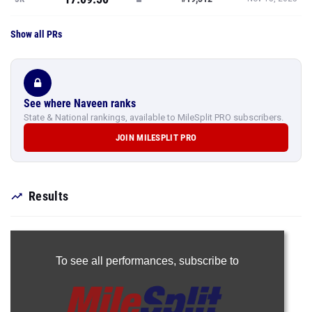
Show all PRs
See where Naveen ranks
State & National rankings, available to MileSplit PRO subscribers.
JOIN MILESPLIT PRO
Results
To see all performances,
subscribe to