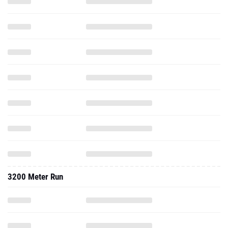
3200 Meter Run