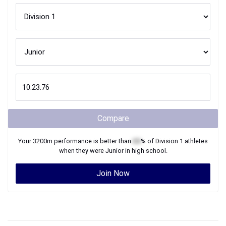
Compare
Your
3200m
performance is better than
XX
% of
Division 1
athletes
when they were
Junior
in high school.
Join Now