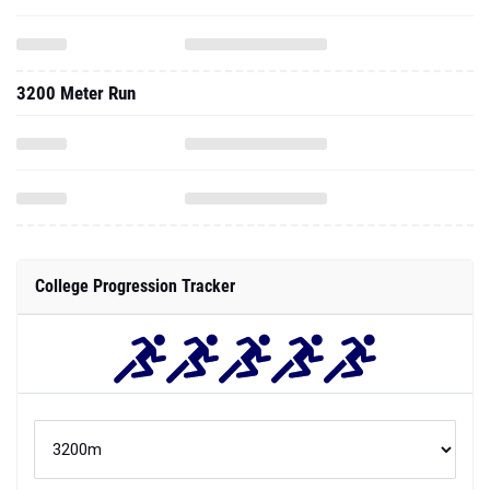
3200 Meter Run
College Progression Tracker