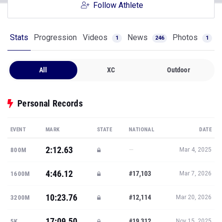
Follow Athlete
Stats
Progression
Videos
News
Photos
1
246
1
All
XC
Outdoor
Personal Records
EVENT
MARK
STATE
NATIONAL
DATE
2:12.63
—
800M
Mar 4, 2025
4:46.12
#17,103
1600M
Mar 7, 2026
10:23.76
#12,114
3200M
Mar 20, 2026
17:09.50
#19,312
5K
Nov 15, 2025