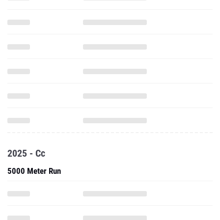
2025 - Cc
5000 Meter Run