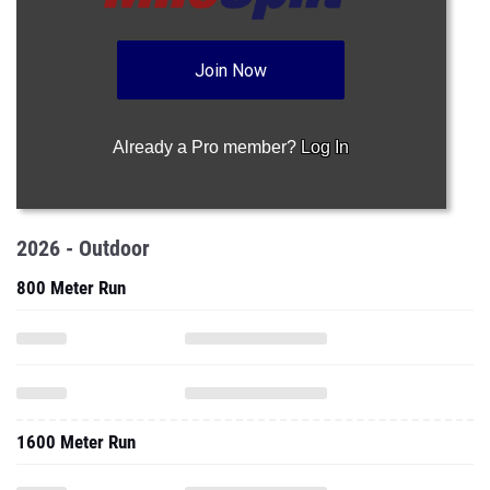
Join Now
Already a Pro member?
Log In
2026 - Outdoor
800 Meter Run
1600 Meter Run