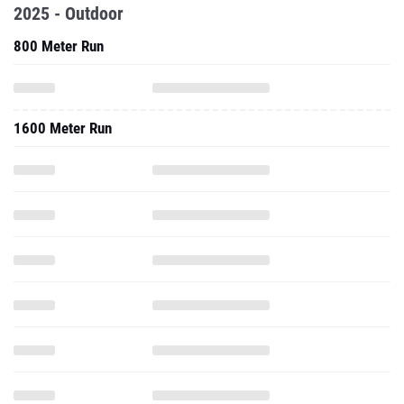
2025 - Outdoor
800 Meter Run
1600 Meter Run