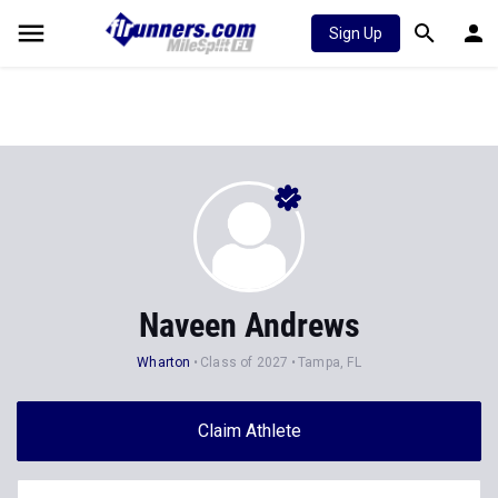
Sign Up
Naveen Andrews
Wharton
Class of 2027
Tampa, FL
Claim Athlete