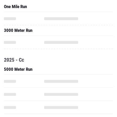
One Mile Run
3000 Meter Run
2025 - Cc
5000 Meter Run