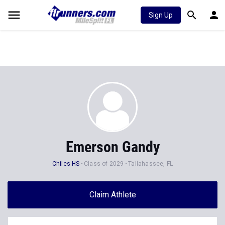
Sign Up
Emerson Gandy
Chiles HS
Class of 2029
Tallahassee, FL
Claim Athlete