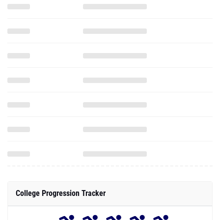
College Progression Tracker