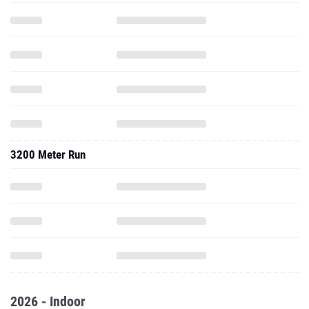
3200 Meter Run
2026 - Indoor