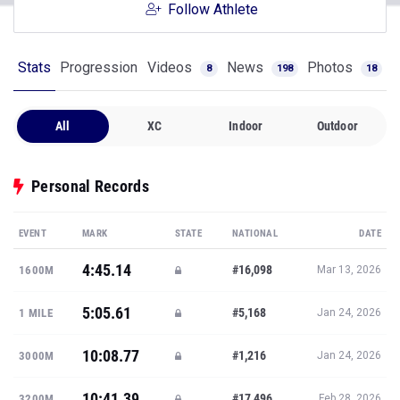
Follow Athlete
Stats
Progression
Videos
News
Photos
8
198
18
All
XC
Indoor
Outdoor
Personal Records
EVENT
MARK
STATE
NATIONAL
DATE
4:45.14
#16,098
1600M
Mar 13, 2026
5:05.61
#5,168
1 MILE
Jan 24, 2026
10:08.77
#1,216
3000M
Jan 24, 2026
10:41.39
#17,496
3200M
Feb 28, 2026