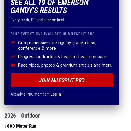
SEE ALL 19 OF EMERSON
GANDY'S RESULTS
Every mark, PR and season best.
PLUS EVERYTHING INCLUDED IN MILESPLIT PRO
Comprehensive rankings by grade, class,
conference & more
Progression tracker & head-to-head compare
Race video, photos & premium articles and more
JOIN MILESPLIT PRO
Already a PRO member?
Log in
2026 - Outdoor
1600 Meter Run