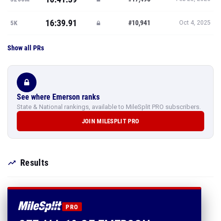
16:39.91
#10,941
5K
Oct 4, 2025
Show all PRs
See where Emerson ranks
State & National rankings, available to MileSplit PRO subscribers.
JOIN MILESPLIT PRO
Results
PRO