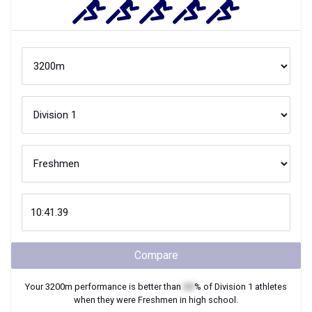
Compare
Your
3200m
performance is better than
XX
% of
Division 1
athletes
when they were
Freshmen
in high school.