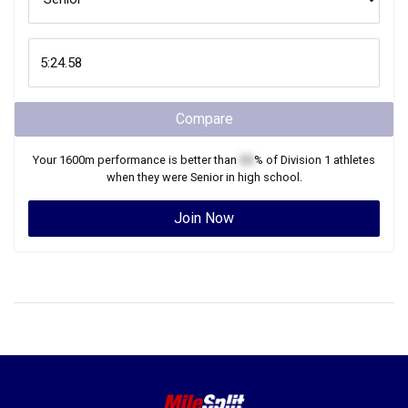
Compare
Your
1600m
performance is better than
XX
% of
Division 1
athletes
when they were
Senior
in high school.
Join Now