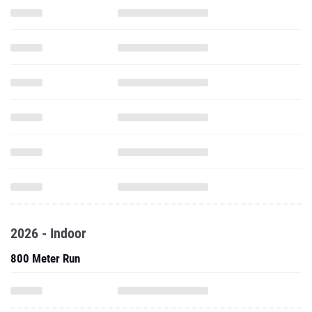
2026 - Indoor
800 Meter Run