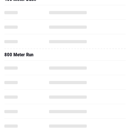
800 Meter Run