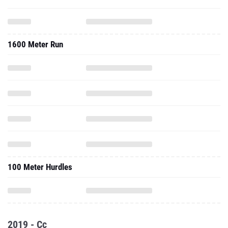
1600 Meter Run
100 Meter Hurdles
2019 - Cc