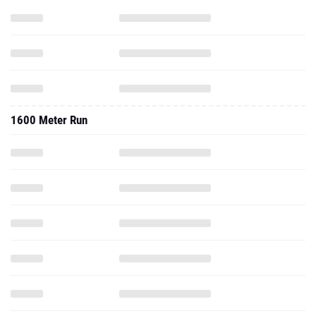
1600 Meter Run