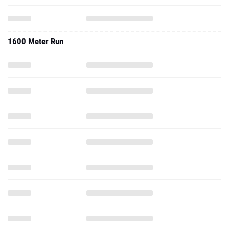
1600 Meter Run