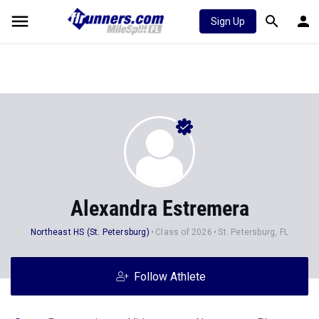
Sign Up
Alexandra Estremera
Northeast HS (St. Petersburg)
Class of 2026
St. Petersburg, FL
Follow Athlete