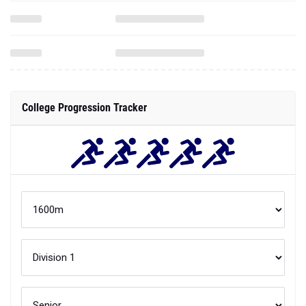
College Progression Tracker