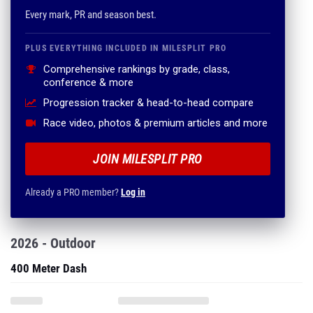
Every mark, PR and season best.
PLUS EVERYTHING INCLUDED IN MILESPLIT PRO
Comprehensive rankings by grade, class,
conference & more
Progression tracker & head-to-head compare
Race video, photos & premium articles and more
JOIN MILESPLIT PRO
Already a PRO member?
Log in
2026 - Outdoor
400 Meter Dash