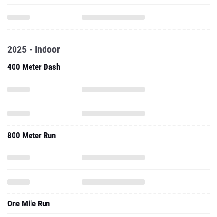
2025 - Indoor
400 Meter Dash
800 Meter Run
One Mile Run