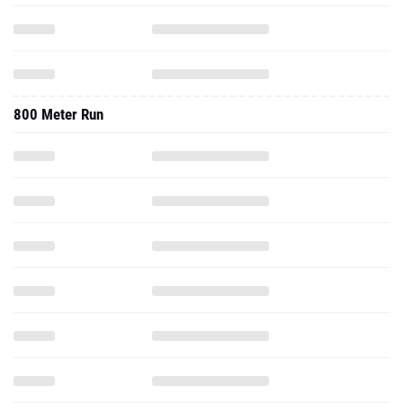
800 Meter Run