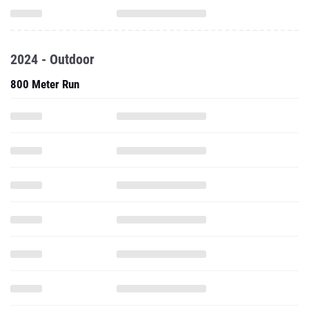
2024 - Outdoor
800 Meter Run