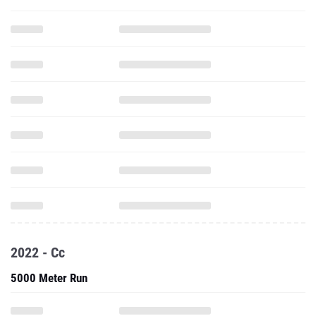
2022 - Cc
5000 Meter Run