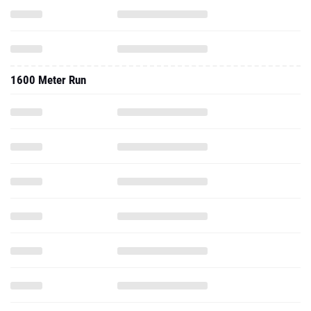
1600 Meter Run