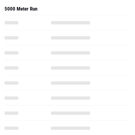
5000 Meter Run