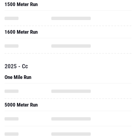
1500 Meter Run
1600 Meter Run
2025 - Cc
One Mile Run
5000 Meter Run