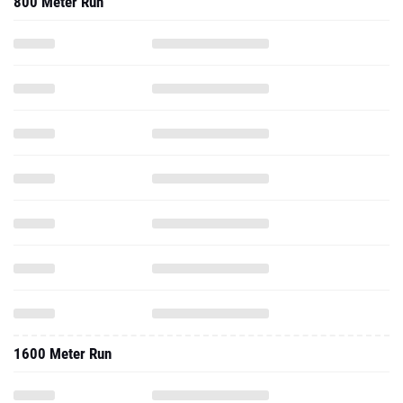
800 Meter Run
1600 Meter Run