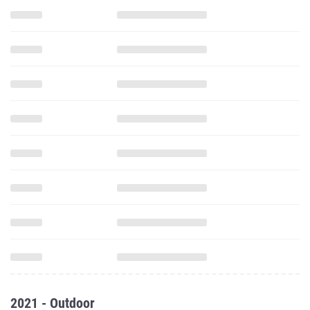
2021 - Outdoor