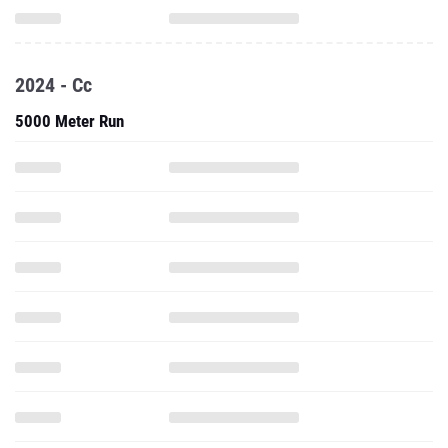
2024 - Cc
5000 Meter Run