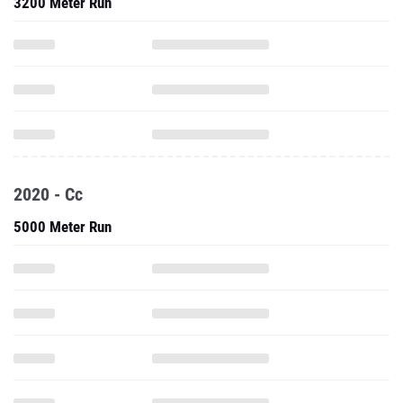
3200 Meter Run
2020 - Cc
5000 Meter Run