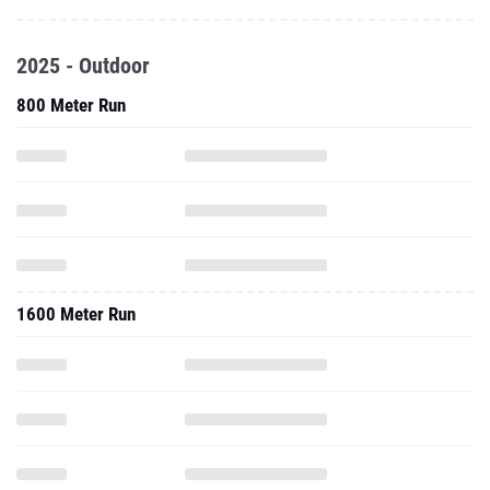
2025 - Outdoor
800 Meter Run
1600 Meter Run