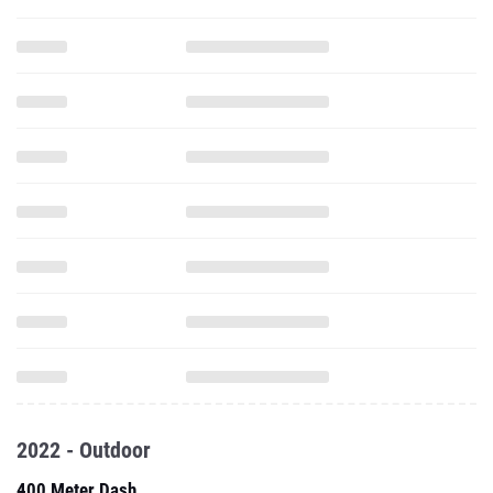
2022 - Outdoor
400 Meter Dash