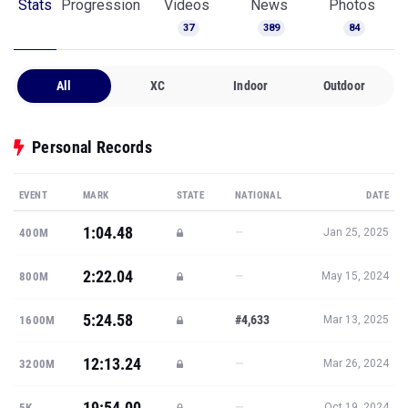
Stats
Progression
Videos
News
Photos
37
389
84
All
XC
Indoor
Outdoor
Personal Records
EVENT
MARK
STATE
NATIONAL
DATE
1:04.48
—
400M
Jan 25, 2025
2:22.04
—
800M
May 15, 2024
5:24.58
#4,633
1600M
Mar 13, 2025
12:13.24
—
3200M
Mar 26, 2024
19:54.00
—
5K
Oct 19, 2024