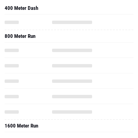
400 Meter Dash
800 Meter Run
1600 Meter Run