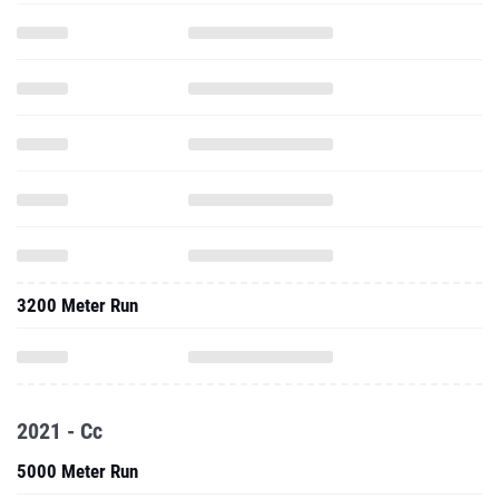
3200 Meter Run
2021 - Cc
5000 Meter Run