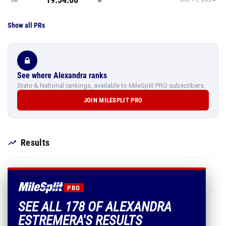
Show all PRs
See where Alexandra ranks
State & National rankings, available to MileSplit PRO subscribers.
JOIN MILESPLIT PRO
Results
PRO
SEE ALL 178 OF ALEXANDRA
ESTREMERA'S RESULTS