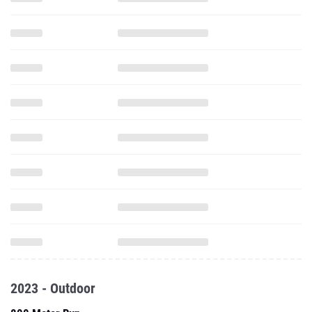
2023 - Outdoor