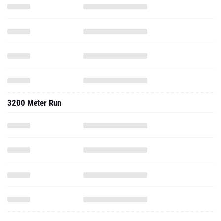
3200 Meter Run