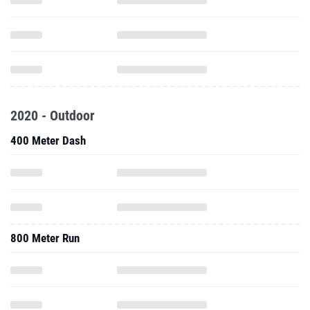
2020 - Outdoor
400 Meter Dash
800 Meter Run