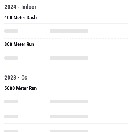
2024 - Indoor
400 Meter Dash
800 Meter Run
2023 - Cc
5000 Meter Run