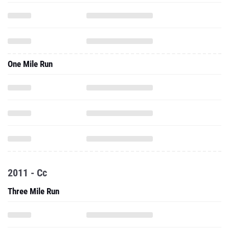
One Mile Run
2011 - Cc
Three Mile Run