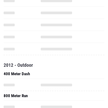
2012 - Outdoor
400 Meter Dash
800 Meter Run