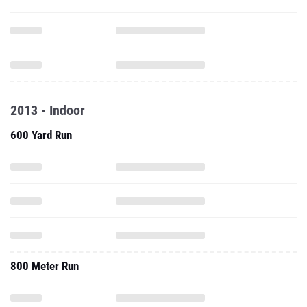
2013 - Indoor
600 Yard Run
800 Meter Run