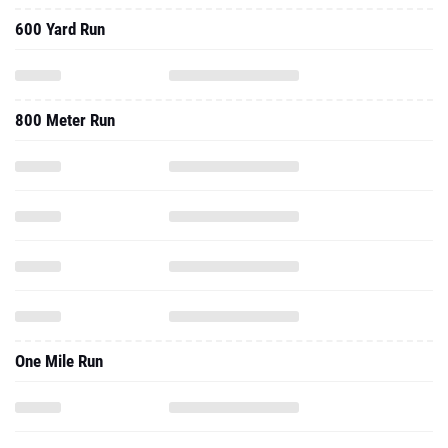
600 Yard Run
800 Meter Run
One Mile Run