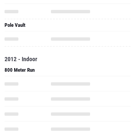
Pole Vault
2012 - Indoor
800 Meter Run