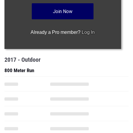
Join Now
Already a Pro member?
Log In
2017 - Outdoor
800 Meter Run