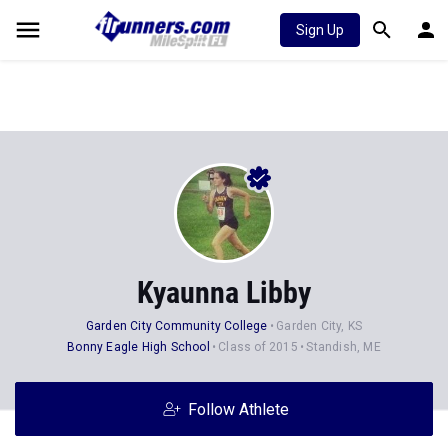
Sign Up
Kyaunna Libby
Garden City Community College
Garden City, KS
Bonny Eagle High School
Class of 2015
Standish, ME
Follow Athlete