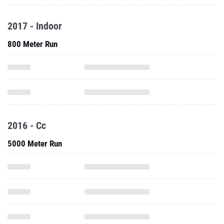
2017 - Indoor
800 Meter Run
2016 - Cc
5000 Meter Run