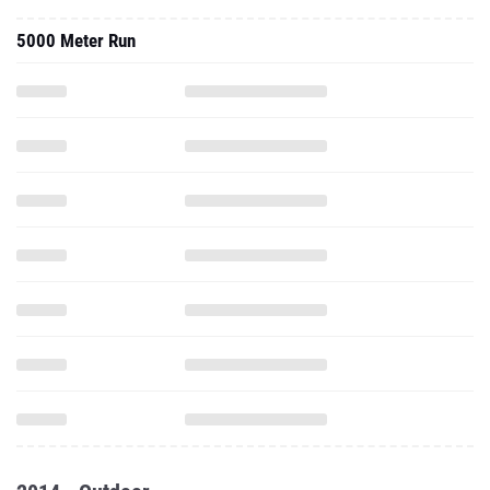
5000 Meter Run