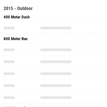
2015 - Outdoor
400 Meter Dash
800 Meter Run