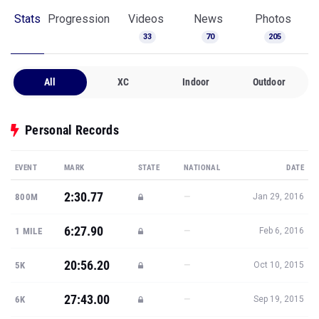
Stats
Progression
Videos
News
Photos
33
70
205
All
XC
Indoor
Outdoor
Personal Records
EVENT
MARK
STATE
NATIONAL
DATE
2:30.77
—
800M
Jan 29, 2016
6:27.90
—
1 MILE
Feb 6, 2016
20:56.20
—
5K
Oct 10, 2015
27:43.00
—
6K
Sep 19, 2015