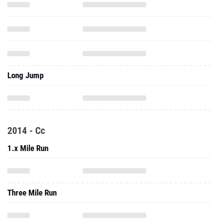
Long Jump
2014 - Cc
1.x Mile Run
Three Mile Run