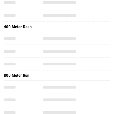
400 Meter Dash
800 Meter Run