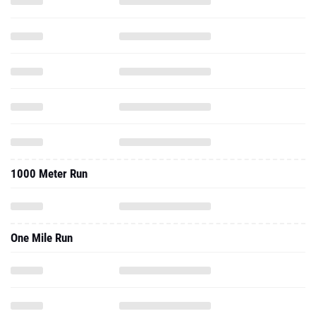
1000 Meter Run
One Mile Run