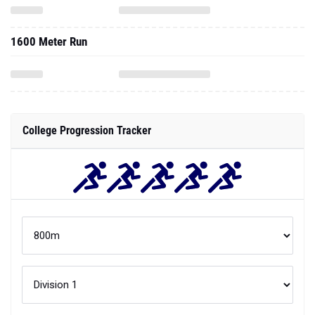
1600 Meter Run
College Progression Tracker