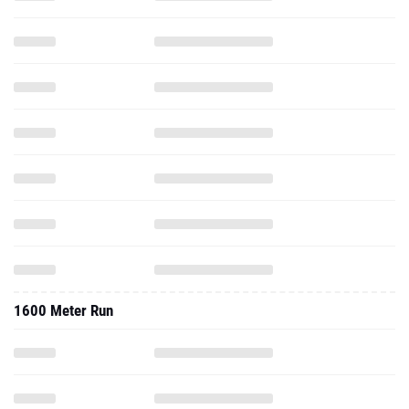
1600 Meter Run