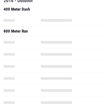
2014 - Outdoor
400 Meter Dash
800 Meter Run