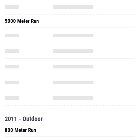
5000 Meter Run
2011 - Outdoor
800 Meter Run