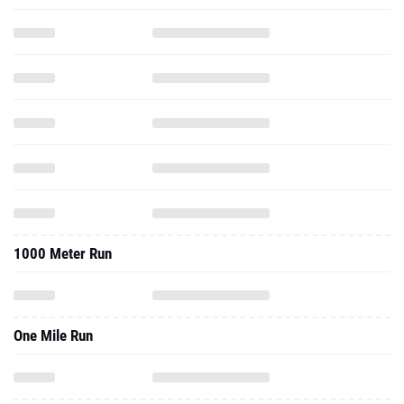
1000 Meter Run
One Mile Run