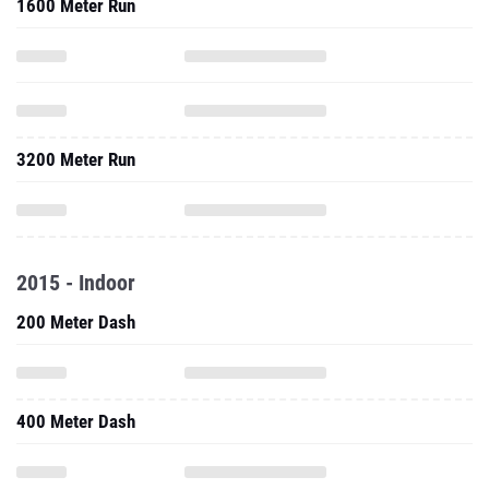
1600 Meter Run
3200 Meter Run
2015 - Indoor
200 Meter Dash
400 Meter Dash