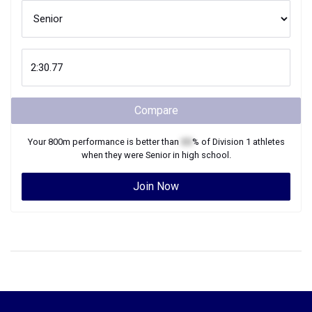
Compare
Your
800m
performance is better than
XX
% of
Division 1
athletes
when they were
Senior
in high school.
Join Now