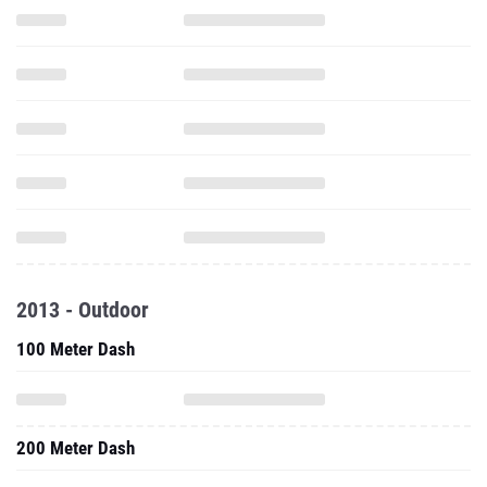
2013 - Outdoor
100 Meter Dash
200 Meter Dash