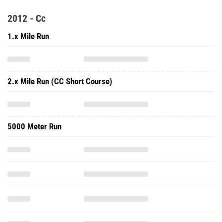
2012 - Cc
1.x Mile Run
2.x Mile Run (CC Short Course)
5000 Meter Run