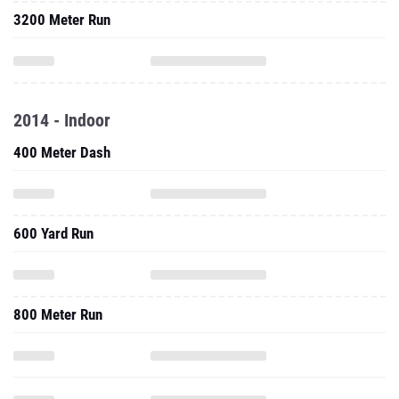
3200 Meter Run
2014 - Indoor
400 Meter Dash
600 Yard Run
800 Meter Run