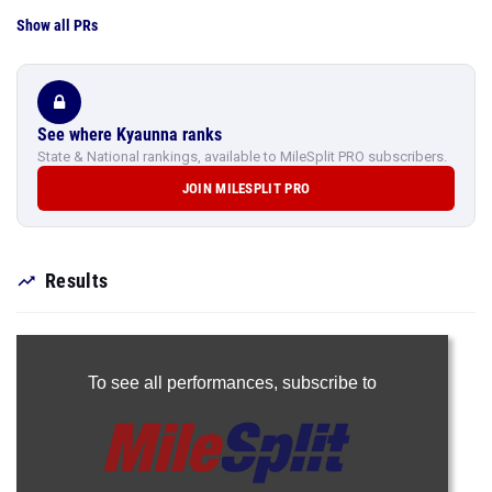
Show all PRs
See where Kyaunna ranks
State & National rankings, available to MileSplit PRO subscribers.
JOIN MILESPLIT PRO
Results
To see all performances,
subscribe to