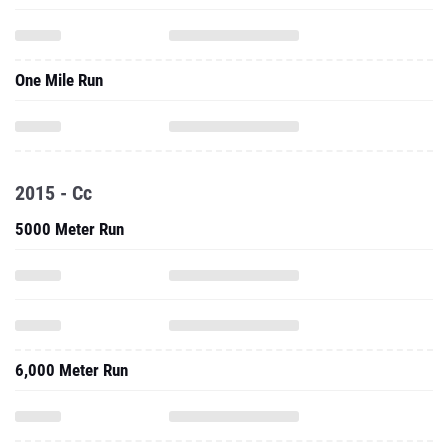
One Mile Run
2015 - Cc
5000 Meter Run
6,000 Meter Run