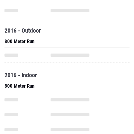
2016 - Outdoor
800 Meter Run
2016 - Indoor
800 Meter Run