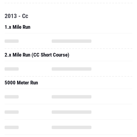
2013 - Cc
1.x Mile Run
2.x Mile Run (CC Short Course)
5000 Meter Run