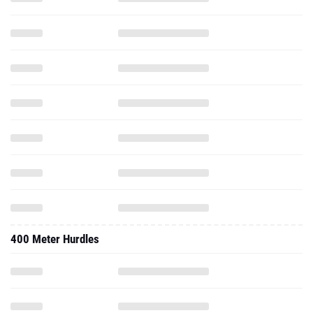
400 Meter Hurdles