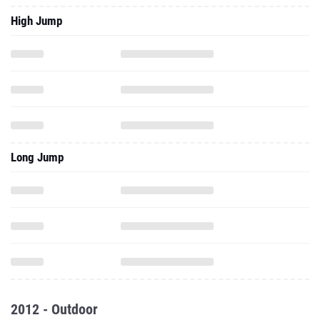
High Jump
Long Jump
2012 - Outdoor