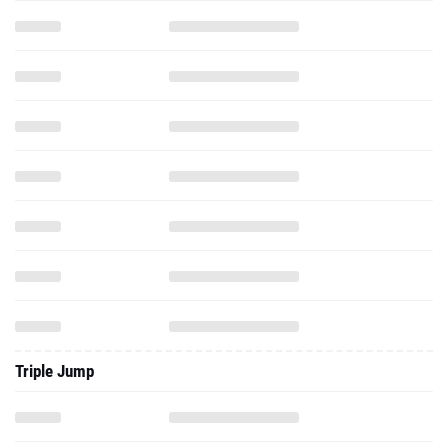
Triple Jump