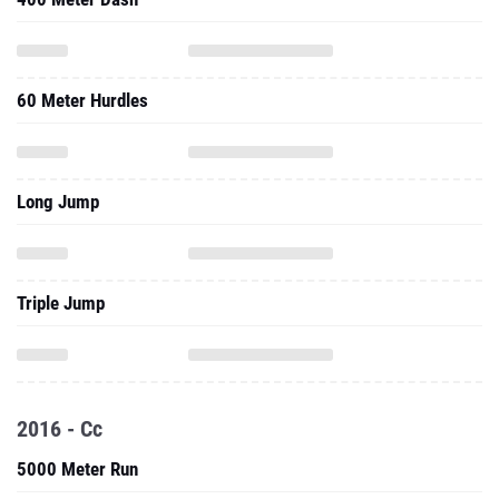
60 Meter Hurdles
Long Jump
Triple Jump
2016 - Cc
5000 Meter Run