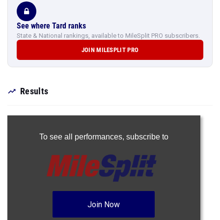
See where Tard ranks
State & National rankings, available to MileSplit PRO subscribers.
JOIN MILESPLIT PRO
Results
To see all performances,
subscribe to
Join Now