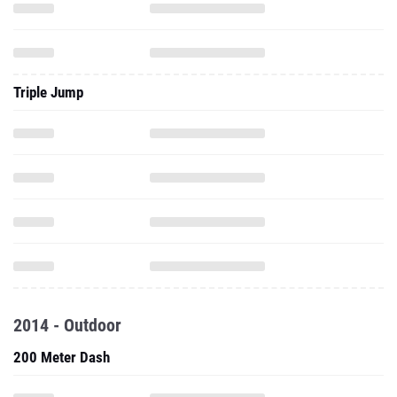
Triple Jump
2014 - Outdoor
200 Meter Dash