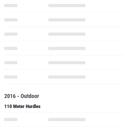
2016 - Outdoor
110 Meter Hurdles