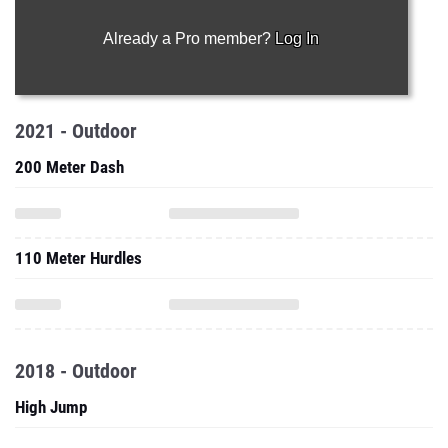
Already a Pro member?
Log In
2021 - Outdoor
200 Meter Dash
110 Meter Hurdles
2018 - Outdoor
High Jump