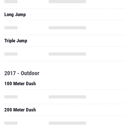
Long Jump
Triple Jump
2017 - Outdoor
100 Meter Dash
200 Meter Dash