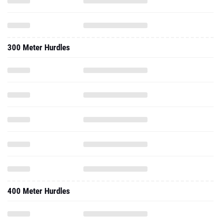
300 Meter Hurdles
400 Meter Hurdles