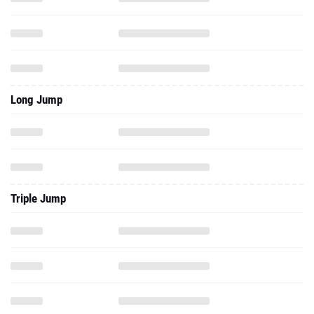
Long Jump
Triple Jump