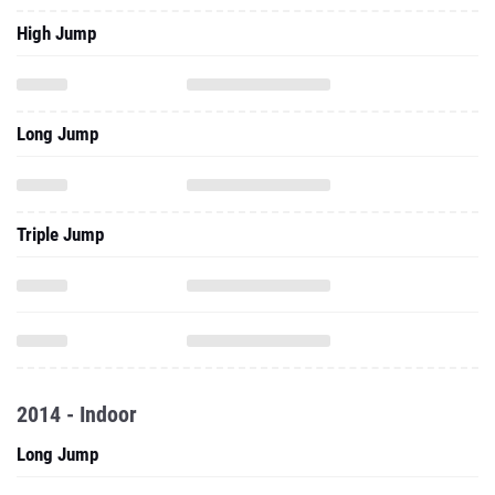
High Jump
Long Jump
Triple Jump
2014 - Indoor
Long Jump