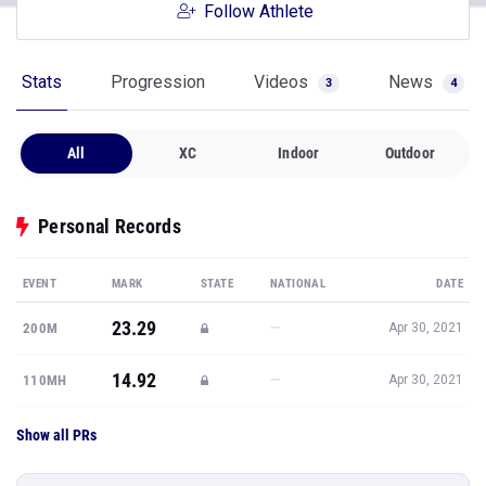
Follow Athlete
Stats
Progression
Videos
News
3
4
All
XC
Indoor
Outdoor
Personal Records
EVENT
MARK
STATE
NATIONAL
DATE
23.29
—
200M
Apr 30, 2021
14.92
—
110MH
Apr 30, 2021
Show all PRs