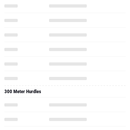
300 Meter Hurdles