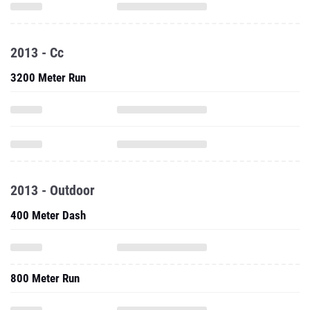
2013 - Cc
3200 Meter Run
2013 - Outdoor
400 Meter Dash
800 Meter Run