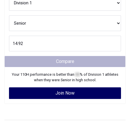
Compare
Your
110H
performance is better than
XX
% of
Division 1
athletes
when they were
Senior
in high school.
Join Now