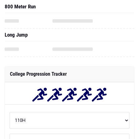
800 Meter Run
Long Jump
College Progression Tracker