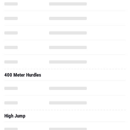
400 Meter Hurdles
High Jump