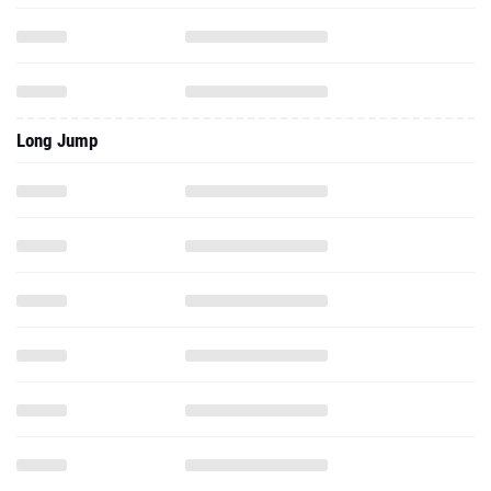
Long Jump