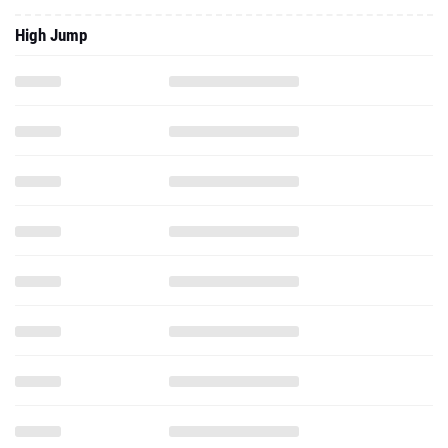
High Jump