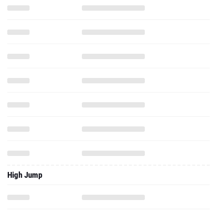
High Jump