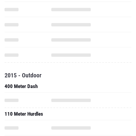
2015 - Outdoor
400 Meter Dash
110 Meter Hurdles