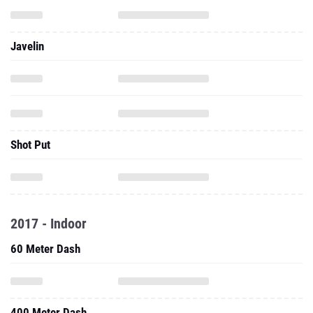
Javelin
Shot Put
2017 - Indoor
60 Meter Dash
400 Meter Dash