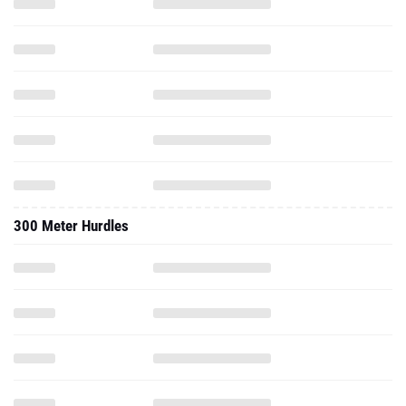
300 Meter Hurdles