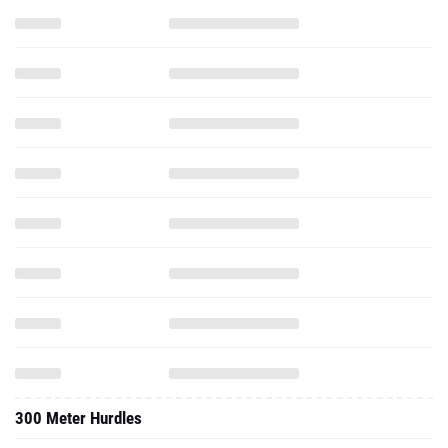
300 Meter Hurdles