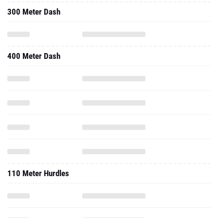
300 Meter Dash
400 Meter Dash
110 Meter Hurdles