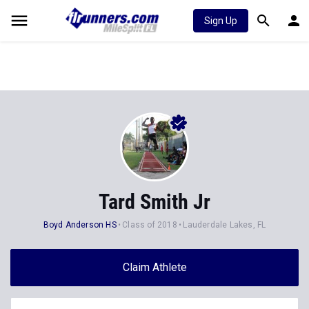
Sign Up
Tard Smith Jr
Boyd Anderson HS
Class of 2018
Lauderdale Lakes, FL
Claim Athlete