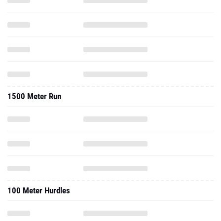
1500 Meter Run
100 Meter Hurdles