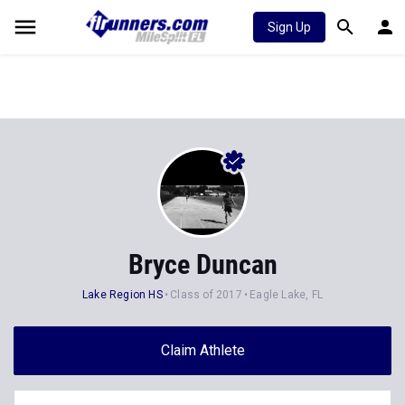
Sign Up
Bryce Duncan
Lake Region HS
Class of 2017
Eagle Lake, FL
Claim Athlete