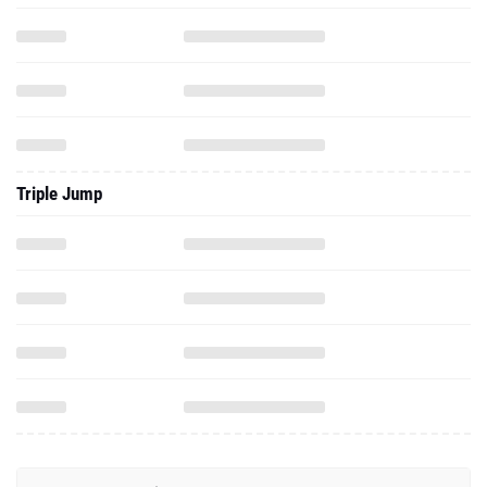
Triple Jump