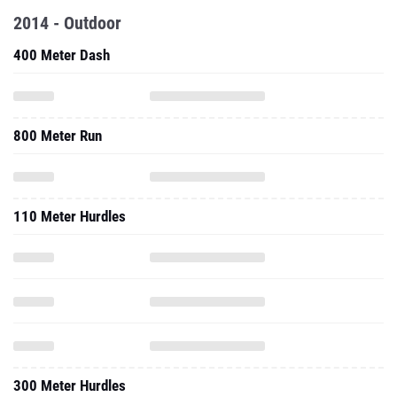
2014 - Outdoor
400 Meter Dash
800 Meter Run
110 Meter Hurdles
300 Meter Hurdles