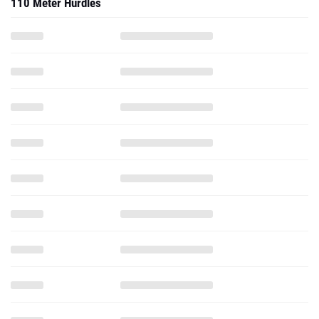
110 Meter Hurdles