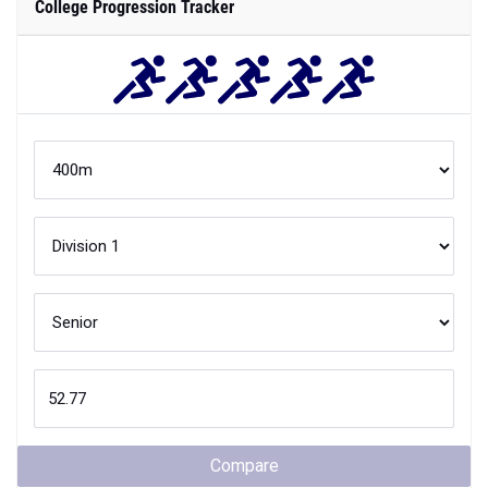
College Progression Tracker
Compare