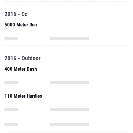
2016 - Cc
5000 Meter Run
2016 - Outdoor
400 Meter Dash
110 Meter Hurdles