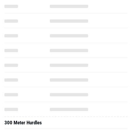
300 Meter Hurdles