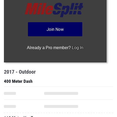
Join Now
Already a Pro member?
Log In
2017 - Outdoor
400 Meter Dash