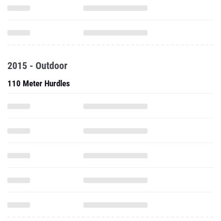
2015 - Outdoor
110 Meter Hurdles