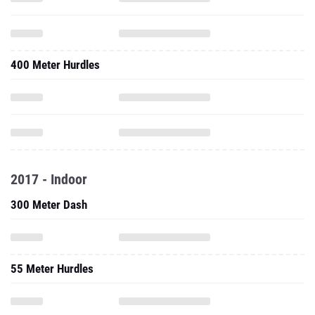
400 Meter Hurdles
2017 - Indoor
300 Meter Dash
55 Meter Hurdles