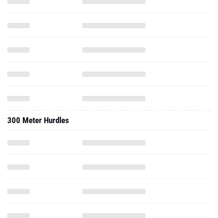
300 Meter Hurdles