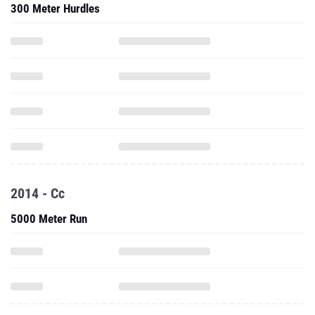
300 Meter Hurdles
2014 - Cc
5000 Meter Run