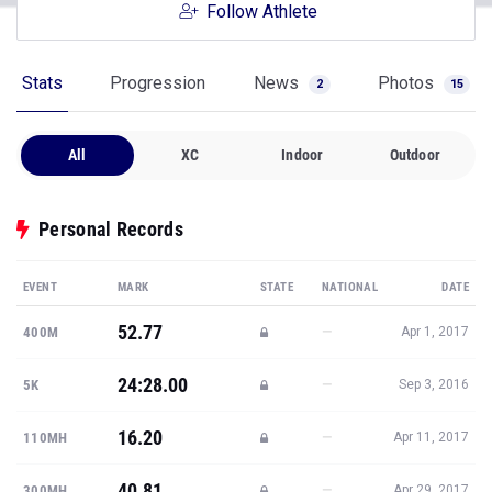
Follow Athlete
Stats
Progression
News
Photos
2
15
All
XC
Indoor
Outdoor
Personal Records
EVENT
MARK
STATE
NATIONAL
DATE
52.77
—
400M
Apr 1, 2017
24:28.00
—
5K
Sep 3, 2016
16.20
—
110MH
Apr 11, 2017
40.81
—
300MH
Apr 29, 2017