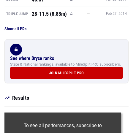
28-11.5 (8.83m)
—
TRIPLE JUMP
Feb 27, 2014
Show all PRs
See where Bryce ranks
State & National rankings, available to MileSplit PRO subscribers.
JOIN MILESPLIT PRO
Results
To see all performances,
subscribe to