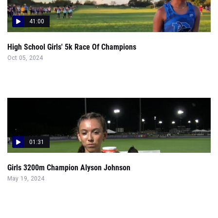
41:00
High School Girls' 5k Race Of Champions
Oct 05, 2024
01:31
Girls 3200m Champion Alyson Johnson
May 19, 2024