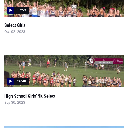
17:53
Select Girls
Oct 02, 2023
26:48
High School Girls' 5k Select
Sep 30, 2023