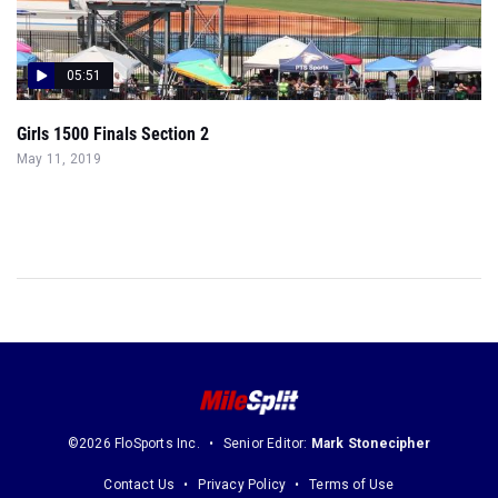
05:51
Girls 1500 Finals Section 2
May 11, 2019
©2026 FloSports Inc.
Senior Editor:
Mark Stonecipher
Contact Us
Privacy Policy
Terms of Use