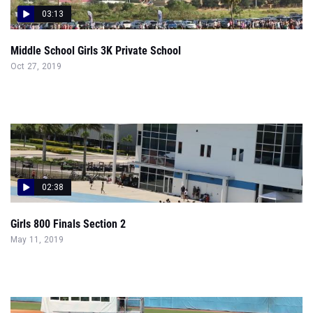
03:13
Middle School Girls 3K Private School
Oct 27, 2019
02:38
Girls 800 Finals Section 2
May 11, 2019