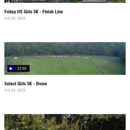
Friday HS Girls 5K - Finish Line
Oct 06, 2023
22:50
Select Girls 5K - Drone
Oct 02, 2023