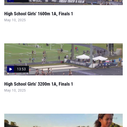
High School Girls' 1600m 1A, Finals 1
May 10, 2025
13:53
High School Girls' 3200m 1A, Finals 1
May 10, 2025