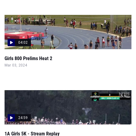
04:02
Girls 800 Prelims Heat 2
Mar 03, 2024
24:59
1A Girls 5K - Stream Replay