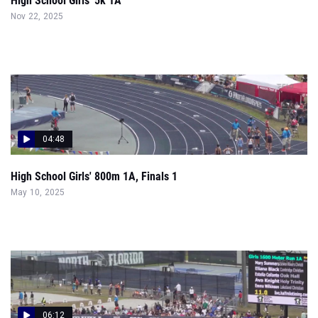
High School Girls' 5k 1A
Nov 22, 2025
04:48
High School Girls' 800m 1A, Finals 1
May 10, 2025
06:12