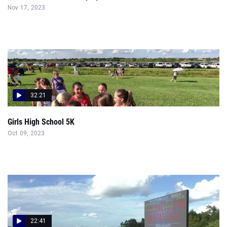
Nov 17, 2023
32:21
Girls High School 5K
Oct 09, 2023
22:41