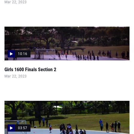
Mar 22, 2023
10:16
Girls 1600 Finals Section 2
Mar 22, 2023
03:57