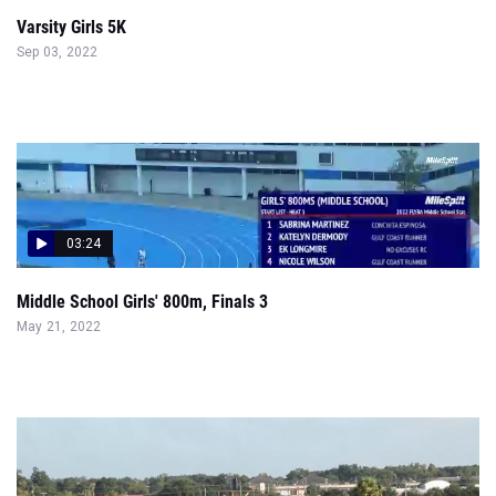
Varsity Girls 5K
Sep 03, 2022
03:24
Middle School Girls' 800m, Finals 3
May 21, 2022