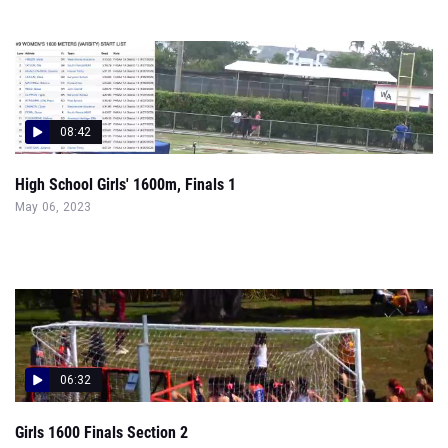
08:42
High School Girls' 1600m, Finals 1
May 06, 2023
06:32
Girls 1600 Finals Section 2