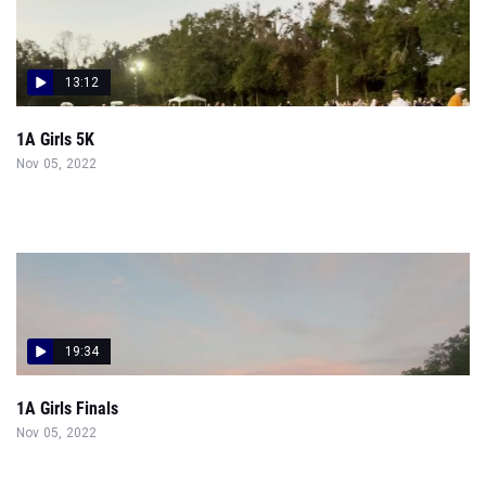
13:12
1A Girls 5K
Nov 05, 2022
19:34
1A Girls Finals
Nov 05, 2022