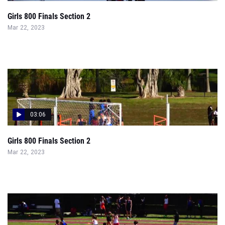
Girls 800 Finals Section 2
Mar 22, 2023
03:06
Girls 800 Finals Section 2
Mar 22, 2023