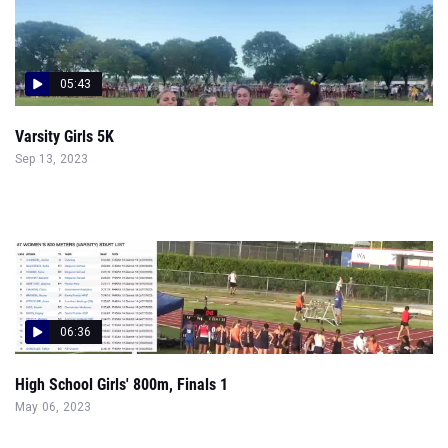
05:43
Varsity Girls 5K
Sep 13, 2023
06:36
High School Girls' 800m, Finals 1
May 06, 2023