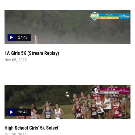
27:43
1A Girls 5K (Stream Replay)
Nov 05, 2022
26:42
High School Girls' 5k Select
Oct 08, 2022