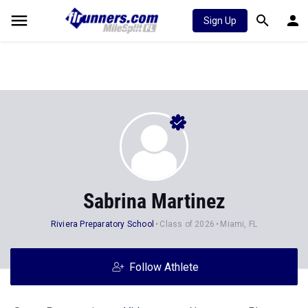
Sign Up
Sabrina Martinez
Riviera Preparatory School
Class of 2026
Miami, FL
Follow Athlete