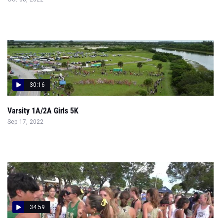
30:16
Varsity 1A/2A Girls 5K
Sep 17, 2022
34:59