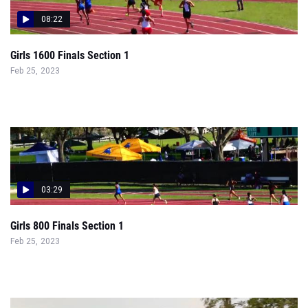
08:22
Girls 1600 Finals Section 1
Feb 25, 2023
03:29
Girls 800 Finals Section 1
Feb 25, 2023