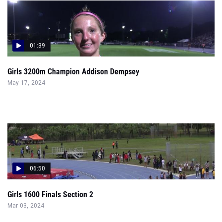
01:39
Girls 3200m Champion Addison Dempsey
May 17, 2024
06:50
Girls 1600 Finals Section 2
Mar 03, 2024