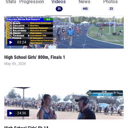
Stats
Progression
Videos
News
Photos
35
465
23
03:24
High School Girls' 800m, Finals 1
May 06, 2026
24:36